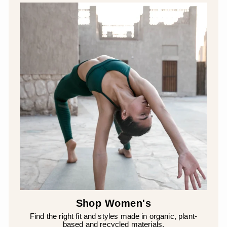
Shop Women's
Find the right fit and styles made in organic, plant-
based and recycled materials.