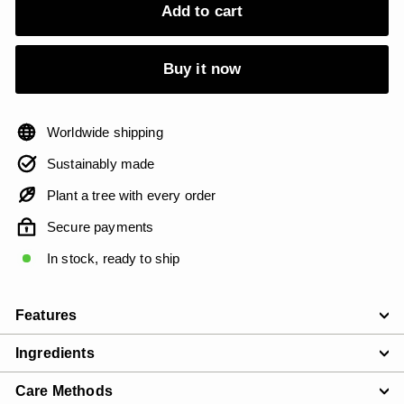
Add to cart
Buy it now
Worldwide shipping
Sustainably made
Plant a tree with every order
Secure payments
In stock, ready to ship
Features
Ingredients
Care Methods