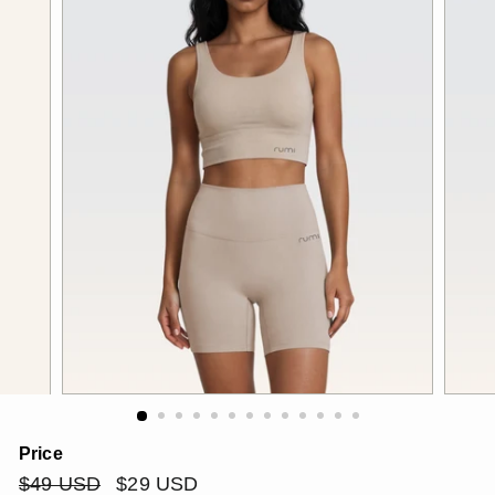
Price
Regular
$49
Sale
$29
$49 USD
$29 USD