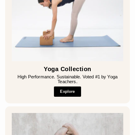
Yoga Collection
High Performance. Sustainable. Voted #1 by Yoga
Teachers.
Explore