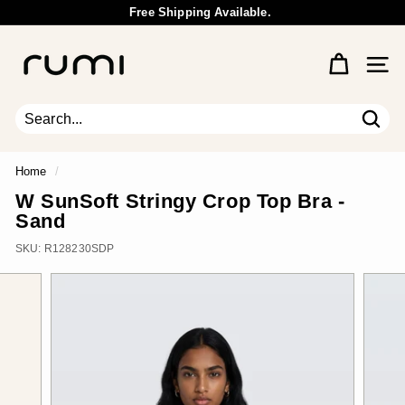
Skip
Free Shipping Available.
to
Wholesale Inquiry
Pause
content
R
slideshow
u
Site 
m
i
E
Sear
Search
Close
a
r
Home
/
t
W SunSoft Stringy Crop Top Bra -
h
Sand
SKU:
R128230SDP