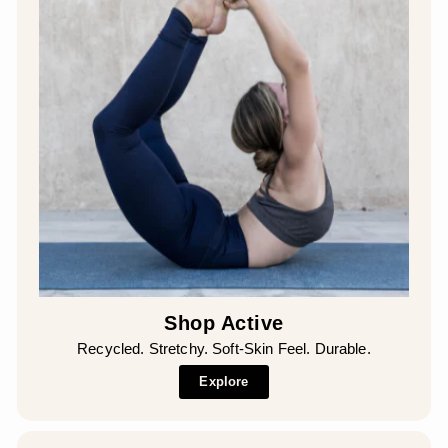
Shop Active
Recycled. Stretchy. Soft-Skin Feel. Durable.
Explore