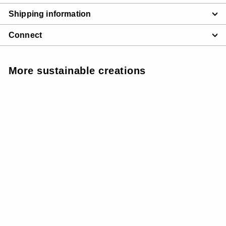
Shipping information
Connect
More sustainable creations
SUNSOFT - MEDIUM
SUPPORT
SALE
W SunSoft Stringy