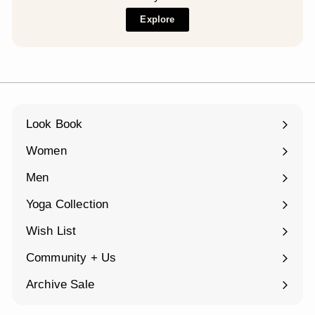
Explore
Look Book
Women
Expand
submenu
Men
Expand
submenu
Yoga Collection
Expand
submenu
Wish List
Community + Us
Expand
submenu
Archive Sale