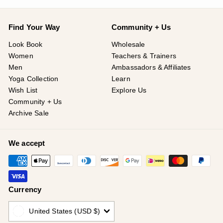
Find Your Way
Community + Us
Look Book
Wholesale
Women
Teachers & Trainers
Men
Ambassadors & Affiliates
Yoga Collection
Learn
Wish List
Explore Us
Community + Us
Archive Sale
We accept
Currency
United States (USD $)