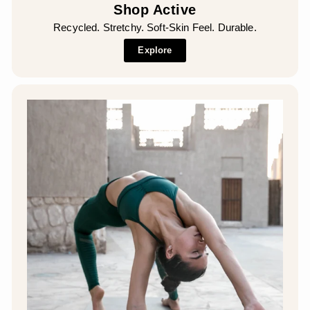
Shop Active
Recycled. Stretchy. Soft-Skin Feel. Durable.
Explore