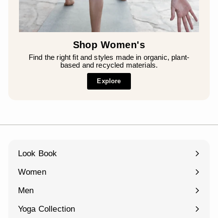
Shop Women's
Find the right fit and styles made in organic, plant-
based and recycled materials.
Explore
Look Book
Women
Expand
submenu
Men
Expand
submenu
Yoga Collection
Expand