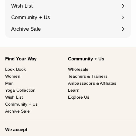
¡
submenu
Wish List
Community + Us
Expand
submenu
Archive Sale
Find Your Way
Community + Us
Look Book
Wholesale
Women
Teachers & Trainers
Men
Ambassadors & Affiliates
Yoga Collection
Learn
Wish List
Explore Us
Community + Us
Archive Sale
We accept