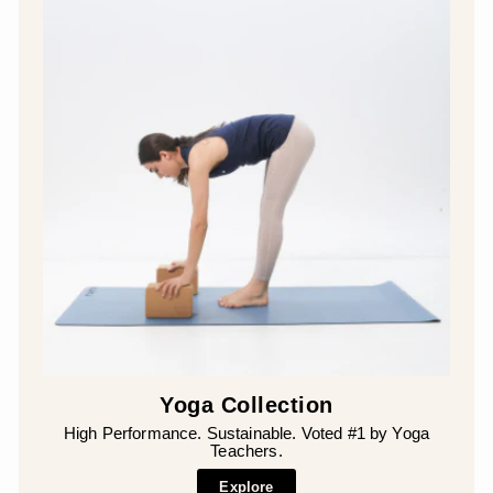
Yoga Collection
High Performance. Sustainable. Voted #1 by Yoga
Teachers.
Explore