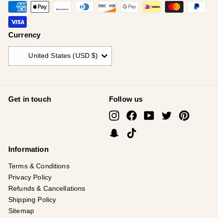
Currency
United States (USD $)
Get in touch
Follow us
Instagram
Facebook
YouTube
Twitter
Pinterest
Snapchat
TikTok
Information
Terms & Conditions
Privacy Policy
Refunds & Cancellations
Shipping Policy
Sitemap