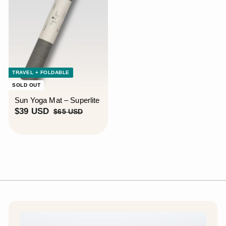
TRAVEL + FOLDABLE
SOLD OUT
Sun Yoga Mat – Superlite
S
$
R
$39 USD
$
$65 USD
a
e
6
3
5
l
g
9
U
e
u
U
S
p
l
S
D
r
a
D
i
r
c
p
e
r
i
c
e