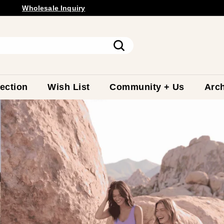
Wholesale
Inquiry
Free Shipping Available.
Pause
slideshow
Search
ection
Wish List
Community + Us
Arch