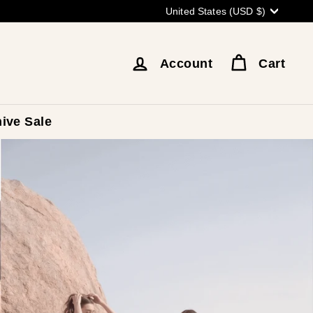
Currency
United States (USD $)
Account
Cart
ive Sale