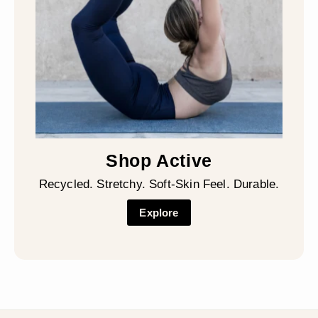
Shop Active
Recycled. Stretchy. Soft-Skin Feel. Durable.
Explore