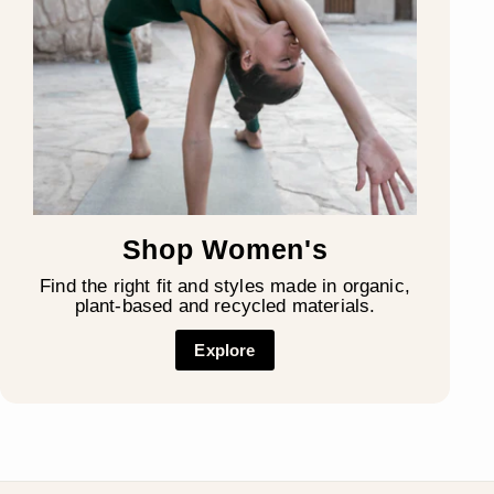
Shop Women's
Find the right fit and styles made in organic,
plant-based and recycled materials.
Explore