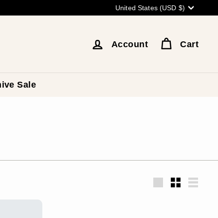
Currency
United States (USD $)
Account
Cart
ive Sale
Large
Small
List