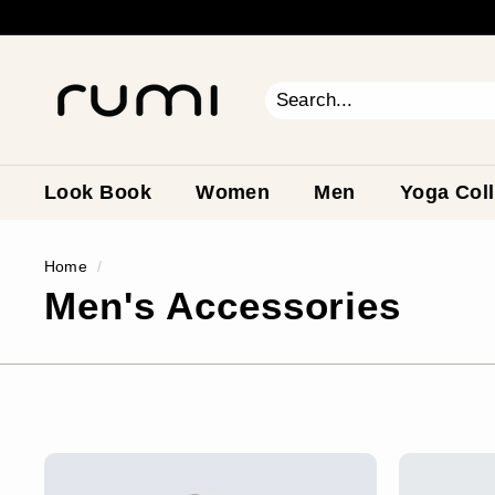
Skip
to
content
R
u
m
Search
Close
i
E
a
Look Book
Women
Men
Yoga Coll
r
t
Home
/
h
Men's Accessories