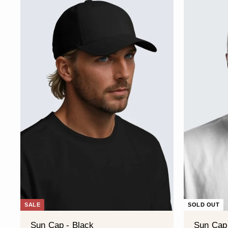
SALE
SOLD OUT
Sun Cap - Black
Sun Cap 