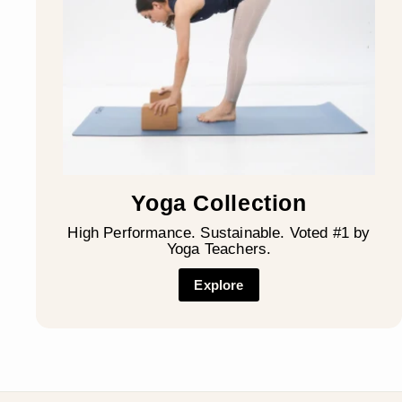
Yoga Collection
High Performance. Sustainable. Voted #1 by
Yoga Teachers.
Explore