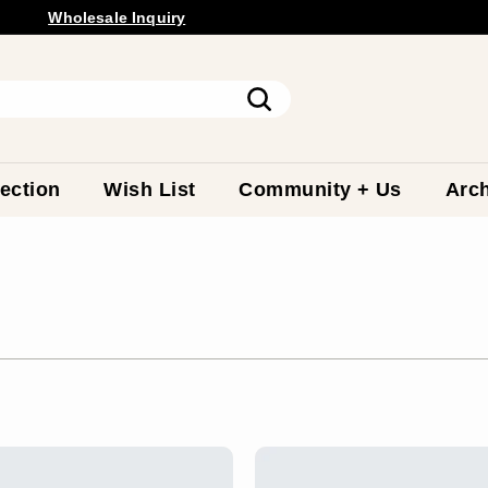
Wholesale
Inquiry
Free Shipping Available.
Pause
slideshow
Search
ection
Wish List
Community + Us
Arch