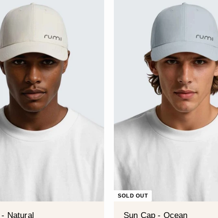
â
SOLD OUT
- Natural
Sun Cap - Ocean