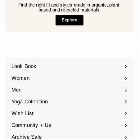
Find the right fit and styles made in organic, plant-
based and recycled materials.
Explore
Look Book
Women
Expand
submenu
Men
Expand
submenu
Yoga Collection
Expand
submenu
Wish List
Community + Us
Expand
submenu
Archive Sale