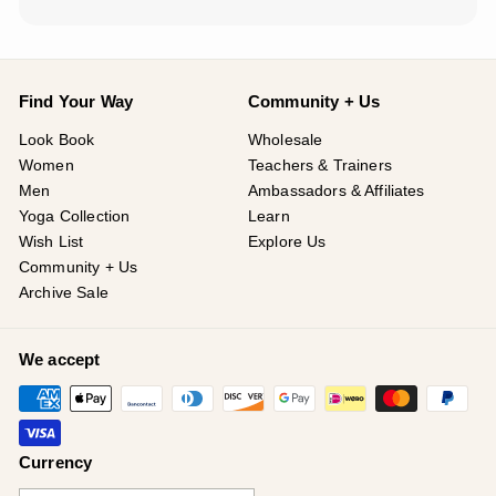
Find Your Way
Community + Us
Look Book
Wholesale
Women
Teachers & Trainers
Men
Ambassadors & Affiliates
Yoga Collection
Learn
Wish List
Explore Us
Community + Us
Archive Sale
We accept
Currency