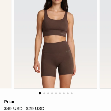
Price
Regular
$49
Sale
$29
$49 USD
$29 USD