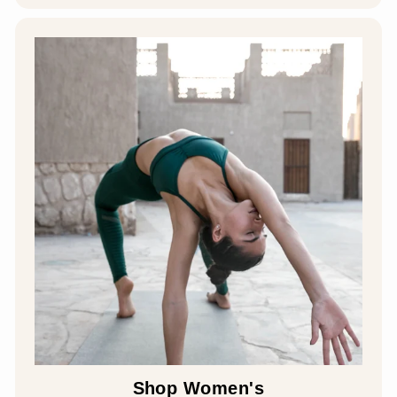
Shop Women's