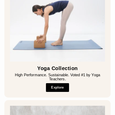
Yoga Collection
High Performance. Sustainable. Voted #1 by Yoga
Teachers.
Explore