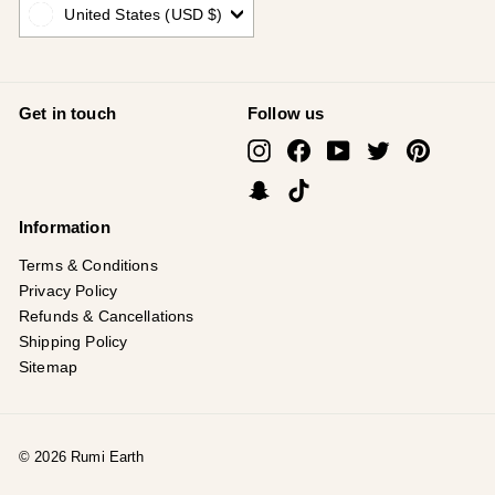
United States (USD $)
Get in touch
Follow us
Instagram
Facebook
YouTube
Twitter
Pinterest
Snapchat
TikTok
Information
Terms & Conditions
Privacy Policy
Refunds & Cancellations
Shipping Policy
Sitemap
© 2026 Rumi Earth