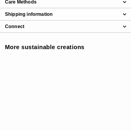
Care Methods
Shipping information
Connect
More sustainable creations
SUNSOFT - MEDIUM
SUPPORT
SALE