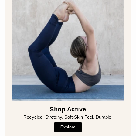
Shop Active
Recycled. Stretchy. Soft-Skin Feel. Durable.
Explore