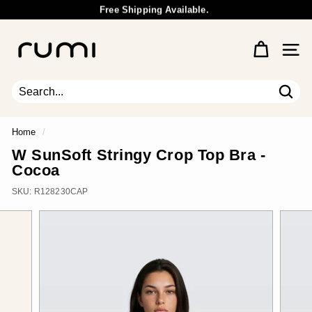
Skip
Free Shipping Available.
to
Wholesale Inquiry
Pause
content
R
slideshow
u
Site 
m
i
E
Sear
Search
Close
a
r
Home
/
t
W SunSoft Stringy Crop Top Bra -
h
Cocoa
SKU:
R128230CAP