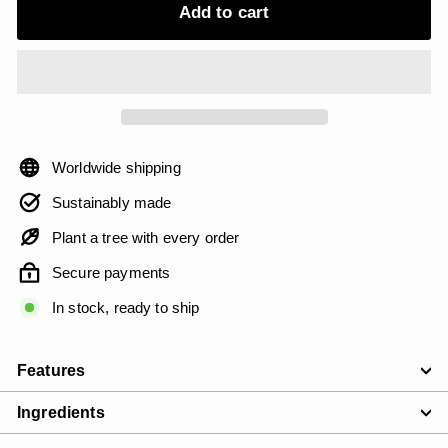
Add to cart
Worldwide shipping
Sustainably made
Plant a tree with every order
Secure payments
In stock, ready to ship
Features
Ingredients