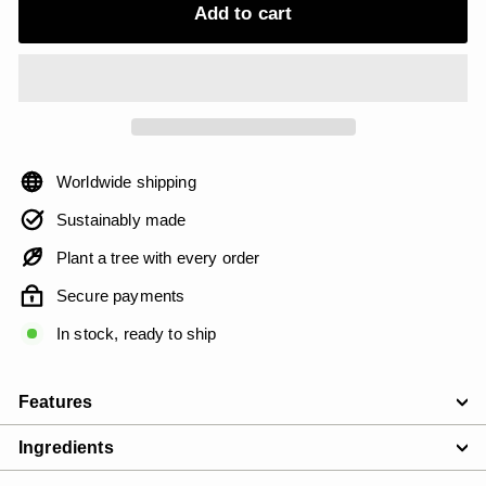
Add to cart
Worldwide shipping
Sustainably made
Plant a tree with every order
Secure payments
In stock, ready to ship
Features
Ingredients