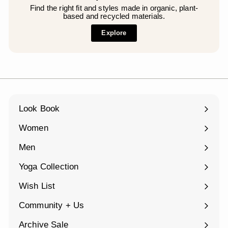
Find the right fit and styles made in organic, plant-
based and recycled materials.
Explore
Look Book
Women
Expand
submenu
Men
Expand
submenu
Yoga Collection
Expand
submenu
Wish List
Community + Us
Expand
submenu
Archive Sale