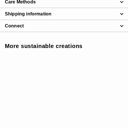
Care Methods
Shipping information
Connect
More sustainable creations
SUNSOFT - MEDIUM
SUPPORT
SALE