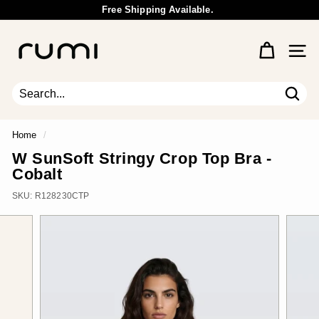
Skip
Free Shipping Available.
to
Wholesale Inquiry
Pause
content
R
slideshow
u
Site 
m
i
E
Sear
Search
Close
a
r
Home
/
t
W SunSoft Stringy Crop Top Bra -
h
Cobalt
SKU:
R128230CTP