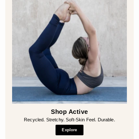
Shop Active
Recycled. Stretchy. Soft-Skin Feel. Durable.
Explore