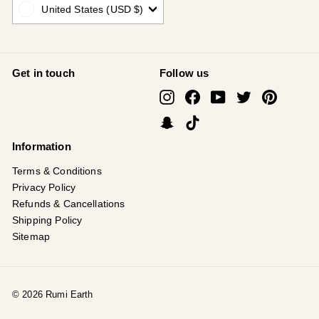
United States (USD $)
Get in touch
Follow us
Instagram
Facebook
YouTube
Twitter
Pinterest
Snapchat
TikTok
Information
Terms & Conditions
Privacy Policy
Refunds & Cancellations
Shipping Policy
Sitemap
© 2026 Rumi Earth