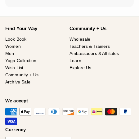
Find Your Way
Community + Us
Look Book
Wholesale
Women
Teachers & Trainers
Men
Ambassadors & Affiliates
Yoga Collection
Learn
Wish List
Explore Us
Community + Us
Archive Sale
We accept
Currency