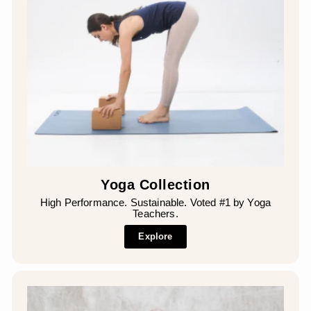
Yoga Collection
High Performance. Sustainable. Voted #1 by Yoga
Teachers.
Explore