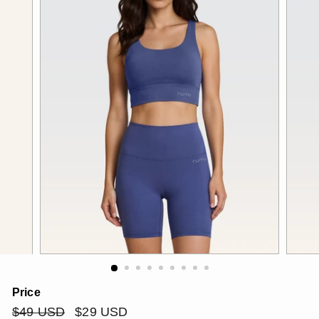
Price
Regular
$49
Sale
$29
$49 USD
$29 USD