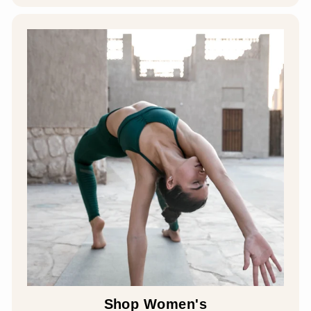
Shop Women's