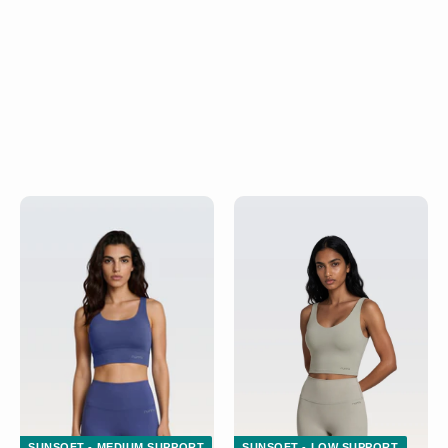
SUNSOFT - MEDIUM SUPPORT
SUNSOFT - LOW SUPPORT