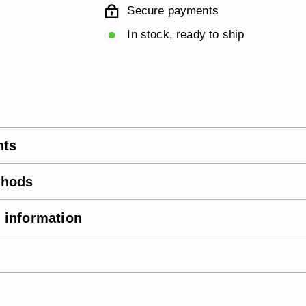
Secure payments
In stock, ready to ship
nts
thods
 information