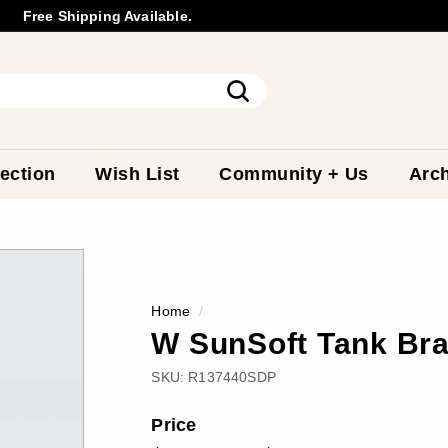
Free Shipping Available.
Wholesale
Inquiry
Pause
slideshow
Search
ection
Wish List
Community + Us
Arch
Home
/
W SunSoft Tank Bra
SKU:
R137440SDP
Price