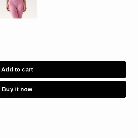
Add to cart
Buy it now