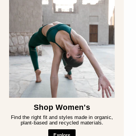
Shop Women's
Find the right fit and styles made in organic,
plant-based and recycled materials.
Explore