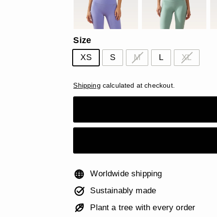
Size
XS
S
M
L
XL
Shipping
calculated at checkout.
Worldwide shipping
Sustainably made
Plant a tree with every order