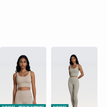
SUNSOFT - MEDIUM SUPPORT
SUNSOFT