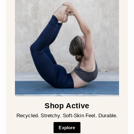
Shop Active
Recycled. Stretchy. Soft-Skin Feel. Durable.
Explore