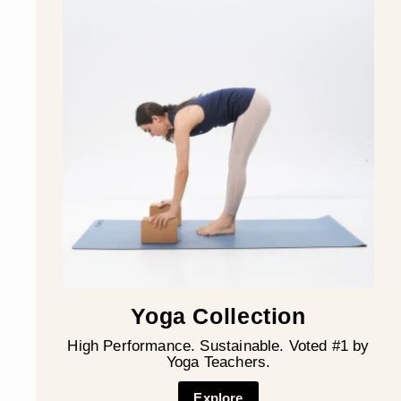
Yoga Collection
High Performance. Sustainable. Voted #1 by
Yoga Teachers.
Explore