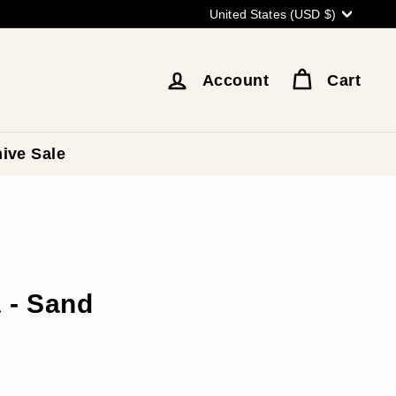
Currency
United States (USD $)
Account
Cart
ive Sale
 - Sand