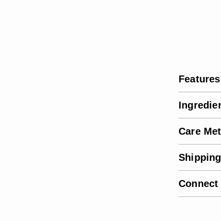
Features
Ingredie
Care Me
Shipping
Connect