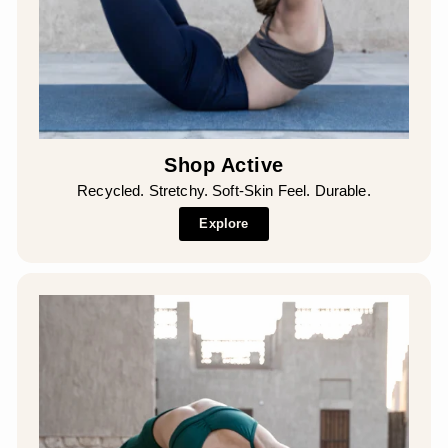
Shop Active
Recycled. Stretchy. Soft-Skin Feel. Durable.
Explore