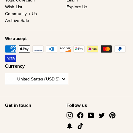
¡
Yoga Collection
Learn
Wish List
Explore Us
Community + Us
Archive Sale
We accept
Currency
United States (USD $)
Get in touch
Follow us
Instagram
Facebook
YouTube
Twitter
Pinterest
Snapchat
TikTok