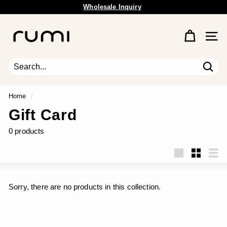
Skip
Wholesale Inquiry
to
Free Shipping Available.
Pause
content
R
slideshow
u
Site 
m
i
E
Sear
Search
Close
a
r
Home
/
t
Gift Card
h
0 products
Large
Small
List
Sorry, there are no products in this collection.