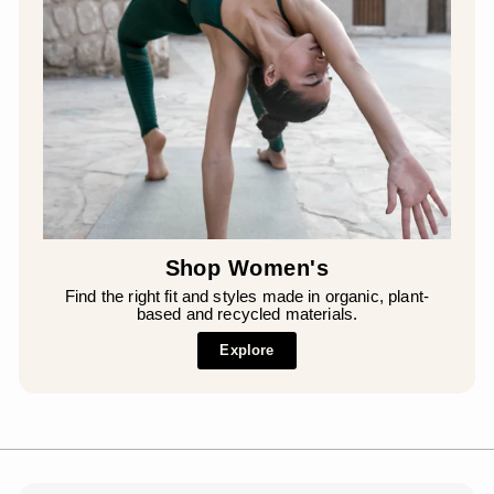
Shop Women's
Find the right fit and styles made in organic, plant-
based and recycled materials.
Explore