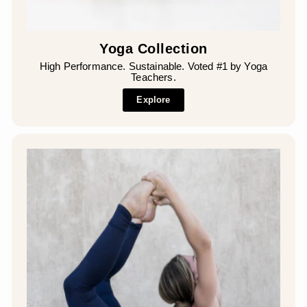
Yoga Collection
High Performance. Sustainable. Voted #1 by Yoga
Teachers.
Explore