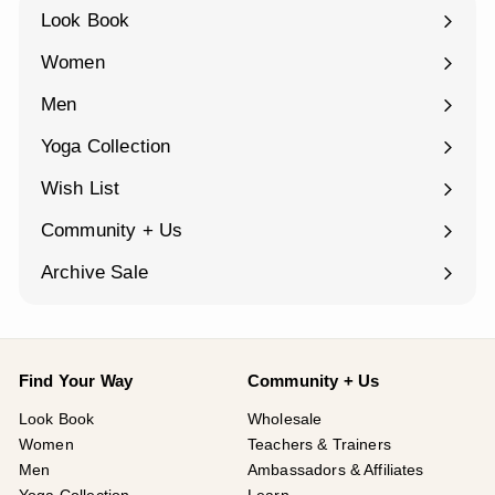
Look Book
Women
Expand
submenu
Men
Expand
submenu
Yoga Collection
Expand
submenu
Wish List
Community + Us
Expand
submenu
Archive Sale
Find Your Way
Community + Us
Look Book
Wholesale
Women
Teachers & Trainers
Men
Ambassadors & Affiliates