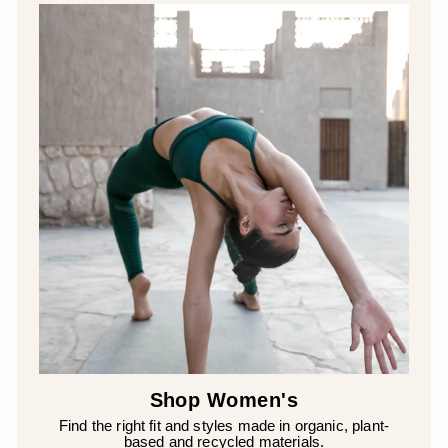
Shop Women's
Find the right fit and styles made in organic, plant-
based and recycled materials.