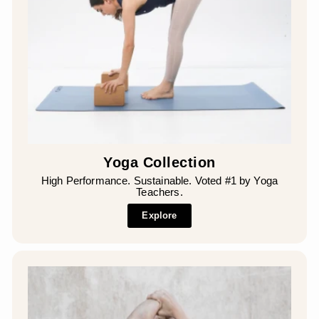
Yoga Collection
High Performance. Sustainable. Voted #1 by Yoga
Teachers.
Explore