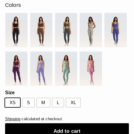
Colors
Size
XS
S
M
L
XL
Shipping
calculated at checkout.
Add to cart