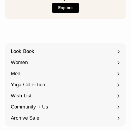
Explore
Look Book
Women
Expand
submenu
Men
Expand
submenu
Yoga Collection
Expand
submenu
Wish List
Community + Us
Expand
submenu
Archive Sale