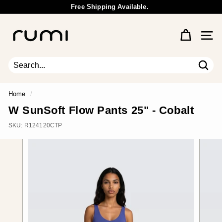
Skip
Free Shipping Available.
to
Wholesale Inquiry
Pause
content
R
slideshow
u
Site 
m
i
E
Sear
Search
Close
a
r
Home
/
t
W SunSoft Flow Pants 25" - Cobalt
h
SKU:
R124120CTP