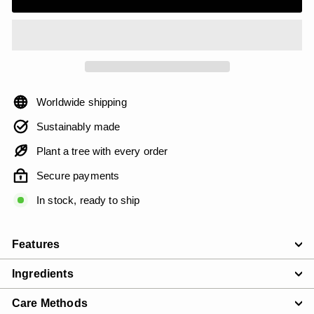
Worldwide shipping
Sustainably made
Plant a tree with every order
Secure payments
In stock, ready to ship
Features
Ingredients
Care Methods