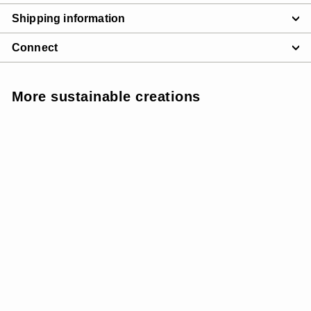
Shipping information
Connect
More sustainable creations
SUNSOFT
SALE
W SunSoft Flow