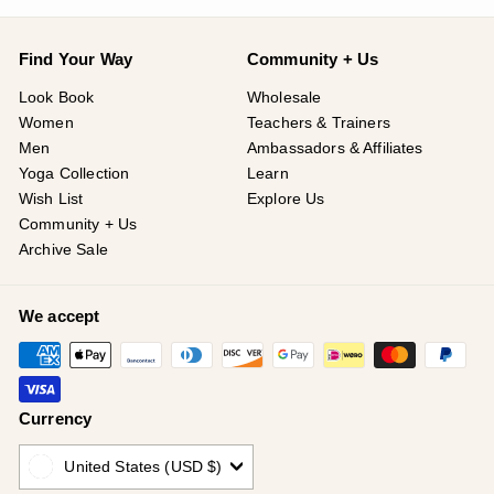
Find Your Way
Community + Us
Look Book
Wholesale
Women
Teachers & Trainers
Men
Ambassadors & Affiliates
Yoga Collection
Learn
Wish List
Explore Us
Community + Us
Archive Sale
We accept
Currency
United States (USD $)