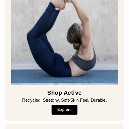
Shop Active
Recycled. Stretchy. Soft-Skin Feel. Durable.
Explore