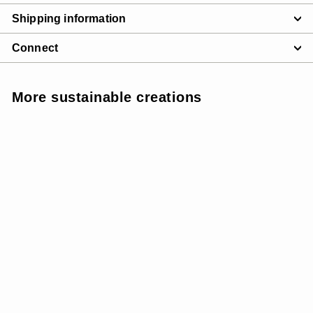
Shipping information
Connect
More sustainable creations
SUNSOFT
SALE
W SunSoft Flow