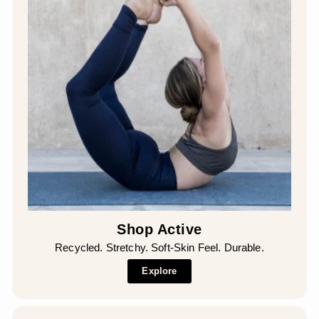
Shop Active
Recycled. Stretchy. Soft-Skin Feel. Durable.
Explore