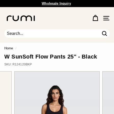
Skip
Wholesale Inquiry
to
Pause
content
R
slideshow
u
Site 
m
i
E
Sear
Search
Close
a
r
Home
/
t
W SunSoft Flow Pants 25" - Black
h
SKU:
R124120BKP