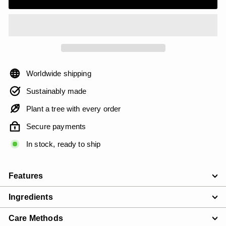
Worldwide shipping
Sustainably made
Plant a tree with every order
Secure payments
In stock, ready to ship
Features
Ingredients
Care Methods