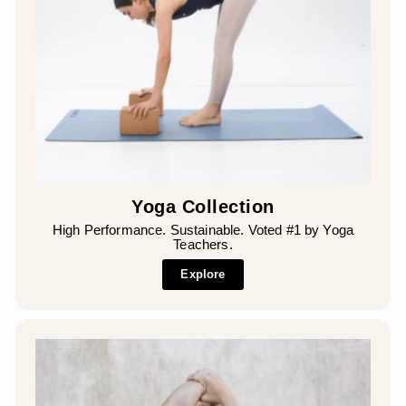
Yoga Collection
High Performance. Sustainable. Voted #1 by Yoga
Teachers.
Explore