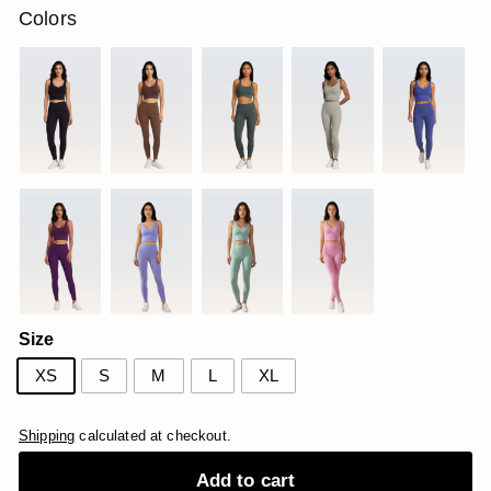
Colors
Size
XS
S
M
L
XL
Shipping
calculated at checkout.
Add to cart