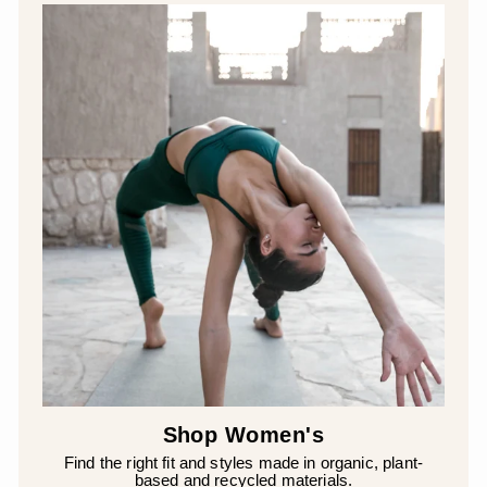
Shop Women's
Find the right fit and styles made in organic, plant-
based and recycled materials.