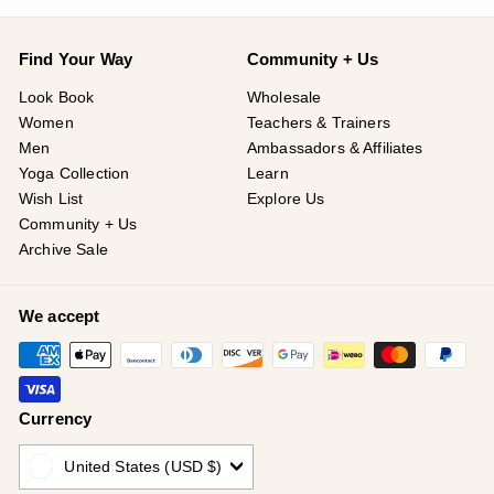
Find Your Way
Community + Us
Look Book
Wholesale
Women
Teachers & Trainers
Men
Ambassadors & Affiliates
Yoga Collection
Learn
Wish List
Explore Us
Community + Us
Archive Sale
We accept
Currency
United States (USD $)