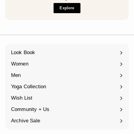
Explore
Look Book
Women
Expand
submenu
Men
Expand
submenu
Yoga Collection
Expand
submenu
Wish List
Community + Us
Expand
submenu
Archive Sale