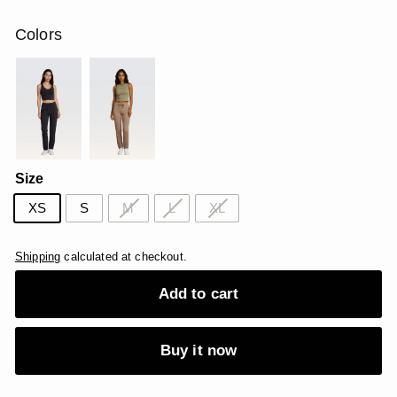
price
price
USD
USD
Colors
Size
XS
S
M
L
XL
Shipping
calculated at checkout.
Add to cart
Buy it now