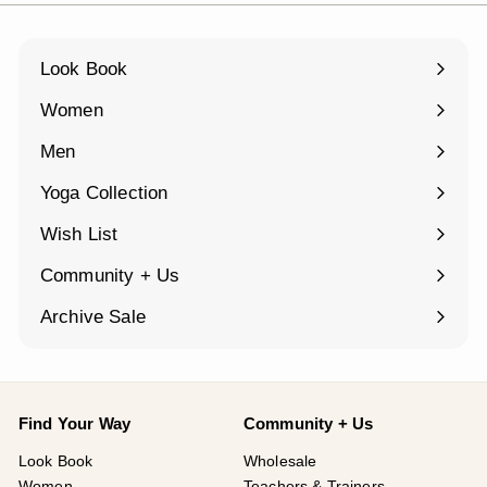
Look Book
Women
Expand
submenu
Men
Expand
submenu
Yoga Collection
Expand
submenu
Wish List
Community + Us
Expand
submenu
Archive Sale
Find Your Way
Community + Us
Look Book
Wholesale
Women
Teachers & Trainers