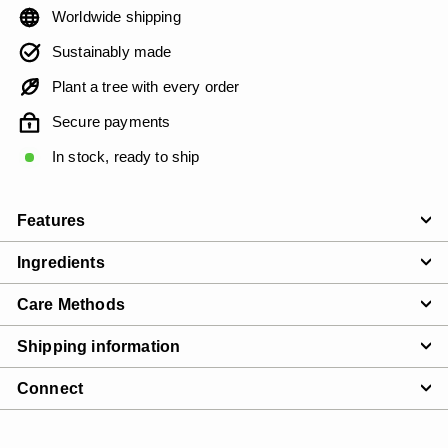
Worldwide shipping
Sustainably made
Plant a tree with every order
Secure payments
In stock, ready to ship
Features
Ingredients
Care Methods
Shipping information
Connect