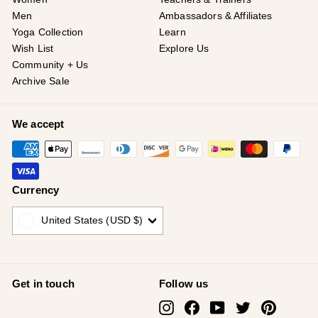
Men
Ambassadors & Affiliates
Yoga Collection
Learn
Wish List
Explore Us
Community + Us
Archive Sale
We accept
Currency
United States (USD $)
Get in touch
Follow us
Instagram
Facebook
YouTube
Twitter
Pinterest