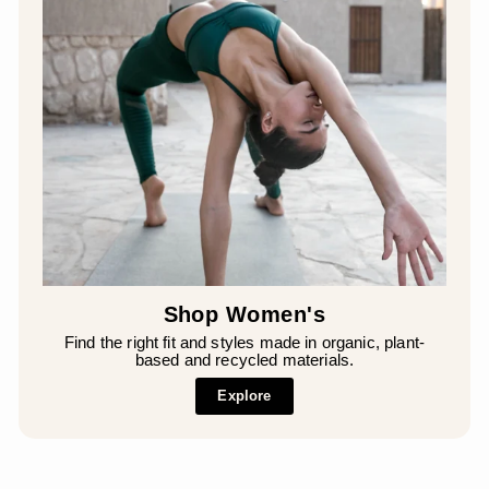
Shop Women's
Find the right fit and styles made in organic, plant-
based and recycled materials.
Explore