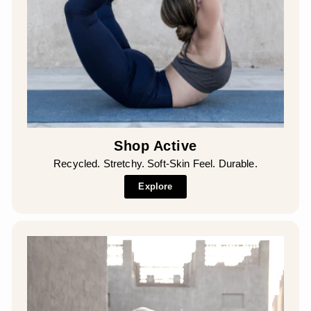
Shop Active
Recycled. Stretchy. Soft-Skin Feel. Durable.
Explore