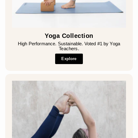
Yoga Collection
High Performance. Sustainable. Voted #1 by Yoga
Teachers.
Explore