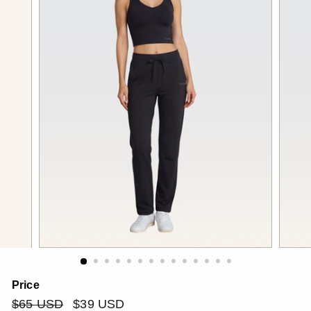
Price
Regular
$65
Sale
$39
$65 USD
$39 USD