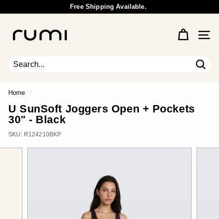
Skip
Free Shipping Available.
to
Wholesale Inquiry
Pause
content
R
slideshow
u
Site 
m
i
E
Sear
Search
Close
a
r
Home
/
t
U SunSoft Joggers Open + Pockets
h
30" - Black
SKU:
R124210BKP