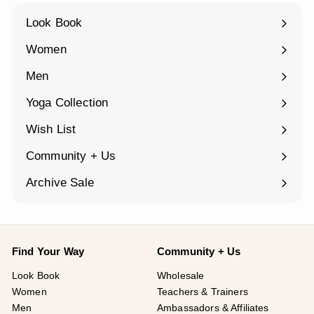
Look Book
Women
Expand
submenu
Men
Expand
submenu
Yoga Collection
Expand
submenu
Wish List
Community + Us
Expand
submenu
Archive Sale
Find Your Way
Community + Us
Look Book
Wholesale
Women
Teachers & Trainers
Men
Ambassadors & Affiliates