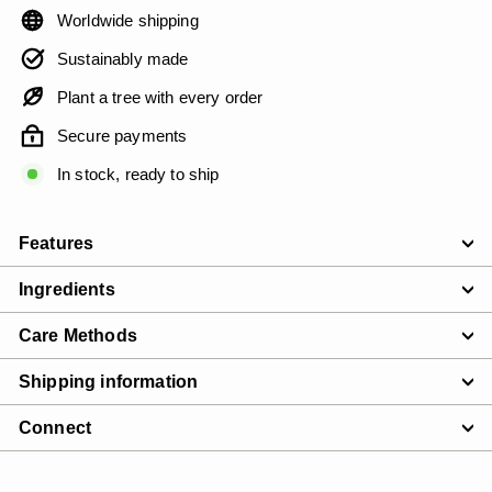
Worldwide shipping
Sustainably made
Plant a tree with every order
Secure payments
In stock, ready to ship
Features
Ingredients
Care Methods
Shipping information
Connect