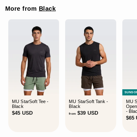
i
r
c
p
More from
Black
e
r
i
c
e
SUNSO
MU StarSoft Tee -
MU StarSoft Tank -
MU S
Black
Black
Open
- Bla
$
f
$45 USD
$39 USD
from
$65
4
r
5
o
U
m
S
$