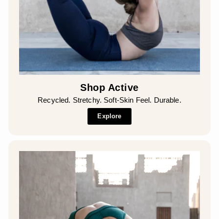
Shop Active
Recycled. Stretchy. Soft-Skin Feel. Durable.
Explore