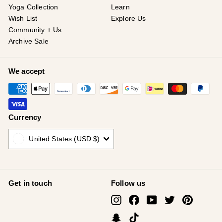
Yoga Collection
Learn
Wish List
Explore Us
Community + Us
Archive Sale
We accept
Currency
United States (USD $)
Get in touch
Follow us
Instagram
Facebook
YouTube
Twitter
Pinterest
Snapchat
TikTok