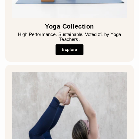
Yoga Collection
High Performance. Sustainable. Voted #1 by Yoga
Teachers.
Explore