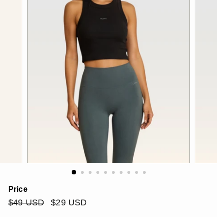
Price
Regular
$49
Sale
$29
$49 USD
$29 USD
price
price
USD
USD