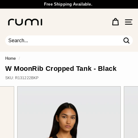
Skip
Free Shipping Available.
to
Wholesale Inquiry
Pause
content
R
slideshow
u
Site 
m
i
E
Sear
Search
Close
a
r
Home
/
t
W MoonRib Cropped Tank - Black
h
SKU:
R131222BKP