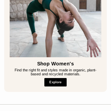
Shop Women's
Find the right fit and styles made in organic, plant-
based and recycled materials.
Explore