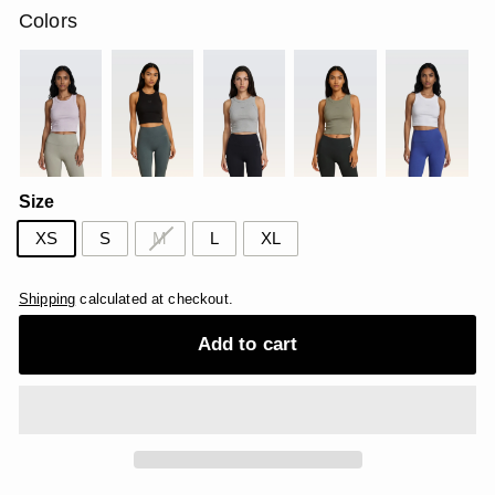
Colors
Size
XS
S
M
L
XL
Shipping
calculated at checkout.
Add to cart