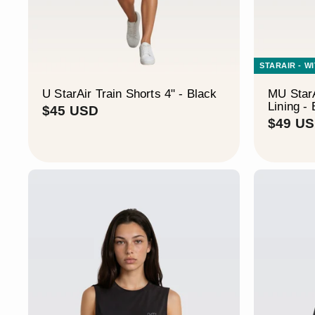
STARAIR - W
U StarAir Train Shorts 4" - Black
MU StarA
Lining -
$
$45 USD
$49 U
4
5
U
S
D