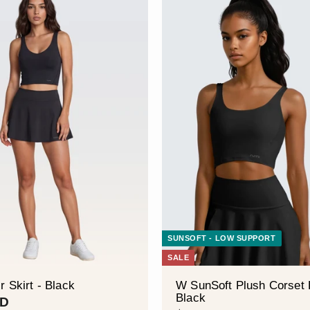
SUNSOFT - LOW SUPPORT
SALE
r Skirt - Black
W SunSoft Plush Corset 
Black
$
SD