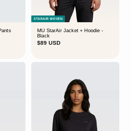
STARAIR WOVEN
Pants
MU StarAir Jacket + Hoodie -
Black
$
$89 USD
8
9
U
S
D