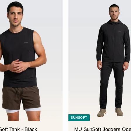
â
SUNSOFT
oft Tank - Black
MU SunSoft Joggers Ope