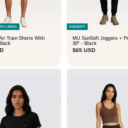
ITH LINING
SUNSOFT
ir Train Shorts With
MU SunSoft Joggers + P
 Black
30" - Black
$
$
SD
$65 USD
4
6
9
5
U
U
S
S
D
D