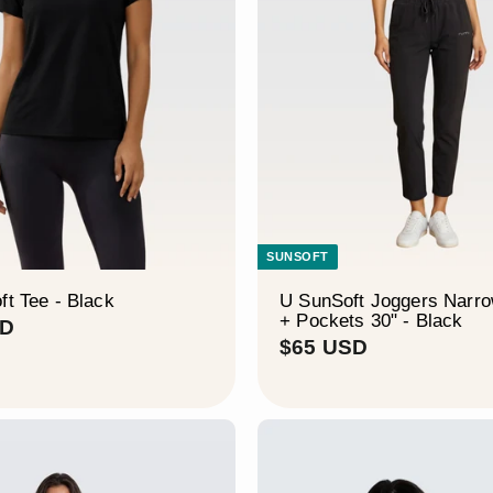
–
SUNSOFT
ft Tee - Black
U SunSoft Joggers Narr
+ Pockets 30" - Black
$
SD
$
$65 USD
4
6
5
5
U
U
S
S
D
D