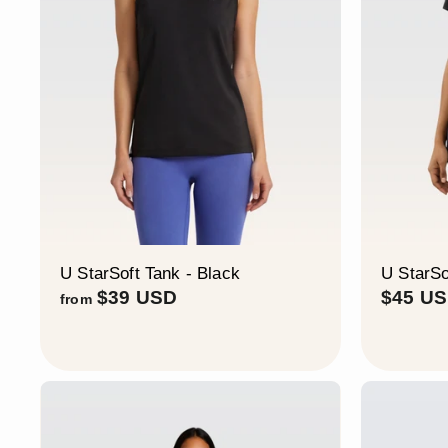
U StarSoft Tank - Black
U StarSo
f
$39 USD
$45 U
from
r
o
m
$
3
9
U