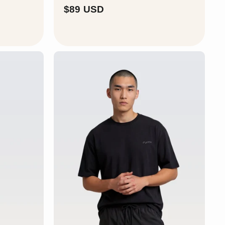
$
$89 USD
8
9
U
S
D