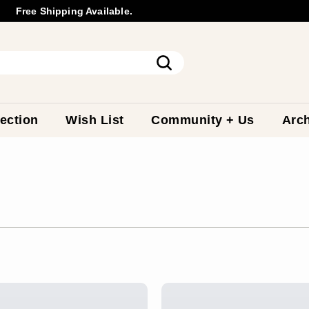
Free Shipping Available.
Wholesale
Inquiry
Pause
slideshow
Search
ection
Wish List
Community + Us
Arch