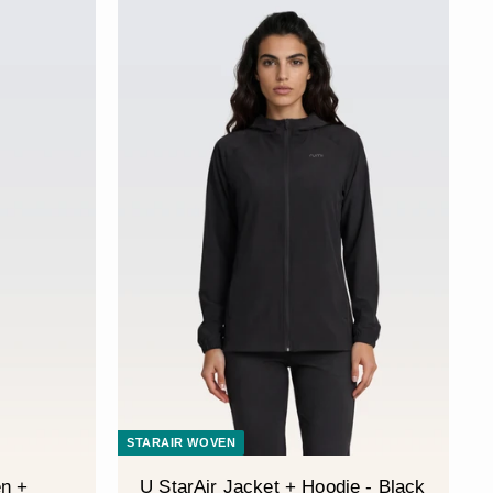
STARAIR WOVEN
n +
U StarAir Jacket + Hoodie - Black