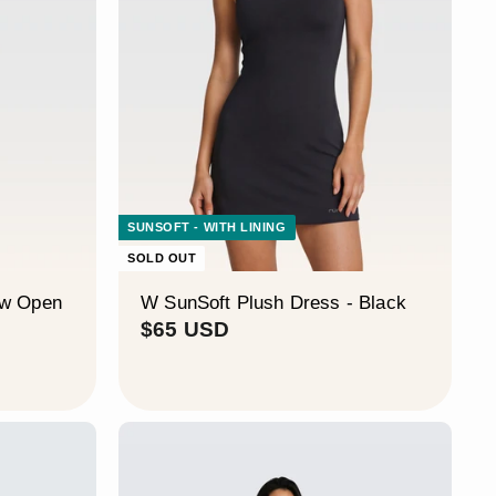
¡
SUNSOFT - WITH LINING
SOLD OUT
ow Open
W SunSoft Plush Dress - Black
$
$65 USD
6
5
U
S
D