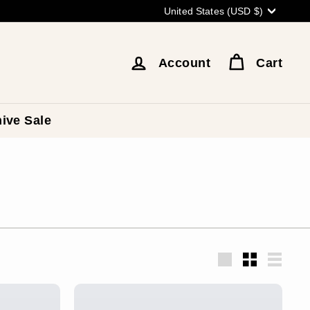
Currency
United States (USD $)
Account
Cart
ive Sale
Large
Small
List