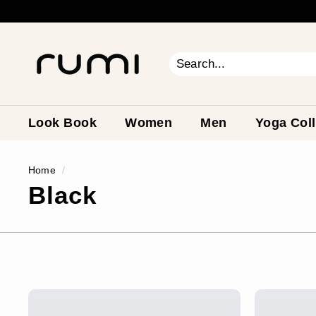
Skip
to
content
R
u
m
Search
Close
i
E
a
Look Book
Women
Men
Yoga Coll
r
t
Home
/
h
Black