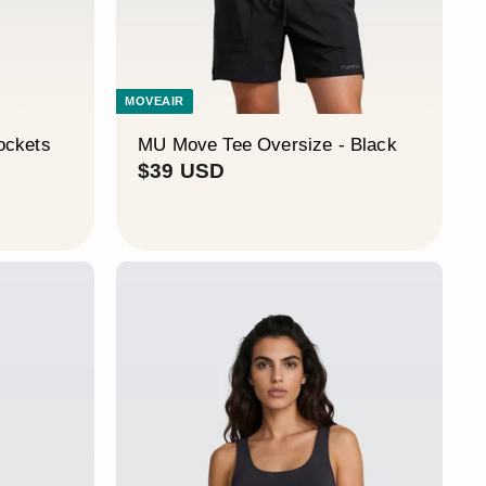
MOVEAIR
ockets
MU Move Tee Oversize - Black
$
$39 USD
3
9
U
S
D