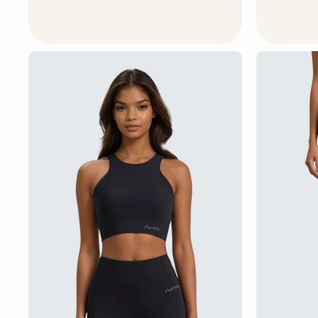
4
5
U
S
D