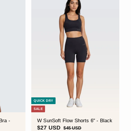
QUICK DRY
SALE
Bra -
W SunSoft Flow Shorts 6" - Black
S
$
R
$27 USD
$
$45 USD