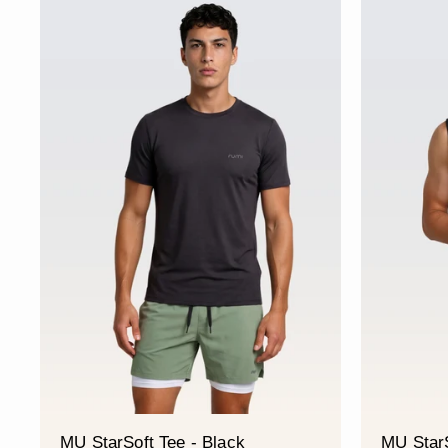
MU StarSoft Tee - Black
MU StarS