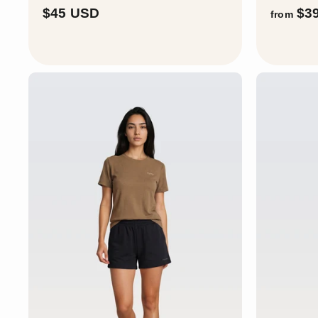
$
$45 USD
$3
from
4
5
U
S
D