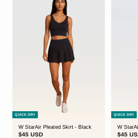
S
D
QUICK DRY
QUICK DRY
W StarAir Pleated Skirt - Black
W StarAi
$
$45 USD
$45 U