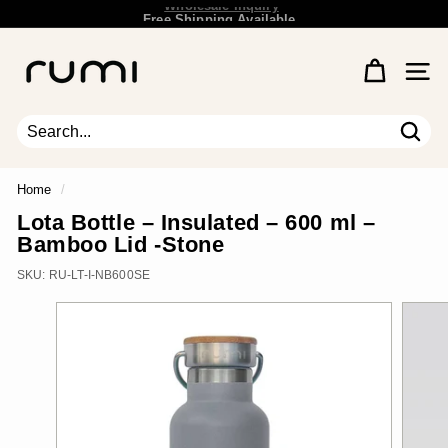
Skip
Free Shipping Available.
Wholesale Inquiry
to
Pause
content
R
slideshow
u
Site 
m
i
E
Sear
Search
Close
a
r
Home
/
t
Lota Bottle – Insulated – 600 ml –
h
Bamboo Lid -Stone
SKU:
RU-LT-I-NB600SE