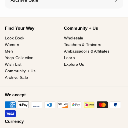
Archive Sale
Find Your Way
Community + Us
Look Book
Wholesale
Women
Teachers & Trainers
Men
Ambassadors & Affiliates
Yoga Collection
Learn
Wish List
Explore Us
Community + Us
Archive Sale
We accept
Currency