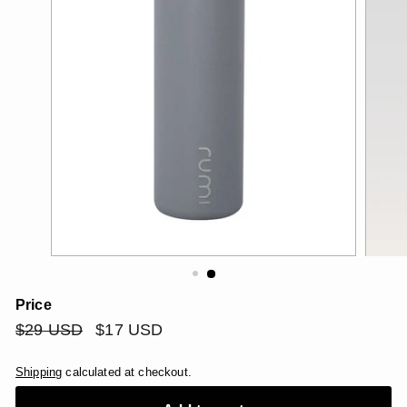
Price
Regular
$29
Sale
$17
$29 USD
$17 USD
price
price
USD
USD
Shipping
calculated at checkout.