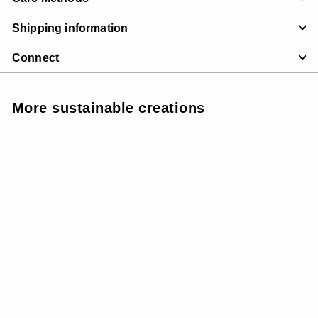
Shipping information
Connect
More sustainable creations
INSULATED
SALE