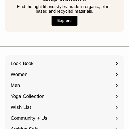
Find the right fit and styles made in organic, plant-
based and recycled materials.
Explore
Look Book
Women
Expand
submenu
Men
Expand
submenu
Yoga Collection
Expand
submenu
Wish List
Community + Us
Expand
submenu