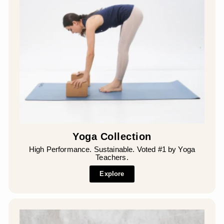
¡
Yoga Collection
High Performance. Sustainable. Voted #1 by Yoga
Teachers.
Explore