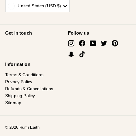
United States (USD $)
Get in touch
Follow us
Instagram
Facebook
YouTube
Twitter
Pinterest
Snapchat
TikTok
Information
Terms & Conditions
Privacy Policy
Refunds & Cancellations
Shipping Policy
Sitemap
© 2026 Rumi Earth