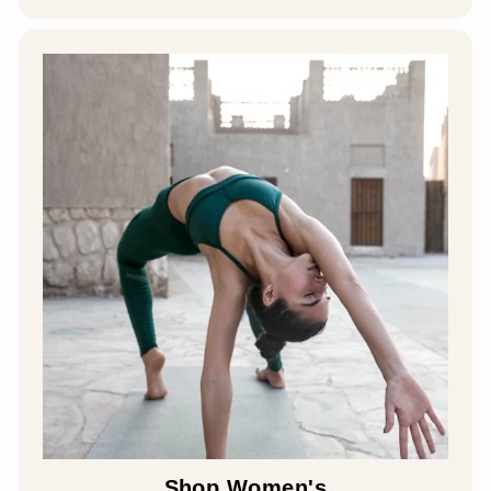
Shop Women's