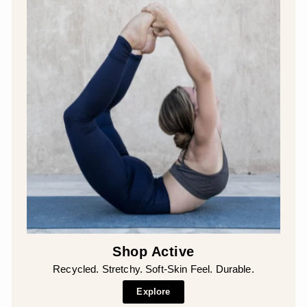
Shop Active
Recycled. Stretchy. Soft-Skin Feel. Durable.
Explore