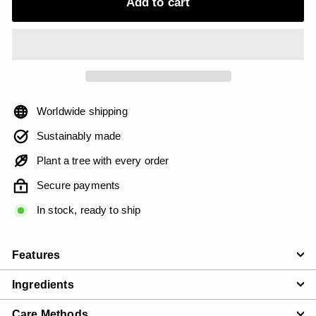
Add to cart
Worldwide shipping
Sustainably made
Plant a tree with every order
Secure payments
In stock, ready to ship
Features
Ingredients
Care Methods