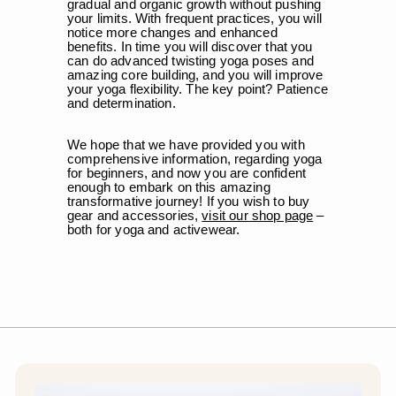
gradual and organic growth without pushing
your limits. With frequent practices, you will
notice more changes and enhanced
benefits. In time you will discover that you
can do advanced twisting yoga poses and
amazing core building, and you will improve
your yoga flexibility. The key point? Patience
and determination.
We hope that we have provided you with
comprehensive information, regarding yoga
for beginners, and now you are confident
enough to embark on this amazing
transformative journey! If you wish to buy
gear and accessories,
visit our shop page
–
both for yoga and activewear.