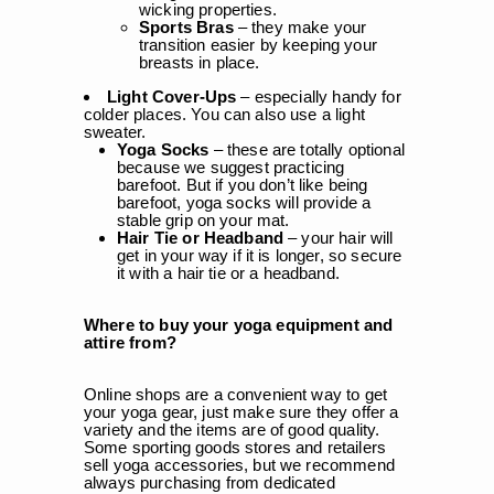
wicking properties.
Sports Bras
– they make your
transition easier by keeping your
breasts in place.
Light Cover-Ups
– especially handy for
colder places. You can also use a light
sweater.
Yoga Socks
– these are totally optional
because we suggest practicing
barefoot. But if you don’t like being
barefoot, yoga socks will provide a
stable grip on your mat.
Hair Tie or Headband
– your hair will
get in your way if it is longer, so secure
it with a hair tie or a headband.
Where to buy your yoga equipment and
attire from?
Online shops are a convenient way to get
your yoga gear, just make sure they offer a
variety and the items are of good quality.
Some sporting goods stores and retailers
sell yoga accessories, but we recommend
always purchasing from dedicated