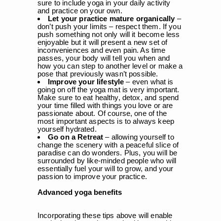
sure to include yoga in your daily activity
and practice on your own.
Let your practice mature organically
–
don’t push your limits – respect them. If you
push something not only will it become less
enjoyable but it will present a new set of
inconveniences and even pain. As time
passes, your body will tell you when and
how you can step to another level or make a
pose that previously wasn’t possible.
Improve your lifestyle
– even what is
going on off the yoga mat is very important.
Make sure to eat healthy, detox, and spend
your time filled with things you love or are
passionate about. Of course, one of the
most important aspects is to always keep
yourself hydrated.
Go on a Retreat
– allowing yourself to
change the scenery with a peaceful slice of
paradise can do wonders. Plus, you will be
surrounded by like-minded people who will
essentially fuel your will to grow, and your
passion to improve your practice.
Advanced yoga benefits
Incorporating these tips above will enable