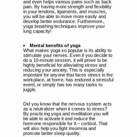
¡
and even helps various pains such as back
pain. By having more strength and flexibility
in your tendons, ligaments, and muscles,
you will be able to move more easily and
develop better endurance. Furthermore,
yoga breathing techniques improve your
lung capacity!
Mental benefits of yoga
What makes yoga so popular is its ability to
stimulate your nerves. Even if you decide to
do a 10-minute session, it will prove to be
highly beneficial for alleviating stress and
reducing your anxiety. This is especially
important for anyone that faces stress in the
workplace, at home, has endured a stressful
event, or simply has too many tasks to
juggle.
Did you know that the nervous system acts
as a neutralizer when it comes to stress?
By practicing yoga and meditation you will
be able to activate it and reduce the
hormone responsible for it – cortisol. That
will also help you fight insomnia and
promote better sleep quality.