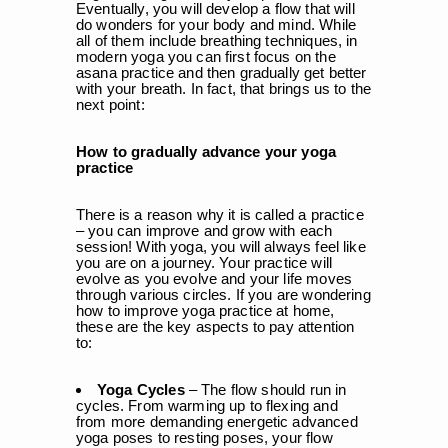
Eventually, you will develop a flow that will
do wonders for your body and mind. While
all of them include breathing techniques, in
modern yoga you can first focus on the
asana practice and then gradually get better
with your breath. In fact, that brings us to the
next point:
How to gradually advance your yoga
practice
There is a reason why it is called a practice
– you can improve and grow with each
session! With yoga, you will always feel like
you are on a journey. Your practice will
evolve as you evolve and your life moves
through various circles. If you are wondering
how to improve yoga practice at home,
these are the key aspects to pay attention
to:
Yoga Cycles
– The flow should run in
cycles. From warming up to flexing and
from more demanding energetic advanced
yoga poses to resting poses, your flow