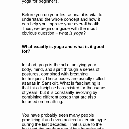
yoga for beginners.
Before you do your first asana, it is vital to
understand the whole concept and how it
can help you improve your overall health.
Thus, we begin our guide with the most
obvious question –
what is yoga
?
What exactly is yoga and what is it good
for?
In short, yoga is the art of unifying your
body, mind, and spirit through a series of
postures, combined with breathing
techniques. These poses are usually called
asanas in Sanskrit. What is fascinating is
that this discipline has existed for thousands
of years, but it is constantly evolving by
combining different poses that are also
focused on breathing.
You have probably seen many people
practicing it and even noticed a certain hype
during the last decades. That is due to the
fact that the modern world has introduced a