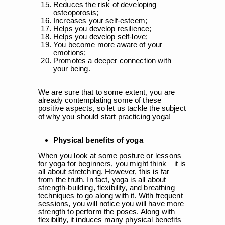
Reduces the risk of developing
osteoporosis;
Increases your self-esteem;
Helps you develop resilience;
Helps you develop self-love;
You become more aware of your
emotions;
Promotes a deeper connection with
your being.
We are sure that to some extent, you are
already contemplating some of these
positive aspects, so let us tackle the subject
of why you should start practicing yoga!
Physical benefits of yoga
When you look at some posture or lessons
for yoga for beginners, you might think – it is
all about stretching. However, this is far
from the truth. In fact, yoga is all about
strength-building, flexibility, and breathing
techniques to go along with it. With frequent
sessions, you will notice you will have more
strength to perform the poses. Along with
flexibility, it induces many physical benefits