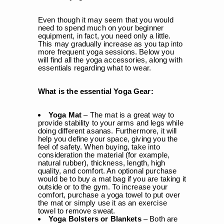
Even though it may seem that you would
need to spend much on your beginner
equipment, in fact, you need only a little.
This may gradually increase as you tap into
more frequent yoga sessions. Below you
will find all the yoga accessories, along with
essentials regarding what to wear.
What is the essential Yoga Gear:
Yoga Mat
– The mat is a great way to
provide stability to your arms and legs while
doing different asanas. Furthermore, it will
help you define your space, giving you the
feel of safety. When buying, take into
consideration the material (for example,
natural rubber), thickness, length, high
quality, and comfort. An optional purchase
would be to buy a mat bag if you are taking it
outside or to the gym. To increase your
comfort, purchase a yoga towel to put over
the mat or simply use it as an exercise
towel to remove sweat.
Yoga Bolsters or Blankets
– Both are