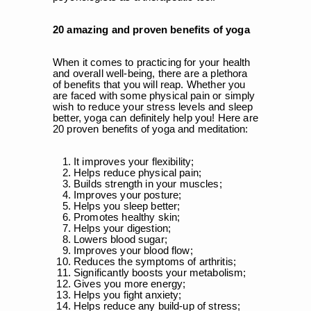
20 amazing and proven benefits of yoga
When it comes to practicing for your health
and overall well-being, there are a plethora
of benefits that you will reap. Whether you
are faced with some physical pain or simply
wish to reduce your stress levels and sleep
better, yoga can definitely help you! Here are
20 proven benefits of yoga and meditation:
It improves your flexibility;
Helps reduce physical pain;
Builds strength in your muscles;
Improves your posture;
Helps you sleep better;
Promotes healthy skin;
Helps your digestion;
Lowers blood sugar;
Improves your blood flow;
Reduces the symptoms of arthritis;
Significantly boosts your metabolism;
Gives you more energy;
Helps you fight anxiety;
Helps reduce any build-up of stress;