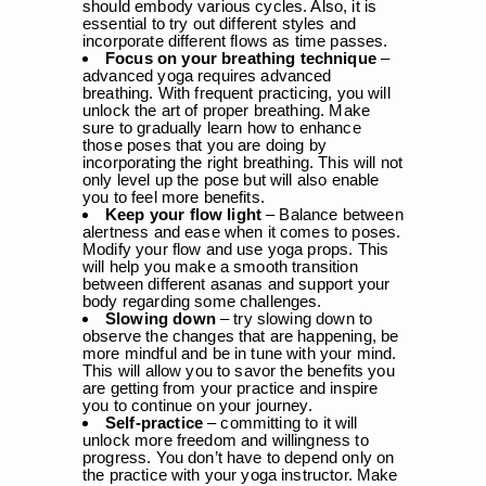
should embody various cycles. Also, it is
essential to try out different styles and
incorporate different flows as time passes.
Focus on your breathing technique
–
advanced yoga requires advanced
breathing. With frequent practicing, you will
unlock the art of proper breathing. Make
sure to gradually learn how to enhance
those poses that you are doing by
incorporating the right breathing. This will not
only level up the pose but will also enable
you to feel more benefits.
Keep your flow light
– Balance between
alertness and ease when it comes to poses.
Modify your flow and use yoga props. This
will help you make a smooth transition
between different asanas and support your
body regarding some challenges.
Slowing down
– try slowing down to
observe the changes that are happening, be
more mindful and be in tune with your mind.
This will allow you to savor the benefits you
are getting from your practice and inspire
you to continue on your journey.
Self-practice
– committing to it will
unlock more freedom and willingness to
progress. You don’t have to depend only on
the practice with your yoga instructor. Make