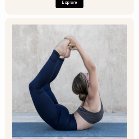
Explore