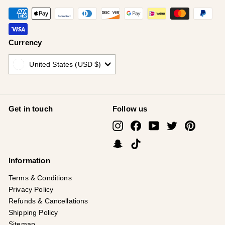
Currency
United States (USD $)
Get in touch
Follow us
Instagram
Facebook
YouTube
Twitter
Pinterest
Snapchat
TikTok
Information
Terms & Conditions
Privacy Policy
Refunds & Cancellations
Shipping Policy
Sitemap