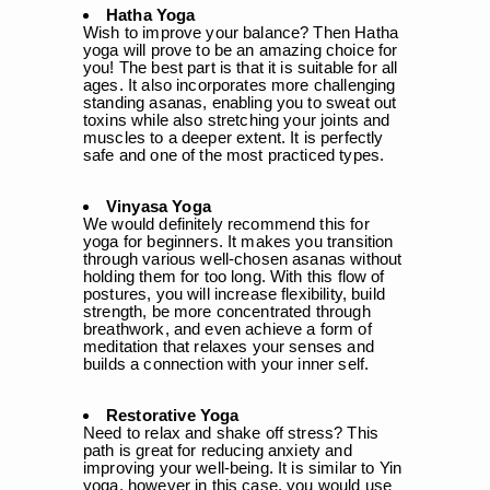
Hatha Yoga
Wish to improve your balance? Then Hatha
yoga will prove to be an amazing choice for
you! The best part is that it is suitable for all
ages. It also incorporates more challenging
standing asanas, enabling you to sweat out
toxins while also stretching your joints and
muscles to a deeper extent. It is perfectly
safe and one of the most practiced types.
Vinyasa Yoga
We would definitely recommend this for
yoga for beginners. It makes you transition
through various well-chosen asanas without
holding them for too long. With this flow of
postures, you will increase flexibility, build
strength, be more concentrated through
breathwork, and even achieve a form of
meditation that relaxes your senses and
builds a connection with your inner self.
Restorative Yoga
Need to relax and shake off stress? This
path is great for reducing anxiety and
improving your well-being. It is similar to Yin
yoga, however in this case, you would use