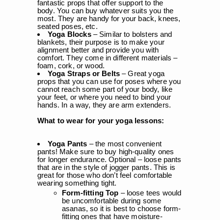
fantastic props that offer support to the
body. You can buy whatever suits you the
most. They are handy for your back, knees,
seated poses, etc.
Yoga Blocks
– Similar to bolsters and
blankets, their purpose is to make your
alignment better and provide you with
comfort. They come in different materials –
foam, cork, or wood.
Yoga Straps or Belts
– Great yoga
props that you can use for poses where you
cannot reach some part of your body, like
your feet, or where you need to bind your
hands. In a way, they are arm extenders.
What to wear for your yoga lessons:
Yoga Pants
– the most convenient
pants! Make sure to buy high-quality ones
for longer endurance. Optional – loose pants
that are in the style of jogger pants. This is
great for those who don’t feel comfortable
wearing something tight.
Form-fitting Top
– loose tees would
be uncomfortable during some
asanas, so it is best to choose form-
fitting ones that have moisture-