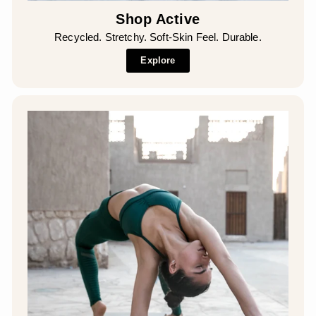
Shop Active
Recycled. Stretchy. Soft-Skin Feel. Durable.
Explore