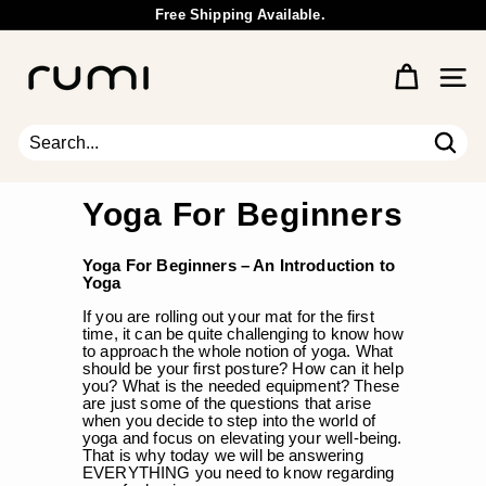
Skip
Free Shipping Available.
to
Wholesale Inquiry
Pause
content
R
slideshow
u
Site 
m
i
E
Sear
Search
Close
a
r
Yoga For Beginners
t
h
Yoga For Beginners – An
Introduction to
Yoga
If you are rolling out your mat for the first
time, it can be quite challenging to know how
to approach the whole notion of yoga. What
should be your first posture? How can it help
you? What is the needed equipment? These
are just some of the questions that arise
when you decide to step into the world of
yoga and focus on elevating your well-being.
That is why today we will be answering
EVERYTHING you need to know regarding