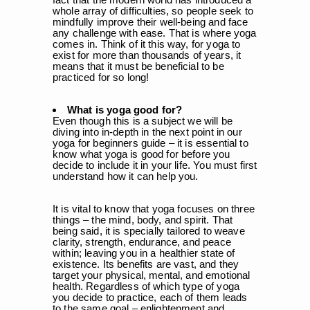
whole array of difficulties, so people seek to
mindfully improve their well-being and face
any challenge with ease. That is where yoga
comes in. Think of it this way, for yoga to
exist for more than
thousands of years
, it
means that it must be beneficial to be
practiced for so long!
What is yoga good for?
Even though this is a subject we will be
diving into in-depth in the next point in our
yoga for beginners guide – it is essential to
know what yoga is good for before you
decide to include it in your life. You must first
understand how it can help you.
It is vital to know that yoga focuses on three
things – the mind, body, and spirit. That
being said, it is specially tailored to weave
clarity, strength, endurance, and peace
within; leaving you in a healthier state of
existence. Its benefits are vast, and they
target your physical, mental, and emotional
health. Regardless of which type of yoga
you decide to practice, each of them leads
to the same goal – enlightenment and