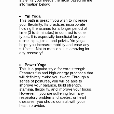
style fits your needs the most based on the
information below:
Yin Yoga
This path is great if you wish to increase
your flexibility. Its practices incorporate
holding the asanas for a longer period of
time (3 to 5 minutes) in contrast to other
types. It is especially beneficial for your
spine, hips, joints, and pelvis. Yin yoga
helps you increase mobility and ease any
stiffness. Not to mention, it is amazing for
any recovery!
Power Yoga
This is a popular style for core strength.
Features fun and high-energy practices that
will definitely make you sweat! Through a
series of postures, you will be able to
improve your balance, build strength,
stamina, flexibility, and improve your focus.
However, if you are suffering from any
respiratory problems, diabetes, or heart
diseases, you should consult with your
health provider.