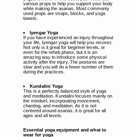
various props to help you support your body
while making the asanas. Most commonly
used props are straps, blocks, and yoga
towels.
Iyengar Yoga
If you have experienced an injury throughout
your life, Iyengar yoga will help you recover.
Not only is it great for beginner levels, or
even for the rehab phase, but it is an
amazing way to introduce some physical
activity after the injury. The postures are
slow and you will do a fewer number of them
during the practices.
Kundalini Yoga
This is a perfectly balanced style of yoga
and meditation. Kundalini focuses mainly on
the mindset, incorporating movement,
chanting, and meditation. As it is not
centered around asanas, it is great for all
ages and all levels.
Essential yoga equipment and what to
wear for yoga