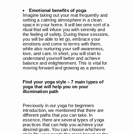
Emotional benefits of yoga
Imagine taking out your mat frequently and
setting a calming atmosphere in a clean
space in your home. It will become sort of a
ritual that will infuse you with serenity and
the feeling of safety. During these sessions,
you will be able to let go, embrace your
emotions and come to terms with them,
while also nurturing your self-awareness,
love, and care. In short, you will start to
understand yourself better and achieve
balance and enlightenment. This is vital for
moving forward and growing as a person.
Find your yoga style – 7 main types of
yoga that will help you on your
illumination path
Previously in our yoga for beginners
introduction, we mentioned that there are
different paths that you can take. In
essence, there are several types of yoga
practices that can help you achieve your
desired goals. You can choose whichever