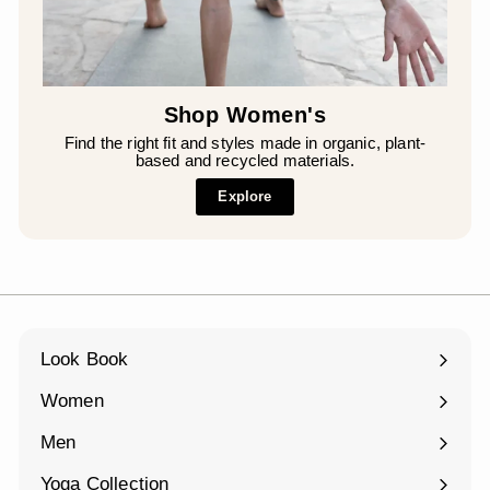
Shop Women's
Find the right fit and styles made in organic, plant-
based and recycled materials.
Explore
Look Book
Women
Expand
submenu
Men
Expand
submenu
Yoga Collection