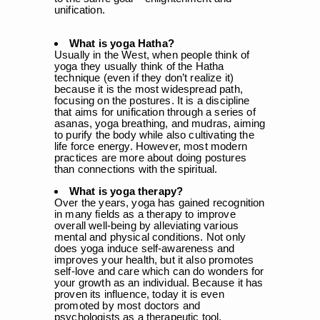
unification.
What is yoga Hatha?
Usually in the West, when people think of
yoga they usually think of the Hatha
technique (even if they don’t realize it)
because it is the most widespread path,
focusing on the postures. It is a discipline
that aims for unification through a series of
asanas, yoga breathing, and mudras, aiming
to purify the body while also cultivating the
life force energy. However, most modern
practices are more about doing postures
than connections with the spiritual.
What is yoga therapy?
Over the years, yoga has gained recognition
in many fields as a therapy to improve
overall well-being by alleviating various
mental and physical conditions. Not only
does yoga induce self-awareness and
improves your health, but it also promotes
self-love and care which can do wonders for
your growth as an individual. Because it has
proven its influence, today it is even
promoted by most doctors and
psychologists as a therapeutic tool.