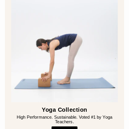
Yoga Collection
High Performance. Sustainable. Voted #1 by Yoga
Teachers.