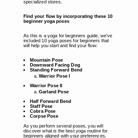
specialized stores.
Find your flow by incorporating these 10
beginner yoga poses
As this is a yoga for beginners guide, we’ve
included 10 yoga poses for beginners that
will help you start and find your flow:
Mountain Pose
Downward Facing Dog
Standing Forward Bend
Warrior Pose I
Warrior Pose II
Garland Pose
Half Forward Bend
Staff Pose
Cobra Pose
Corpse Pose
As you perform several poses, you will
discover what is the best yoga routine for
beginners aligned with your preferences.