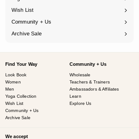
Expand
submenu
Wish List
Community + Us
Expand
submenu
Archive Sale
Find Your Way
Community + Us
Look Book
Wholesale
Women
Teachers & Trainers
Men
Ambassadors & Affiliates
Yoga Collection
Learn
Wish List
Explore Us
Community + Us
Archive Sale
We accept