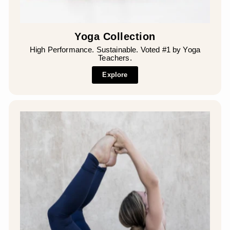
Yoga Collection
High Performance. Sustainable. Voted #1 by Yoga
Teachers.
Explore