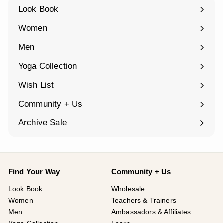
Look Book
Women
Expand
submenu
Men
Expand
submenu
Yoga Collection
Expand
submenu
Wish List
Community + Us
Expand
submenu
Archive Sale
Find Your Way
Community + Us
Look Book
Wholesale
Women
Teachers & Trainers
Men
Ambassadors & Affiliates