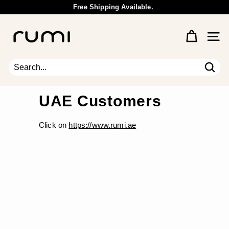
Skip
Free Shipping Available.
to
Wholesale Inquiry
Pause
content
R
slideshow
u
Site 
m
i
E
Sear
Search
Close
a
r
UAE Customers
t
h
Click on
https://www.rumi.ae