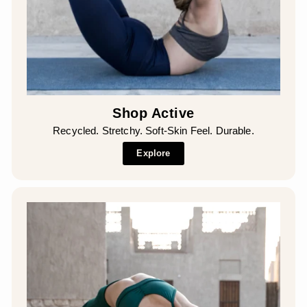
Shop Active
Recycled. Stretchy. Soft-Skin Feel. Durable.
Explore