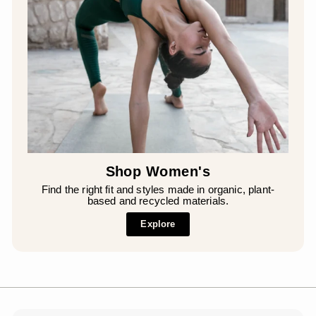
Shop Women's
Find the right fit and styles made in organic, plant-
based and recycled materials.
Explore