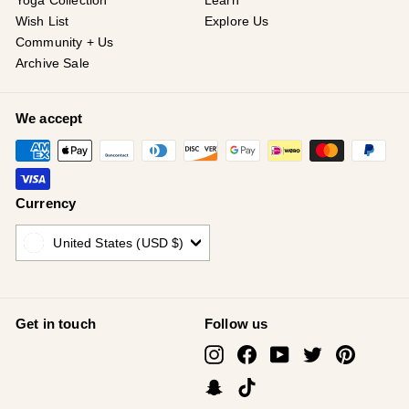
¡
Yoga Collection
Learn
Wish List
Explore Us
Community + Us
Archive Sale
We accept
Currency
United States (USD $)
Get in touch
Follow us
Instagram
Facebook
YouTube
Twitter
Pinterest
Snapchat
TikTok