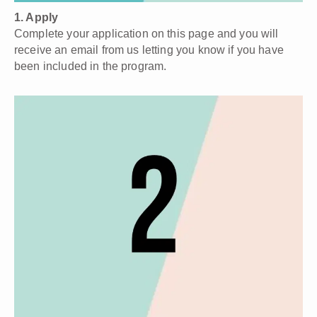
1. Apply
Complete your application on this page and you will
receive an email from us letting you know if you have
been included in the program.