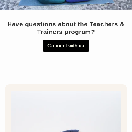
Have questions about the Teachers &
Trainers program?
Connect with us