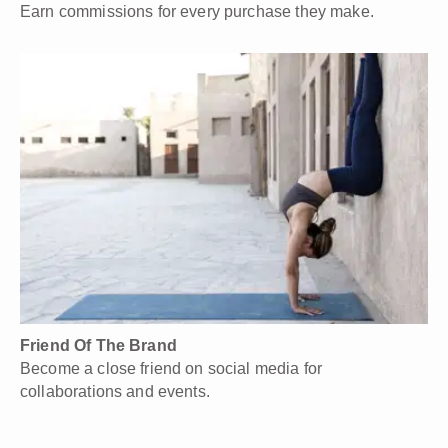
Earn commissions for every purchase they make.
Friend Of The Brand
Become a close friend on social media for
collaborations and events.