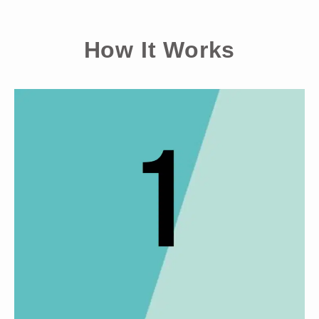
How It Works