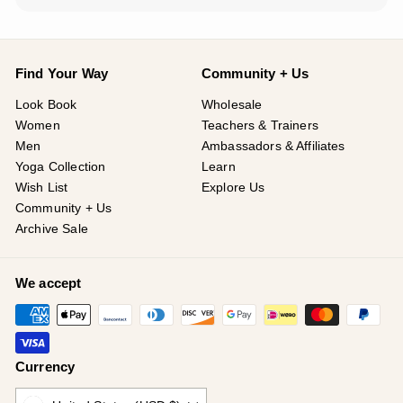
Find Your Way
Community + Us
Look Book
Wholesale
Women
Teachers & Trainers
Men
Ambassadors & Affiliates
Yoga Collection
Learn
Wish List
Explore Us
Community + Us
Archive Sale
We accept
Currency