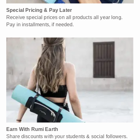
Special Pricing & Pay Later
Receive special prices on all products all year long.
Pay in installments, if needed.
Earn With Rumi Earth
Share discounts with your students & social followers.