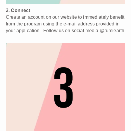
¡
2. Connect
Create an account on our website to immediately benefit
from the program using the e-mail address provided in
your application. Follow us on social media @rumiearth