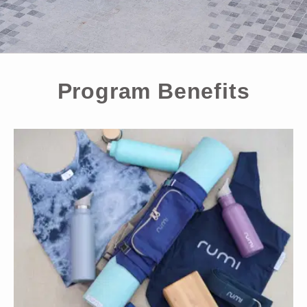
Program Benefits