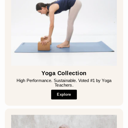
Yoga Collection
High Performance. Sustainable. Voted #1 by Yoga
Teachers.
Explore