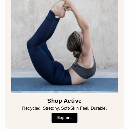
Shop Active
Recycled. Stretchy. Soft-Skin Feel. Durable.
Explore