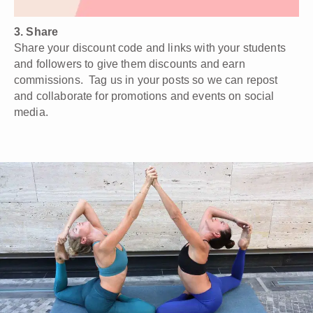
3. Share
Share your discount code and links with your students
and followers to give them discounts and earn
commissions. Tag us in your posts so we can repost
and collaborate for promotions and events on social
media.