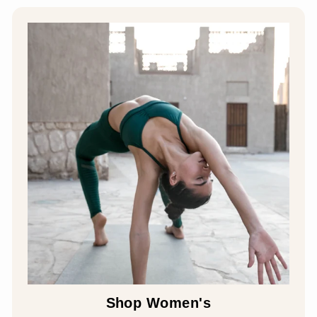
Shop Women's