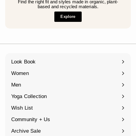
Find the right fit and styles made in organic, plant-
based and recycled materials.
Explore
Look Book
Women
Expand
submenu
Men
Expand
submenu
Yoga Collection
Expand
submenu
Wish List
Community + Us
Expand
submenu
Archive Sale