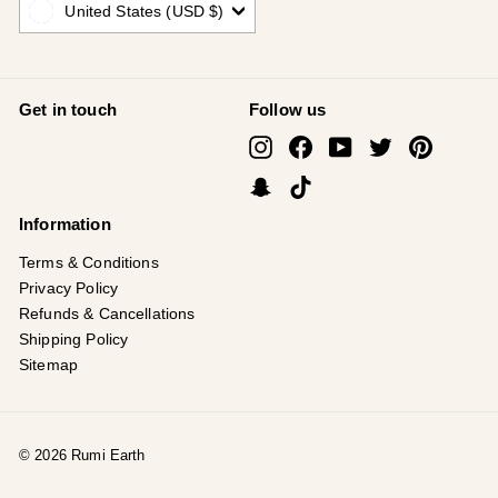
United States (USD $)
Get in touch
Follow us
Instagram
Facebook
YouTube
Twitter
Pinterest
Snapchat
TikTok
Information
Terms & Conditions
Privacy Policy
Refunds & Cancellations
Shipping Policy
Sitemap
© 2026 Rumi Earth