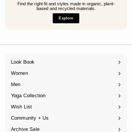
Find the right fit and styles made in organic, plant-
based and recycled materials.
Explore
Look Book
Women
Expand
submenu
Men
Expand
submenu
Yoga Collection
Expand
submenu
Wish List
Community + Us
Expand
submenu
Archive Sale