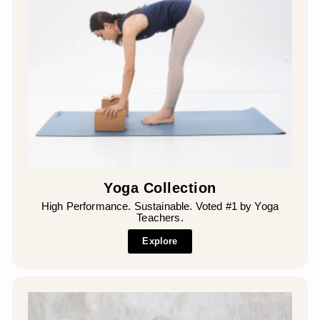
Yoga Collection
High Performance. Sustainable. Voted #1 by Yoga
Teachers.
Explore