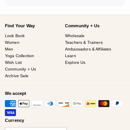
¡
Find Your Way
Community + Us
Look Book
Wholesale
Women
Teachers & Trainers
Men
Ambassadors & Affiliates
Yoga Collection
Learn
Wish List
Explore Us
Community + Us
Archive Sale
We accept
Currency