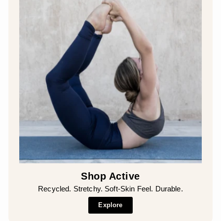
Shop Active
Recycled. Stretchy. Soft-Skin Feel. Durable.
Explore