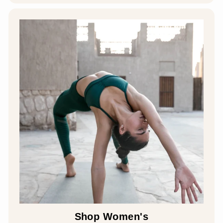
Shop Women's