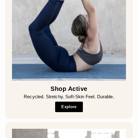
Shop Active
Recycled. Stretchy. Soft-Skin Feel. Durable.
Explore