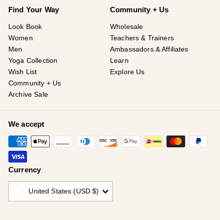
¡
Find Your Way
Community + Us
Look Book
Wholesale
Women
Teachers & Trainers
Men
Ambassadors & Affiliates
Yoga Collection
Learn
Wish List
Explore Us
Community + Us
Archive Sale
We accept
Currency
United States (USD $)