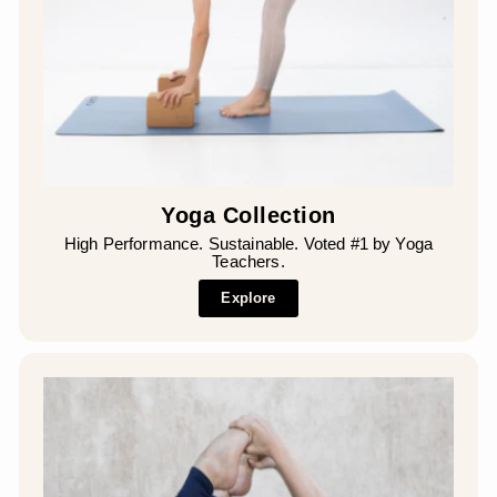
Yoga Collection
High Performance. Sustainable. Voted #1 by Yoga
Teachers.
Explore