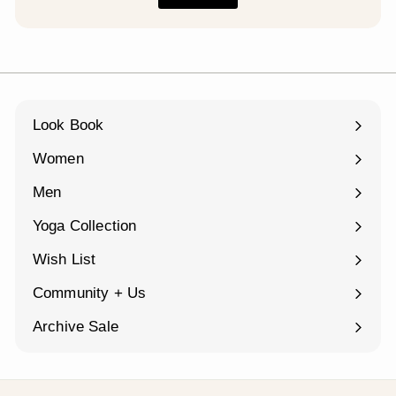
Look Book
Women
Expand
submenu
Men
Expand
submenu
Yoga Collection
Expand
submenu
Wish List
Community + Us
Expand
submenu
Archive Sale