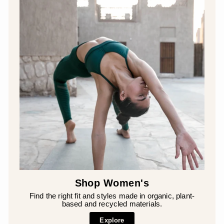
Shop Women's
Find the right fit and styles made in organic, plant-
based and recycled materials.
Explore