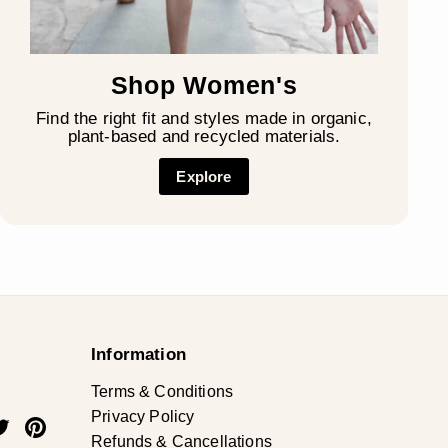
Shop Women's
Find the right fit and styles made in organic,
plant-based and recycled materials.
Explore
Information
Terms & Conditions
Privacy Policy
ok
uTube
Twitter
Pinterest
Refunds & Cancellations