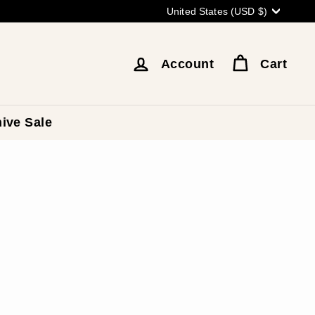
Currency
United States (USD $)
Account
Cart
ive Sale