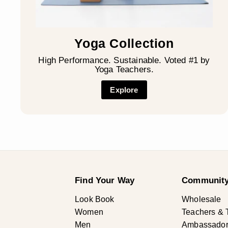
Yoga Collection
High Performance. Sustainable. Voted #1 by
Yoga Teachers.
Explore
Find Your Way
Community
Look Book
Wholesale
Women
Teachers & 
Men
Ambassadors 