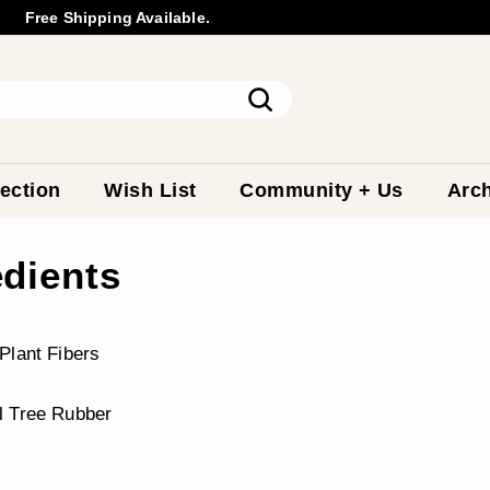
Free Shipping Available.
Wholesale
Inquiry
Pause
slideshow
Search
ection
Wish List
Community + Us
Arch
edients
Plant Fibers
l Tree Rubber