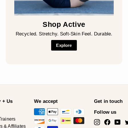
Shop Active
Recycled. Stretchy. Soft-Skin Feel. Durable.
Explore
 + Us
We accept
Get in touch
Follow us
Trainers
Instagram
Facebo
Yo
& Affiliates