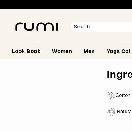
Skip
to
content
R
u
m
Search
Close
i
E
a
Look Book
Women
Men
Yoga Coll
r
t
Ingr
h
Cotton 
Natura