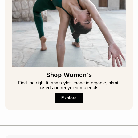
Shop Women's
Find the right fit and styles made in organic, plant-
based and recycled materials.
Explore