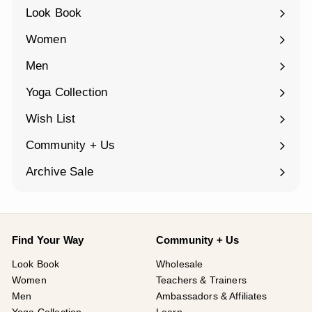
Look Book
Women
Expand
submenu
Men
Expand
submenu
Yoga Collection
Expand
submenu
Wish List
Community + Us
Expand
submenu
Archive Sale
Find Your Way
Community + Us
Look Book
Wholesale
Women
Teachers & Trainers
Men
Ambassadors & Affiliates