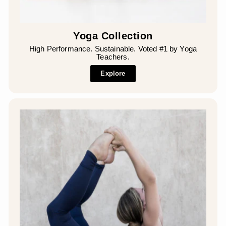
Yoga Collection
High Performance. Sustainable. Voted #1 by Yoga
Teachers.
Explore