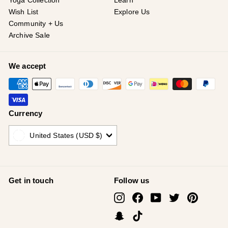
¡
Yoga Collection
Learn
Wish List
Explore Us
Community + Us
Archive Sale
We accept
Currency
United States (USD $)
Get in touch
Follow us
Instagram
Facebook
YouTube
Twitter
Pinterest
Snapchat
TikTok