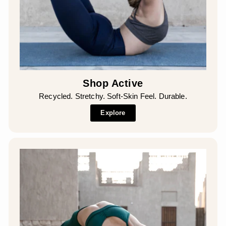
Shop Active
Recycled. Stretchy. Soft-Skin Feel. Durable.
Explore