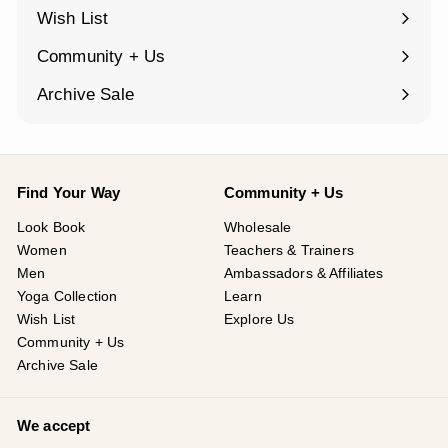
submenu
Wish List
Community + Us
Expand
submenu
Archive Sale
Find Your Way
Community + Us
Look Book
Wholesale
Women
Teachers & Trainers
Men
Ambassadors & Affiliates
Yoga Collection
Learn
Wish List
Explore Us
Community + Us
Archive Sale
We accept