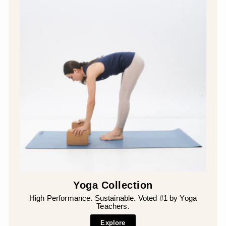
Yoga Collection
High Performance. Sustainable. Voted #1 by Yoga
Teachers.
Explore