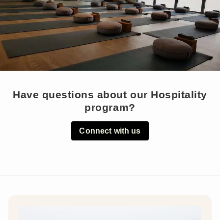
Have questions about our Hospitality
program?
Connect with us