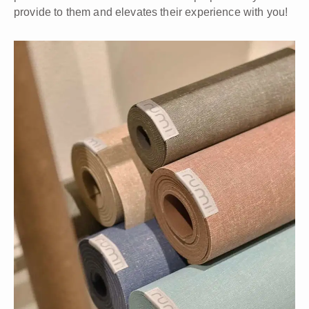
provide to them and elevates their experience with you!