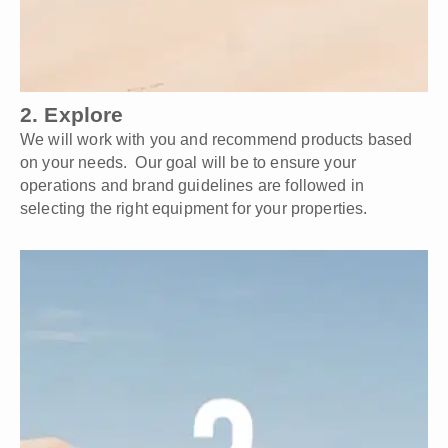
2. Explore
We will work with you and recommend products based
on your needs. Our goal will be to ensure your
operations and brand guidelines are followed in
selecting the right equipment for your properties.