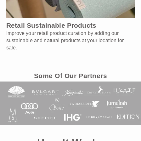
Retail Sustainable Products
Improve your retail product curation by adding our
sustainable and natural products at your location for
sale.
Some Of Our Partners