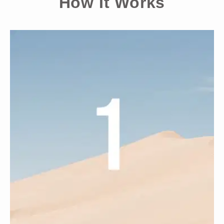
¡
How It Works