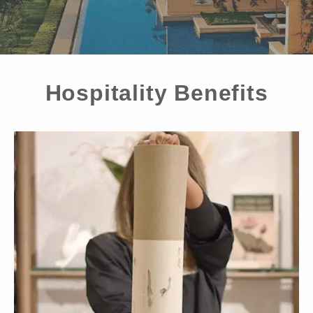
Hospitality Benefits