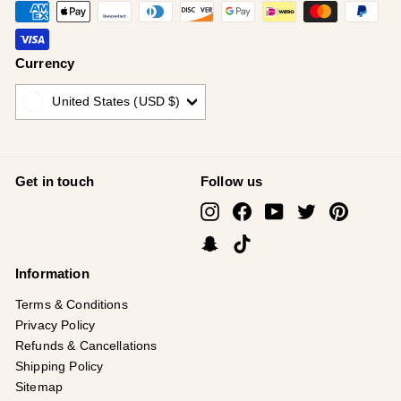
Currency
United States (USD $)
Get in touch
Follow us
Instagram
Facebook
YouTube
Twitter
Pinterest
Snapchat
TikTok
Information
Terms & Conditions
Privacy Policy
Refunds & Cancellations
Shipping Policy
Sitemap