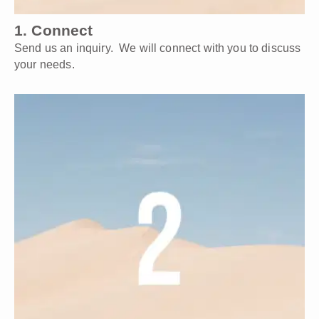
1. Connect
Send us an inquiry. We will connect with you to discuss
your needs.