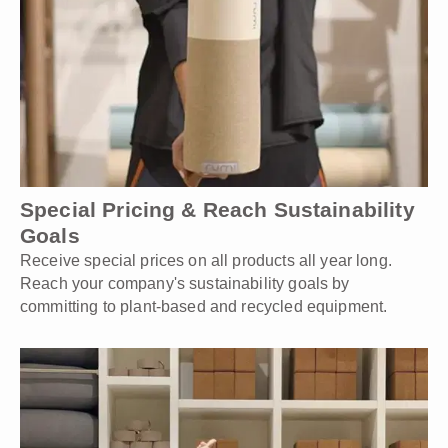
Special Pricing & Reach Sustainability
Goals
Receive special prices on all products all year long.
Reach your company's sustainability goals by
committing to plant-based and recycled equipment.