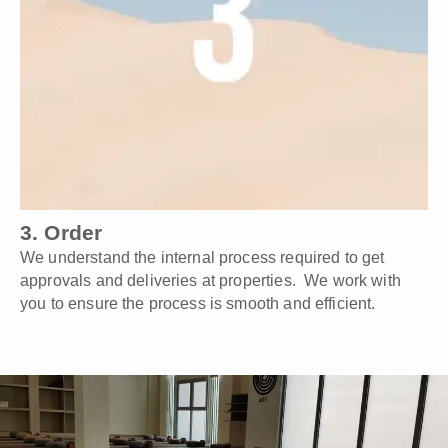
3. Order
We understand the internal process required to get
approvals and deliveries at properties. We work with
you to ensure the process is smooth and efficient.