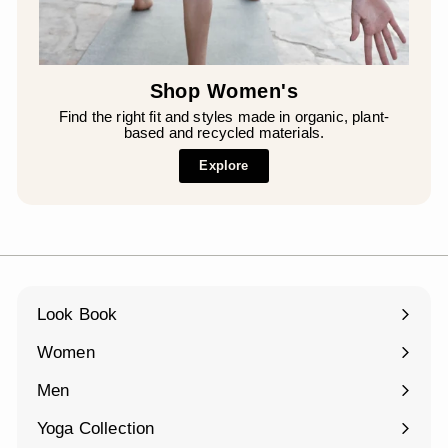
Shop Women's
Find the right fit and styles made in organic, plant-
based and recycled materials.
Explore
Look Book
Women
Expand
submenu
Men
Expand
submenu
Yoga Collection
Expand