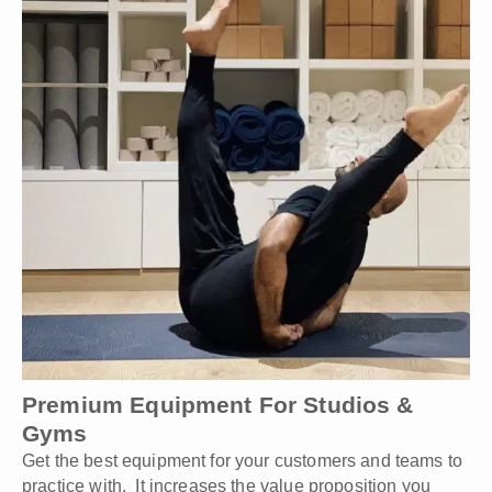
Premium Equipment For Studios &
Gyms
Get the best equipment for your customers and teams to
practice with. It increases the value proposition you