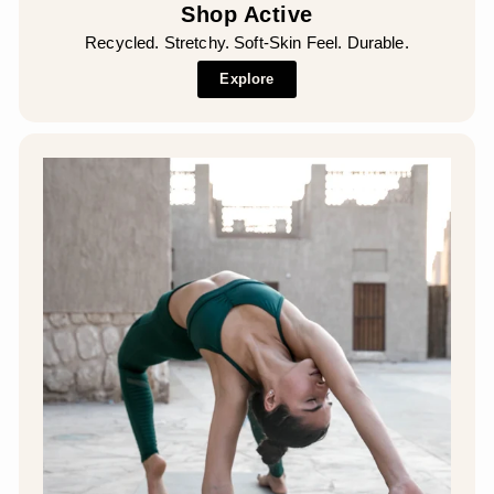
Shop Active
Recycled. Stretchy. Soft-Skin Feel. Durable.
Explore