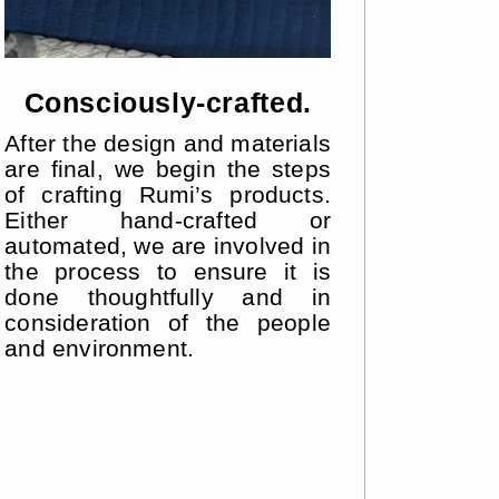
Consciously-crafted.
After the design and materials
are final, we begin the steps
of crafting Rumi’s products.
Either hand-crafted or
automated, we are involved in
the process to ensure it is
done thoughtfully and in
consideration of the people
and environment.