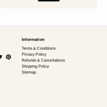
Information
Terms & Conditions
Privacy Policy
ok
uTube
Twitter
Pinterest
Refunds & Cancellations
Shipping Policy
Sitemap