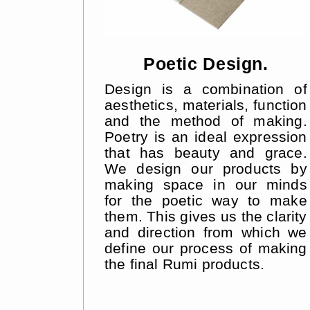
Poetic Design.
Design is a combination of
aesthetics, materials, function
and the method of making.
Poetry is an ideal expression
that has beauty and grace.
We design our products by
making space in our minds
for the poetic way to make
them. This gives us the clarity
and direction from which we
define our process of making
the final Rumi products.