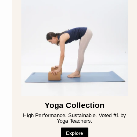
Yoga Collection
High Performance. Sustainable. Voted #1 by
Yoga Teachers.
Explore