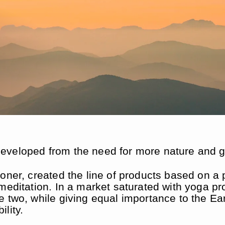
â
veloped from the need for more nature and gro
ioner, created the line of products based on a
meditation. In a market saturated with yoga pr
e two, while giving equal importance to the Ea
lity.