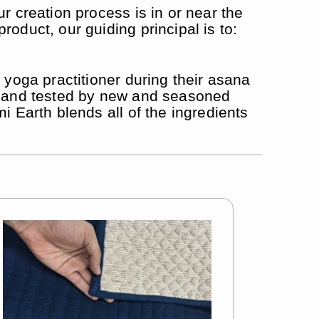
r creation process is in or near the
oduct, our guiding principal is to:
 yoga practitioner during their asana
ed and tested by new and seasoned
i Earth blends all of the ingredients