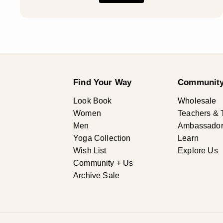
Find Your Way
Community
Look Book
Wholesale
Women
Teachers & 
Men
Ambassadors 
Yoga Collection
Learn
Wish List
Explore Us
Community + Us
Archive Sale