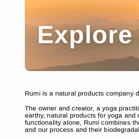
Explore
Rumi is a natural products company de
The owner and creator, a yoga practit
earthy, natural products for yoga and 
functionality alone, Rumi combines th
and our process and their biodegradabi