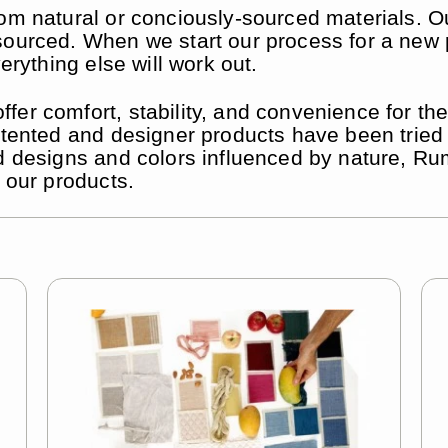
om natural or conciously-sourced materials. Ou
ourced. When we start our process for a new pr
erything else will work out.
er comfort, stability, and convenience for the
 patented and designer products have been tri
d designs and colors influenced by nature, Rum
o our products.