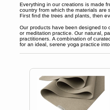
Everything in our creations is made fr
country from which the materials are s
First find the trees and plants, then ev
Our products have been designed to off
or meditation practice. Our natural,
practitioners. A combination of curate
for an ideal, serene yoga practice int