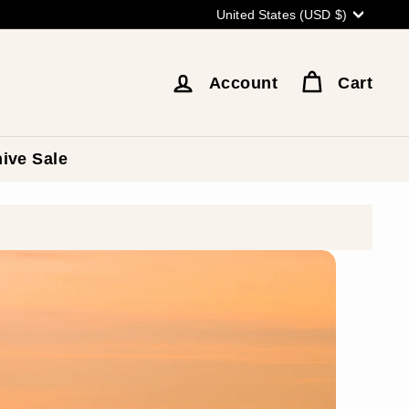
Currency
United States (USD $)
Account
Cart
ive Sale