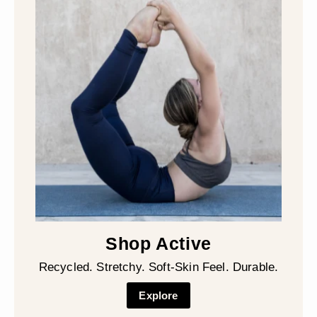
Shop Active
Recycled. Stretchy. Soft-Skin Feel. Durable.
Explore