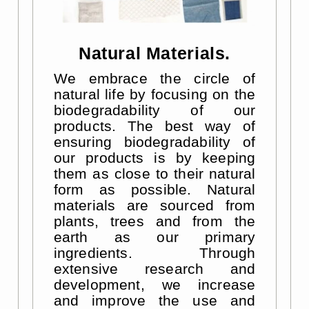
Natural Materials.
We embrace the circle of
natural life by focusing on the
biodegradability of our
products. The best way of
ensuring biodegradability of
our products is by keeping
them as close to their natural
form as possible. Natural
materials are sourced from
plants, trees and from the
earth as our primary
ingredients. Through
extensive research and
development, we increase
and improve the use and