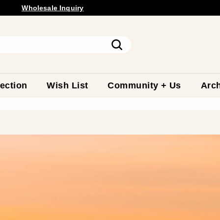
Free Shipping Available.
Wholesale
Inquiry
Pause
slideshow
Search
ection
Wish List
Community + Us
Arch