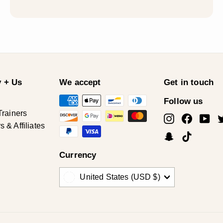
 + Us
We accept
Get in touch
Follow us
Trainers
Instagram
Facebo
Yo
& Affiliates
Snapchat
TikTok
Currency
United States (USD $)