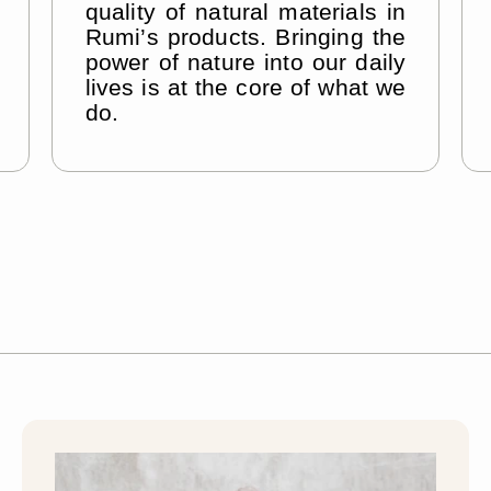
–
quality of natural materials in
Rumi’s products. Bringing the
power of nature into our daily
lives is at the core of what we
do.