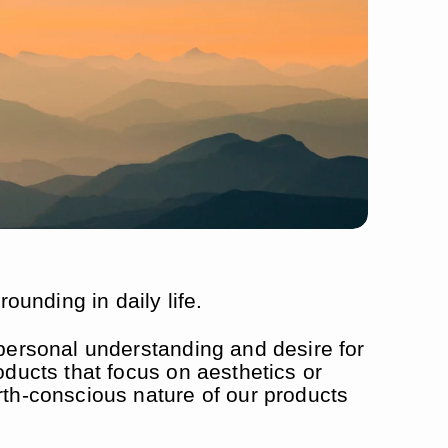
unding in daily life.
 personal understanding and desire for
oducts that focus on aesthetics or
rth-conscious nature of our products