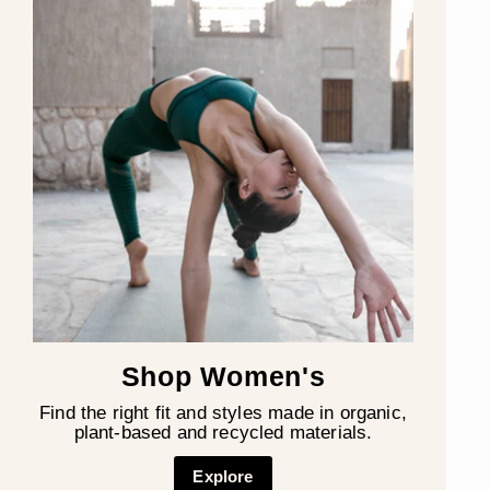
Shop Women's
Find the right fit and styles made in organic,
plant-based and recycled materials.
Explore