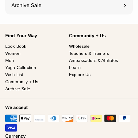
¡
submenu
Archive Sale
Find Your Way
Community + Us
Look Book
Wholesale
Women
Teachers & Trainers
Men
Ambassadors & Affiliates
Yoga Collection
Learn
Wish List
Explore Us
Community + Us
Archive Sale
We accept
Currency