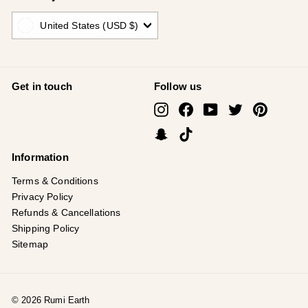
United States (USD $)
Get in touch
Follow us
Instagram
Facebook
YouTube
Twitter
Pinterest
Snapchat
TikTok
Information
Terms & Conditions
Privacy Policy
Refunds & Cancellations
Shipping Policy
Sitemap
© 2026 Rumi Earth