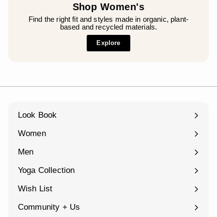
Shop Women's
Find the right fit and styles made in organic, plant-
based and recycled materials.
Explore
Look Book
Women
Expand
submenu
Men
Expand
submenu
Yoga Collection
Expand
submenu
Wish List
Community + Us
Expand