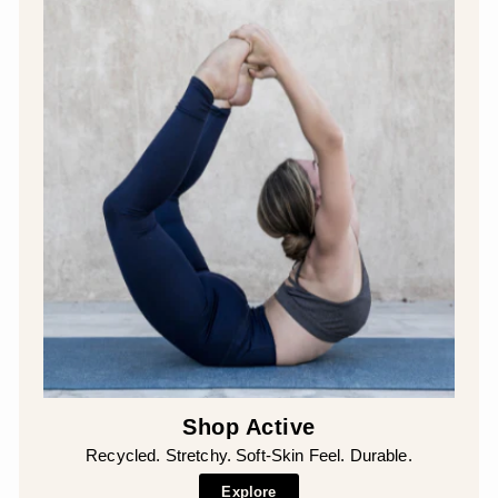
Shop Active
Recycled. Stretchy. Soft-Skin Feel. Durable.
Explore