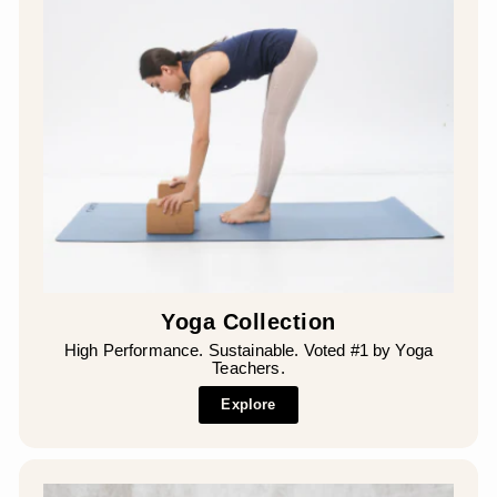
Yoga Collection
High Performance. Sustainable. Voted #1 by Yoga
Teachers.
Explore