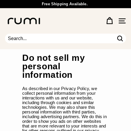
Skip
Free Shipping Available.
to
Wholesale Inquiry
Pause
content
R
slideshow
u
Site 
m
i
E
Sear
Search
Close
a
r
Do not sell my
t
personal
h
information
As described in our Privacy Policy, we
collect personal information from your
interactions with us and our website,
including through cookies and similar
technologies. We may also share this
personal information with third parties,
including advertising partners. We do this in
order to show you ads on other websites
that are more relevant to your interests and
for other reasons outlined in our privacy