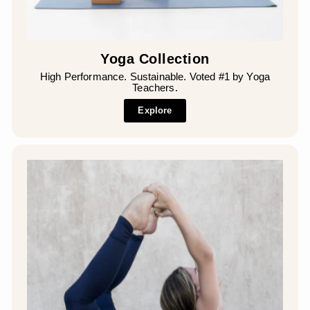
Yoga Collection
High Performance. Sustainable. Voted #1 by Yoga
Teachers.
Explore