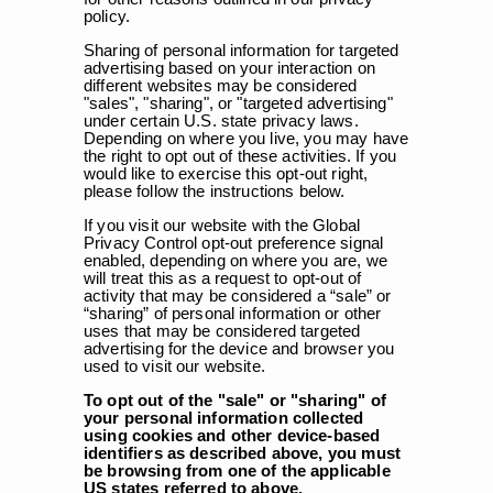
policy.
Sharing of personal information for targeted
advertising based on your interaction on
different websites may be considered
"sales", "sharing", or "targeted advertising"
under certain U.S. state privacy laws.
Depending on where you live, you may have
the right to opt out of these activities. If you
would like to exercise this opt-out right,
please follow the instructions below.
If you visit our website with the Global
Privacy Control opt-out preference signal
enabled, depending on where you are, we
will treat this as a request to opt-out of
activity that may be considered a “sale” or
“sharing” of personal information or other
uses that may be considered targeted
advertising for the device and browser you
used to visit our website.
To opt out of the "sale" or "sharing" of
your personal information collected
using cookies and other device-based
identifiers as described above, you must
be browsing from one of the applicable
US states referred to above.