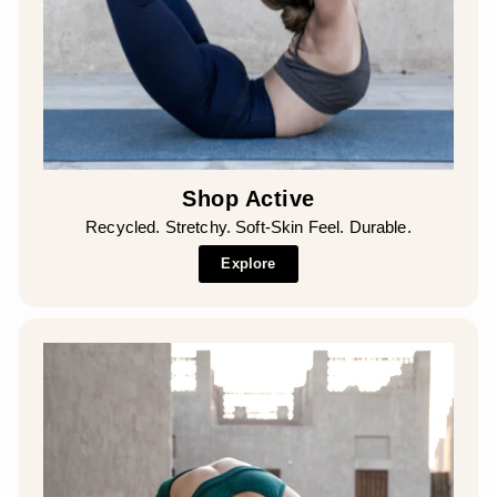
Shop Active
Recycled. Stretchy. Soft-Skin Feel. Durable.
Explore