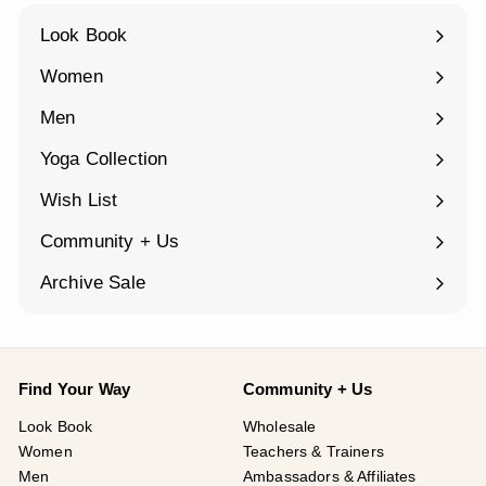
¡
Look Book
Women
Expand
submenu
Men
Expand
submenu
Yoga Collection
Expand
submenu
Wish List
Community + Us
Expand
submenu
Archive Sale
Find Your Way
Community + Us
Look Book
Wholesale
Women
Teachers & Trainers
Men
Ambassadors & Affiliates