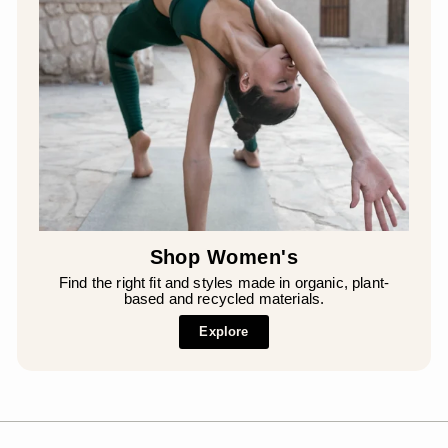
Shop Women's
Find the right fit and styles made in organic, plant-
based and recycled materials.
Explore