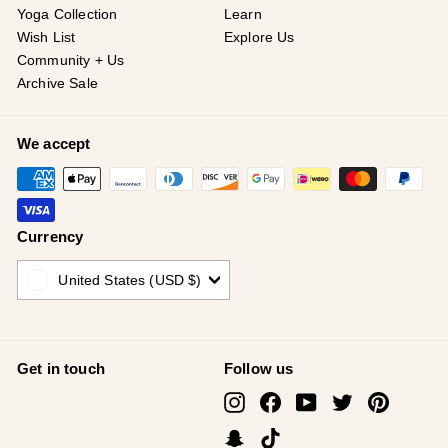
Yoga Collection
Learn
Wish List
Explore Us
Community + Us
Archive Sale
We accept
Currency
United States (USD $)
Get in touch
Follow us
Instagram
Facebook
YouTube
Twitter
Pinterest
Snapchat
TikTok