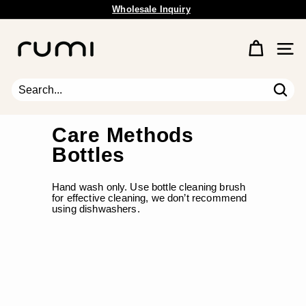
Wholesale Inquiry
Skip
Free Shipping Available.
to
Pause
content
R
slideshow
u
Site 
m
i
E
Sear
Search
Close
a
r
Care Methods
t
Bottles
h
Hand wash only. Use bottle cleaning brush
for effective cleaning, we don’t recommend
using dishwashers.