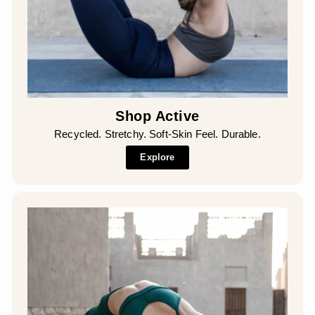
Shop Active
Recycled. Stretchy. Soft-Skin Feel. Durable.
Explore