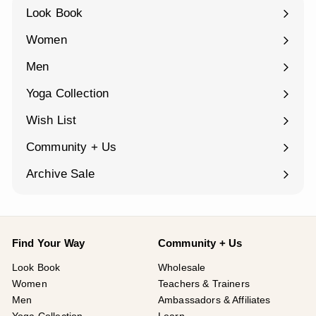
Look Book
Women
Expand
submenu
Men
Expand
submenu
Yoga Collection
Expand
submenu
Wish List
Community + Us
Expand
submenu
Archive Sale
Find Your Way
Community + Us
Look Book
Wholesale
Women
Teachers & Trainers
Men
Ambassadors & Affiliates