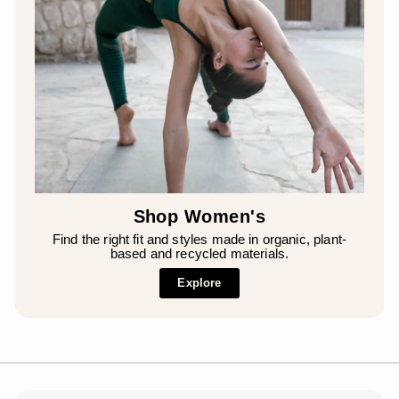
Shop Women's
Find the right fit and styles made in organic, plant-
based and recycled materials.
Explore