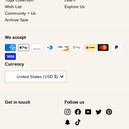
¡
Yoga Collection
Learn
Wish List
Explore Us
Community + Us
Archive Sale
We accept
Currency
United States (USD $)
Get in touch
Follow us
Instagram
Facebook
YouTube
Twitter
Pinterest
Snapchat
TikTok