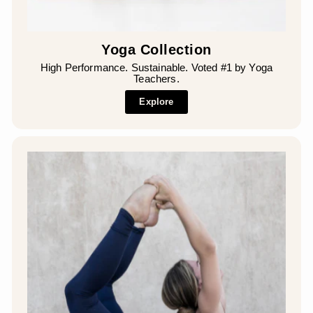
Yoga Collection
High Performance. Sustainable. Voted #1 by Yoga
Teachers.
Explore