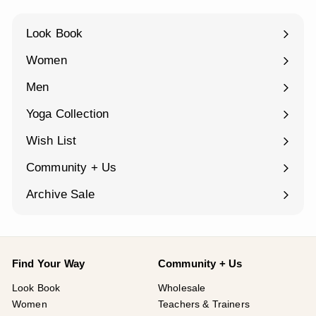
Look Book
Women
Expand
submenu
Men
Expand
submenu
Yoga Collection
Expand
submenu
Wish List
Community + Us
Expand
submenu
Archive Sale
Find Your Way
Community + Us
Look Book
Wholesale
Women
Teachers & Trainers