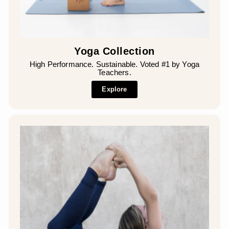
Yoga Collection
High Performance. Sustainable. Voted #1 by Yoga
Teachers.
Explore