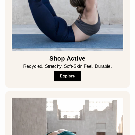
Shop Active
Recycled. Stretchy. Soft-Skin Feel. Durable.
Explore