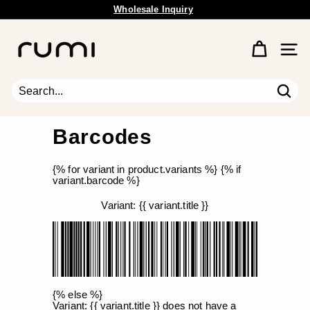
Skip
Wholesale Inquiry
Free Shipping Available.
to
Pause
content
R
slideshow
u
Site 
m
i
E
Sear
Search
Close
a
r
Barcodes
t
h
{% for variant in product.variants %} {% if
variant.barcode %}
Variant: {{ variant.title }}
{% else %}
Variant: {{ variant.title }} does not have a