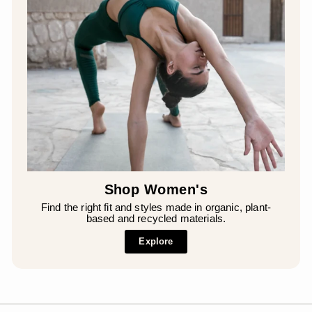
Shop Women's
Find the right fit and styles made in organic, plant-
based and recycled materials.
Explore