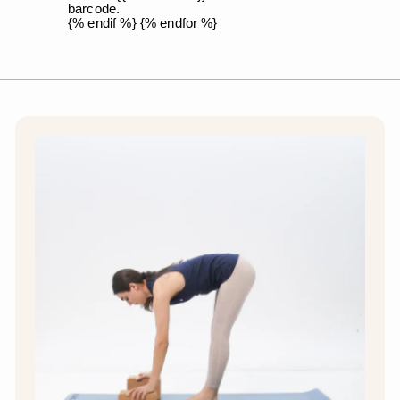
barcode.
{% endif %} {% endfor %}