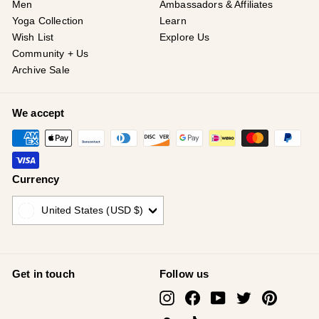
¡
Men
Ambassadors & Affiliates
Yoga Collection
Learn
Wish List
Explore Us
Community + Us
Archive Sale
We accept
Currency
United States (USD $)
Get in touch
Follow us
Instagram
Facebook
YouTube
Twitter
Pinterest