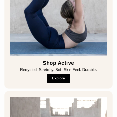
Shop Active
Recycled. Stretchy. Soft-Skin Feel. Durable.
Explore