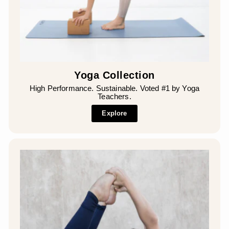
¡
Yoga Collection
High Performance. Sustainable. Voted #1 by Yoga
Teachers.
Explore