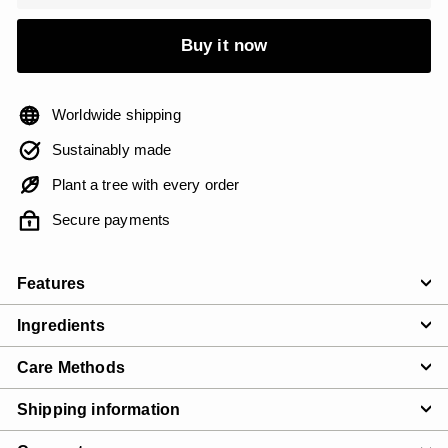
Buy it now
Worldwide shipping
Sustainably made
Plant a tree with every order
Secure payments
Features
Ingredients
Care Methods
Shipping information