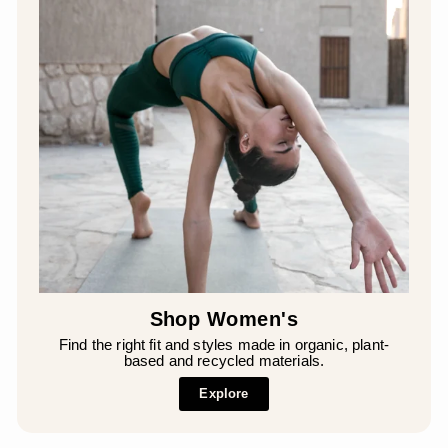
Shop Women's
Find the right fit and styles made in organic, plant-
based and recycled materials.
Explore