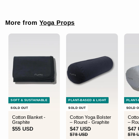
U
U
e
u
S
S
p
l
D
D
r
a
i
r
More from
Yoga Props
c
p
e
r
i
c
e
SOFT & SUSTAINABLE
PLANT-BASED & LIGHT
PLANT-
SOLD OUT
SOLD OUT
SOLD 
Cotton Blanket -
Cotton Yoga Bolster
Cotto
Graphite
– Round - Graphite
– Rou
$
S
$
R
S
$55 USD
$47 USD
$47
a
e
a
5
4
$
$78 USD
$78 
l
g
l
7