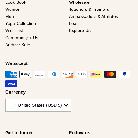
Look Book
Wholesale
Women
Teachers & Trainers
Men
Ambassadors & Affiliates
Yoga Collection
Learn
Wish List
Explore Us
Community + Us
Archive Sale
We accept
Currency
United States (USD $)
Get in touch
Follow us