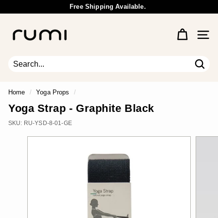
Skip
Free Shipping Available.
to
Wholesale Inquiry
Pause
content
R
slideshow
u
Site 
m
i
E
Sear
Search
Close
a
r
Home
/
Yoga Props
/
t
Yoga Strap - Graphite Black
h
SKU:
RU-YSD-8-01-GE