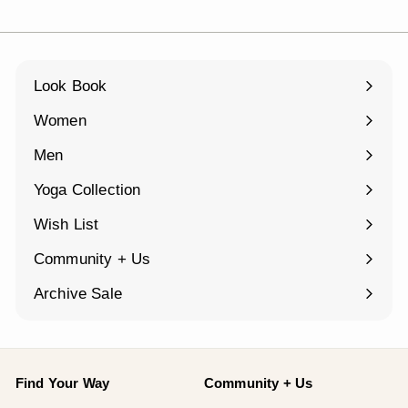
Look Book
Women
Expand
submenu
Men
Expand
submenu
Yoga Collection
Expand
submenu
Wish List
Community + Us
Expand
submenu
Archive Sale
Find Your Way
Community + Us