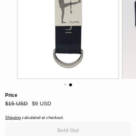
Price
Regular
$15
Sale
$9
$15 USD
$9 USD
price
price
USD
USD
Shipping
calculated at checkout.
Sold Out