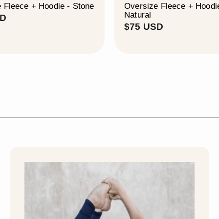
 Fleece + Hoodie - Stone
Oversize Fleece + Hoodi
Natural
$
SD
$
$75 USD
7
7
5
5
U
U
S
S
D
D