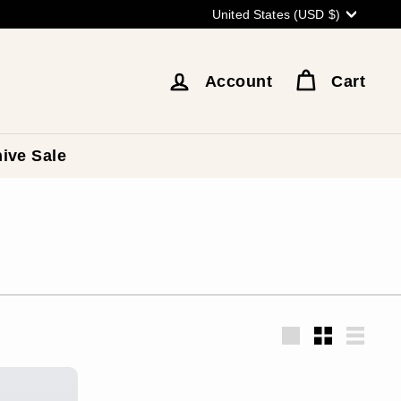
Currency
United States (USD $)
Account
Cart
ive Sale
Large
Small
List