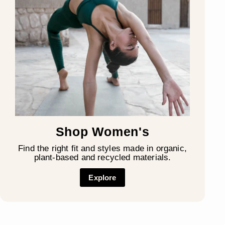
Shop Women's
Find the right fit and styles made in organic,
plant-based and recycled materials.
Explore