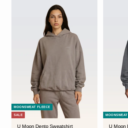
MOONSWEAT FLEECE
SALE
MOONSWEAT
U Moon Dento Sweatshirt
U Moon 