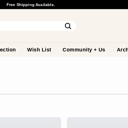
Free Shipping Available.
Wholesale
Inquiry
Pause
slideshow
Search
ection
Wish List
Community + Us
Arch