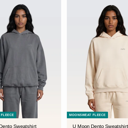
â
 FLEECE
MOONSWEAT FLEECE
Dento Sweatshirt
U Moon Dento Sweatshir