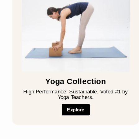
Yoga Collection
High Performance. Sustainable. Voted #1 by
Yoga Teachers.
Explore