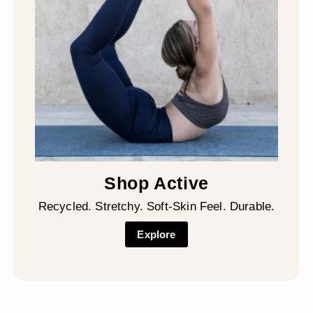
Shop Active
Recycled. Stretchy. Soft-Skin Feel. Durable.
Explore