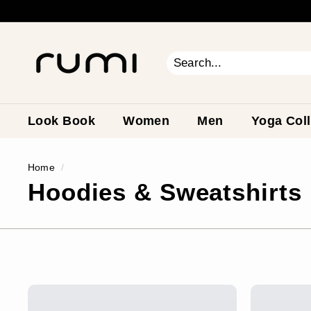
Skip
to
content
R
u
m
Search
Close
i
E
a
Look Book
Women
Men
Yoga Coll
r
t
Home
/
h
Hoodies & Sweatshirts