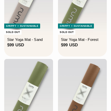
GRIPPY + SUSTAINABLE
GRIPPY + SUSTAINABLE
SOLD OUT
SOLD OUT
Star Yoga Mat - Sand
Star Yoga Mat - Forest
$
$
$99 USD
$99 USD
9
9
9
9
U
U
S
S
D
D