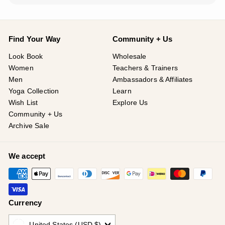
Find Your Way
Community + Us
Look Book
Wholesale
Women
Teachers & Trainers
Men
Ambassadors & Affiliates
Yoga Collection
Learn
Wish List
Explore Us
Community + Us
Archive Sale
We accept
Currency
United States (USD $)