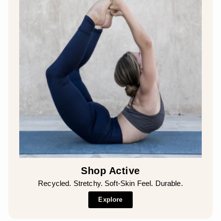
¡
Shop Active
Recycled. Stretchy. Soft-Skin Feel. Durable.
Explore