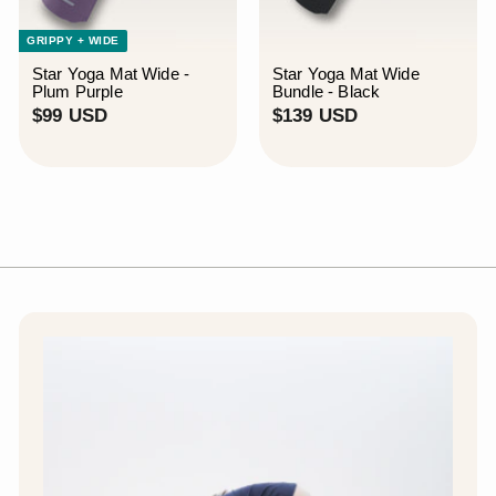
GRIPPY + WIDE
Star Yoga Mat Wide -
Star Yoga Mat Wide
Plum Purple
Bundle - Black
$
$
$99 USD
$139 USD
9
1
9
3
U
9
S
U
D
S
D