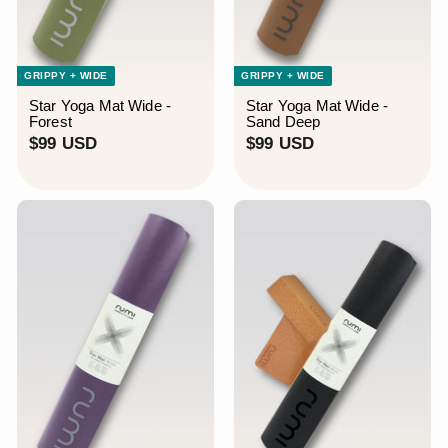
GRIPPY + WIDE
GRIPPY + WIDE
Star Yoga Mat Wide -
Star Yoga Mat Wide -
Forest
Sand Deep
$
$
$99 USD
$99 USD
9
9
9
9
U
U
S
S
D
D