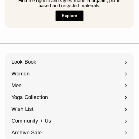
Find the right fit and styles made in organic, plant-
based and recycled materials.
Explore
Look Book
Women
Expand
submenu
Men
Expand
submenu
Yoga Collection
Expand
submenu
Wish List
Community + Us
Expand
submenu
Archive Sale