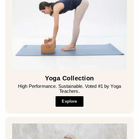
Yoga Collection
High Performance. Sustainable. Voted #1 by Yoga
Teachers.
Explore