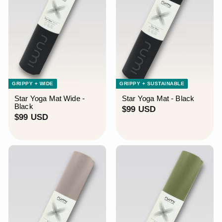
GRIPPY + WIDE
GRIPPY + SUSTAINABLE
Star Yoga Mat Wide -
Star Yoga Mat - Black
Black
$
$99 USD
$
$99 USD
9
9
9
9
U
U
S
S
D
D