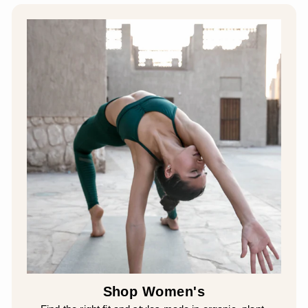
Shop Women's