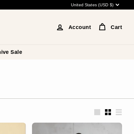
Currency
United States (USD $)
Account
Cart
ive Sale
Large
Small
List