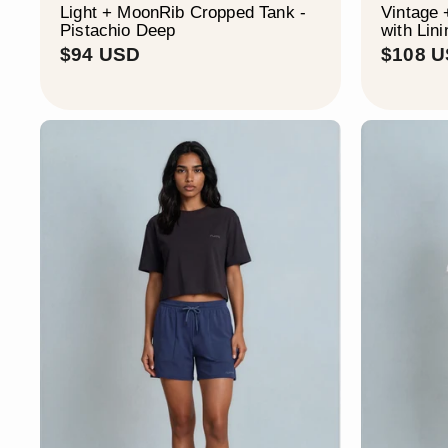
Light + MoonRib Cropped Tank -
Vintage 
Pistachio Deep
with Lini
$
$94 USD
$108 
9
4
U
S
D