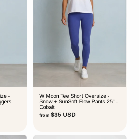
¡
ze -
W Moon Tee Short Oversize -
ggers
Snow + SunSoft Flow Pants 25" -
Cobalt
f
$35 USD
from
r
o
m