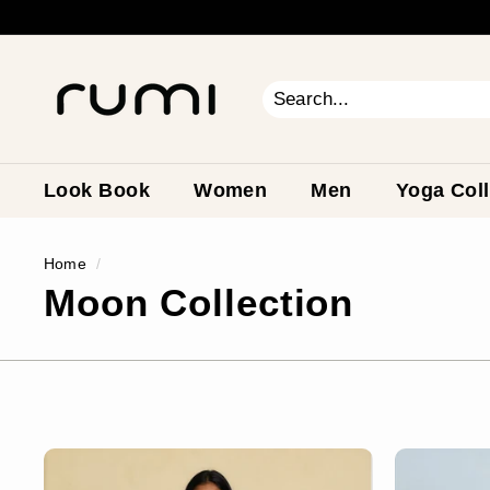
Skip
to
content
R
u
m
Search
Close
i
E
a
Look Book
Women
Men
Yoga Coll
r
t
Home
/
h
Moon Collection