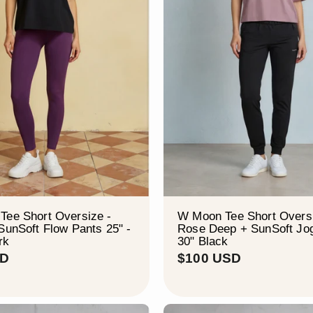
–
Tee Short Oversize -
W Moon Tee Short Oversi
SunSoft Flow Pants 25" -
Rose Deep + SunSoft Jo
rk
30" Black
$
$
SD
$100 USD
9
1
4
0
U
0