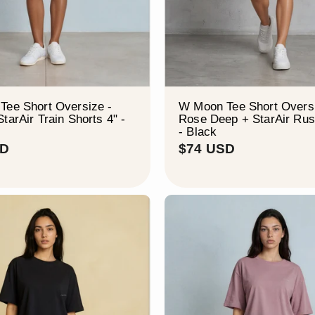
Tee Short Oversize -
W Moon Tee Short Oversi
tarAir Train Shorts 4" -
Rose Deep + StarAir Rus
- Black
$
$
SD
$74 USD
8
7
0
4
U
U
S
S
D
D