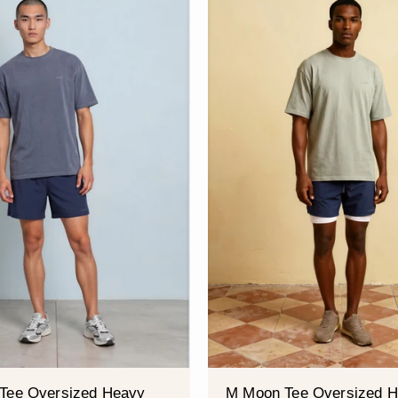
â
Tee Oversized Heavy
M Moon Tee Oversized 