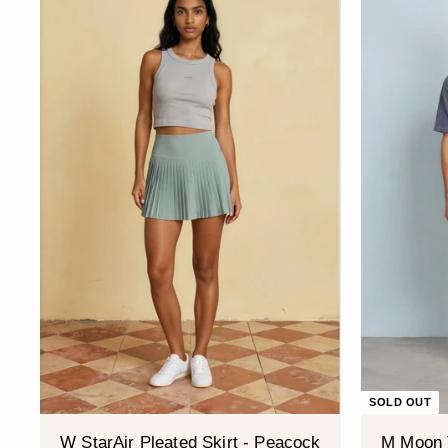
SOLD OUT
W StarAir Pleated Skirt - Peacock
M Moon 