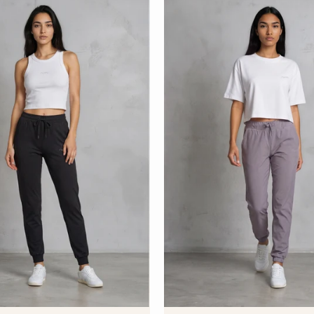
S
U
D
S
D