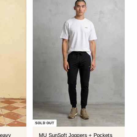
SOLD OUT
Heavy
MU SunSoft Joggers + Pockets