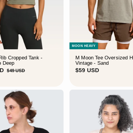
MOON HEAVY
ib Cropped Tank -
M Moon Tee Oversized 
o Deep
Vintage - Sand
$
R
$
SD
$59 USD
$
$49 USD
e
4
2
5
9
g
9
9
U
u
U
U
S
l
S
S
D
a
D
D
r
p
r
i
c
e