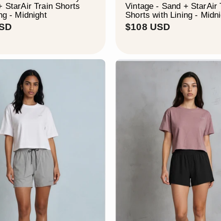
+ StarAir Train Shorts
Vintage - Sand + StarAir 
ng - Midnight
Shorts with Lining - Midn
$
$
USD
$108 USD
1
1
0
0
8
8
U
U
S
S
D
D