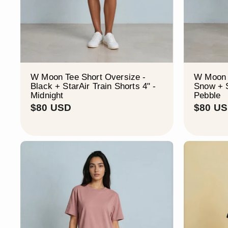
W Moon Tee Short Oversize -
W Moon 
Black + StarAir Train Shorts 4" -
Snow + S
Midnight
Pebble
$
$80 USD
$80 U
8
0
U
S
D