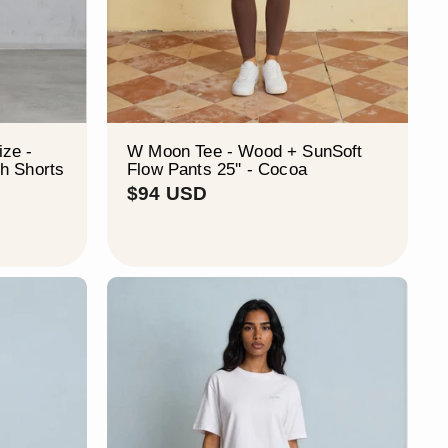
ze -
W Moon Tee - Wood + SunSoft
h Shorts
Flow Pants 25'' - Cocoa
$
$94 USD
9
4
U
S
D