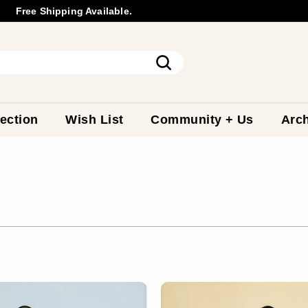
Free Shipping Available.
Wholesale
Inquiry
Pause
slideshow
Search
ection
Wish List
Community + Us
Arch