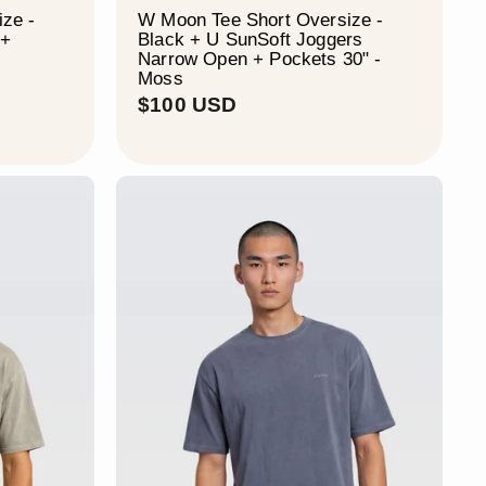
ze -
W Moon Tee Short Oversize -
 +
Black + U SunSoft Joggers
Narrow Open + Pockets 30" -
Moss
$
$100 USD
1
0
0
U
S
D