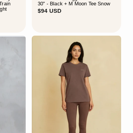
Train
30" - Black + M Moon Tee Snow
ight
$
$94 USD
9
4
U
S
D