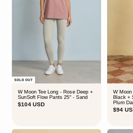
SOLD OUT
W Moon Tee Long - Rose Deep +
W Moon 
SunSoft Flow Pants 25'' - Sand
Black + 
Plum Da
$
$104 USD
$94 U
1
0
4
U