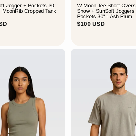
t Jogger + Pockets 30 "
W Moon Tee Short Oversi
 + MoonRib Cropped Tank
Snow + SunSoft Joggers
Pockets 30'' - Ash Plum
$
$
USD
$100 USD
1
1
1
0
4
0
U
U
S
S
D
D