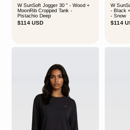
W SunSoft Jogger 30 " - Wood +
W SunSof
MoonRib Cropped Tank -
- Black
Pistachio Deep
- Snow
$
$114 USD
$114 
1
1
4
U
S
D