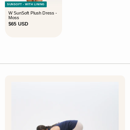
SUNSOFT - WITH LINING
W SunSoft Plush Dress -
Moss
$
$65 USD
6
5
U
S
D