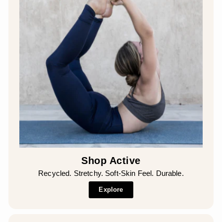
Shop Active
Recycled. Stretchy. Soft-Skin Feel. Durable.
Explore