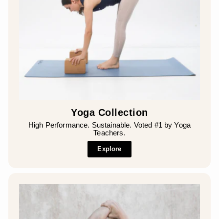
¡
Yoga Collection
High Performance. Sustainable. Voted #1 by Yoga
Teachers.
Explore