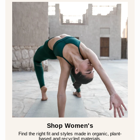
Shop Women's
Find the right fit and styles made in organic, plant-
based and recycled materials.