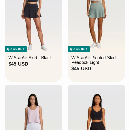
QUICK DRY
QUICK DRY
W StarAir Skirt - Black
W StarAir Pleated Skirt -
Peacock Light
$
$45 USD
$
$45 USD
4
4
5
5
U
U
S
S
D
D