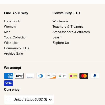
Find Your Way
Community + Us
Look Book
Wholesale
Women
Teachers & Trainers
Men
Ambassadors & Affiliates
Yoga Collection
Learn
Wish List
Explore Us
Community + Us
Archive Sale
We accept
Currency
United States (USD $)