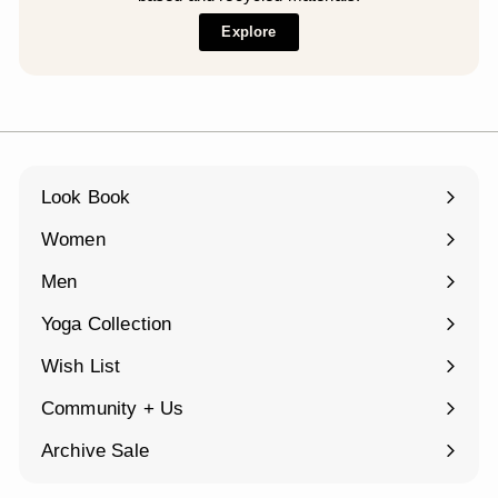
Explore
Look Book
Women
Expand
submenu
Men
Expand
submenu
Yoga Collection
Expand
submenu
Wish List
Community + Us
Expand
submenu
Archive Sale