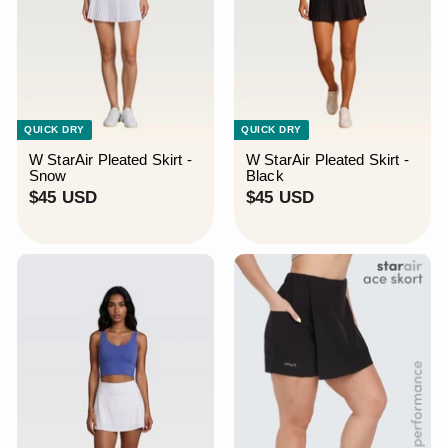
QUICK DRY
QUICK DRY
W StarAir Pleated Skirt -
W StarAir Pleated Skirt -
Snow
Black
$
$
$45 USD
$45 USD
4
4
5
5
U
U
S
S
D
D