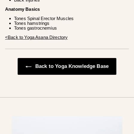
Anatomy Basics
Tones Spinal Erector Muscles
Tones hamstrings
Tones gastrocnemius
<Back to Yoga Asana Directory
Back to Yoga Knowledge Base