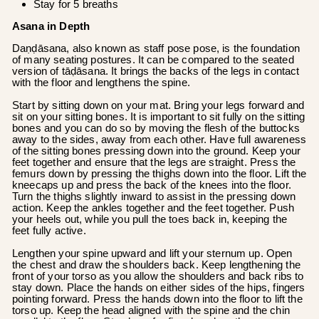
Stay for 5 breaths
Asana in Depth
Daṇḍāsana, also known as staff pose pose, is the foundation
of many seating postures. It can be compared to the seated
version of tāḍāsana. It brings the backs of the legs in contact
with the floor and lengthens the spine.
Start by sitting down on your mat. Bring your legs forward and
sit on your sitting bones. It is important to sit fully on the sitting
bones and you can do so by moving the flesh of the buttocks
away to the sides, away from each other. Have full awareness
of the sitting bones pressing down into the ground. Keep your
feet together and ensure that the legs are straight. Press the
femurs down by pressing the thighs down into the floor. Lift the
kneecaps up and press the back of the knees into the floor.
Turn the thighs slightly inward to assist in the pressing down
action. Keep the ankles together and the feet together. Push
your heels out, while you pull the toes back in, keeping the
feet fully active.
Lengthen your spine upward and lift your sternum up. Open
the chest and draw the shoulders back. Keep lengthening the
front of your torso as you allow the shoulders and back ribs to
stay down. Place the hands on either sides of the hips, fingers
pointing forward. Press the hands down into the floor to lift the
torso up. Keep the head aligned with the spine and the chin