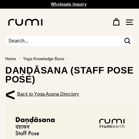
Skip
Free Shipping Available.
to
Pause
content
R
slideshow
u
Site 
m
i
E
Sear
Search
Close
a
r
Home
/
Yoga Knowledge Base
/
t
DAṆḌĀSANA (STAFF POSE
h
POSE)
<
Back to Yoga Asana Directory