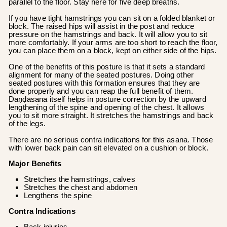
parallel to the floor. Stay here for five deep breaths.
If you have tight hamstrings you can sit on a folded blanket or
block. The raised hips will assist in the post and reduce
pressure on the hamstrings and back. It will allow you to sit
more comfortably. If your arms are too short to reach the floor,
you can place them on a block, kept on either side of the hips.
One of the benefits of this posture is that it sets a standard
alignment for many of the seated postures. Doing other
seated postures with this formation ensures that they are
done properly and you can reap the full benefit of them.
Daṇḍāsana itself helps in posture correction by the upward
lengthening of the spine and opening of the chest. It allows
you to sit more straight. It stretches the hamstrings and back
of the legs.
There are no serious contra indications for this asana. Those
with lower back pain can sit elevated on a cushion or block.
Major Benefits
Stretches the hamstrings, calves
Stretches the chest and abdomen
Lengthens the spine
Contra Indications
Back injuries