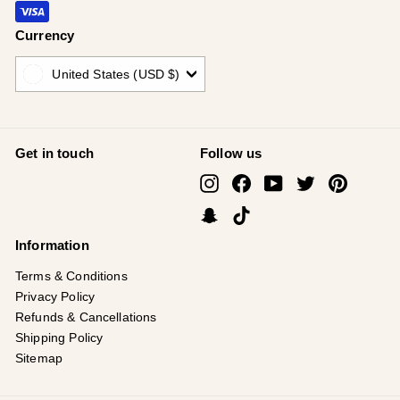
Currency
United States (USD $)
Get in touch
Follow us
Instagram
Facebook
YouTube
Twitter
Pinterest
Snapchat
TikTok
Information
Terms & Conditions
Privacy Policy
Refunds & Cancellations
Shipping Policy
Sitemap