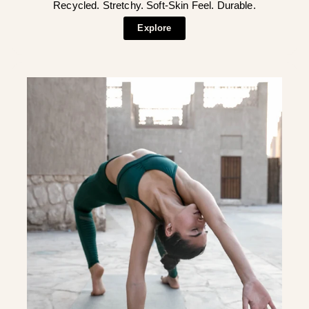
Recycled. Stretchy. Soft-Skin Feel. Durable.
Explore