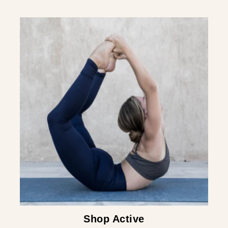
¡
Shop Active