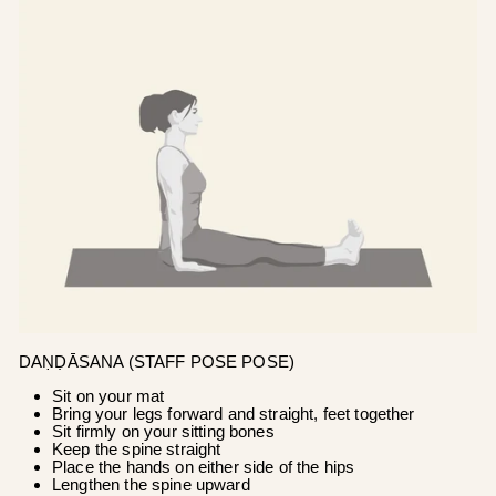
DAṆḌĀSANA (STAFF POSE POSE)
Sit on your mat
Bring your legs forward and straight, feet together
Sit firmly on your sitting bones
Keep the spine straight
Place the hands on either side of the hips
Lengthen the spine upward