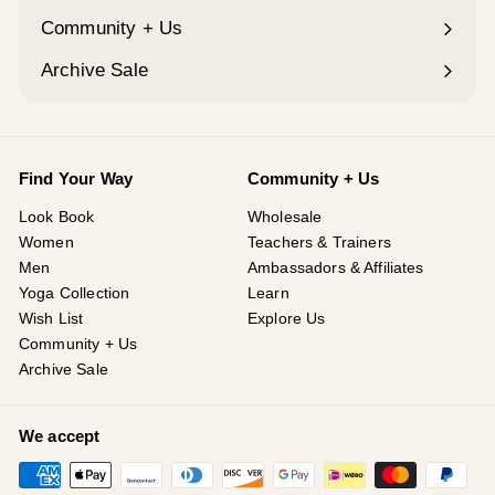
Community + Us
Expand
submenu
Archive Sale
Find Your Way
Community + Us
Look Book
Wholesale
Women
Teachers & Trainers
Men
Ambassadors & Affiliates
Yoga Collection
Learn
Wish List
Explore Us
Community + Us
Archive Sale
We accept