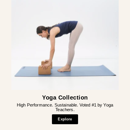
Yoga Collection
High Performance. Sustainable. Voted #1 by Yoga
Teachers.
Explore