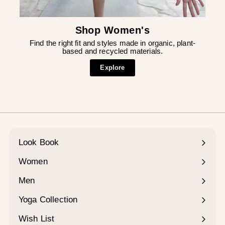
Shop Women's
Find the right fit and styles made in organic, plant-
based and recycled materials.
Explore
Look Book
Women
Expand
submenu
Men
Expand
submenu
Yoga Collection
Expand
submenu
Wish List