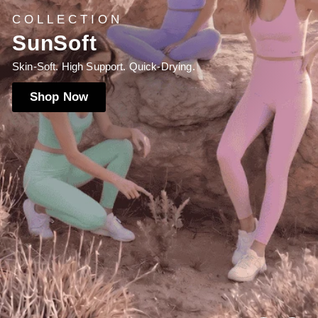
NEW LAUNCH