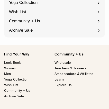
Yoga Collection
Expand
submenu
Wish List
Community + Us
Expand
submenu
Archive Sale
Find Your Way
Community + Us
Look Book
Wholesale
Women
Teachers & Trainers
Men
Ambassadors & Affiliates
Yoga Collection
Learn
Wish List
Explore Us
Community + Us
Archive Sale