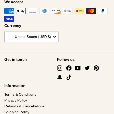
¡
We accept
Currency
United States (USD $)
Get in touch
Follow us
Instagram
Facebook
YouTube
Twitter
Pinterest
Snapchat
TikTok
Information
Terms & Conditions
Privacy Policy
Refunds & Cancellations
Shipping Policy