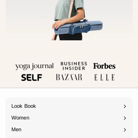
Look Book
Women
Expand
submenu
Men
Expand
submenu