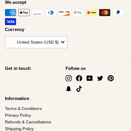
¡
We accept
Currency
United States (USD $)
Get in touch
Follow us
Instagram
Facebook
YouTube
Twitter
Pinterest
Snapchat
TikTok
Information
Terms & Conditions
Privacy Policy
Refunds & Cancellations
Shipping Policy