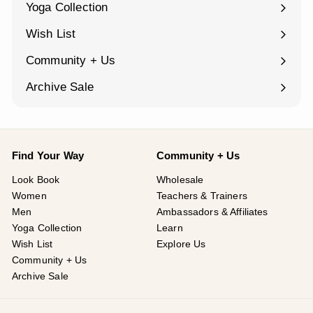
Yoga Collection
Expand
submenu
Wish List
Community + Us
Expand
submenu
Archive Sale
Find Your Way
Community + Us
Look Book
Wholesale
Women
Teachers & Trainers
Men
Ambassadors & Affiliates
Yoga Collection
Learn
Wish List
Explore Us
Community + Us
Archive Sale