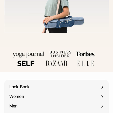
Look Book
Women
Expand
submenu
Men
Expand
submenu