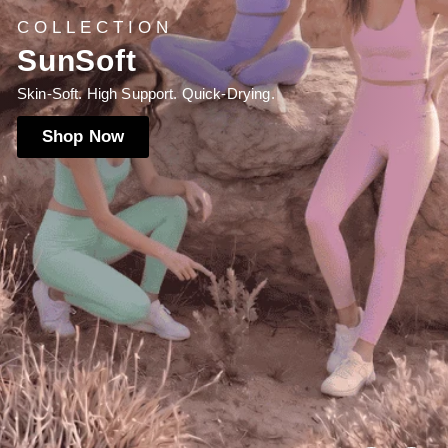
NEW LAUNCH