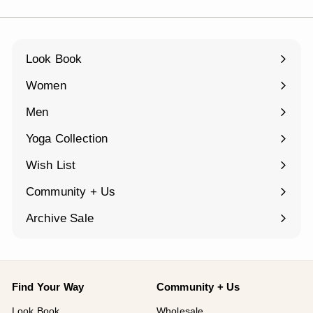
Look Book
Women
Expand
submenu
Men
Expand
submenu
Yoga Collection
Expand
submenu
Wish List
Community + Us
Expand
submenu
Archive Sale
Find Your Way
Community + Us
Look Book
Wholesale