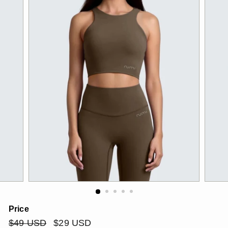
Price
Regular
$49
Sale
$29
$49 USD
$29 USD