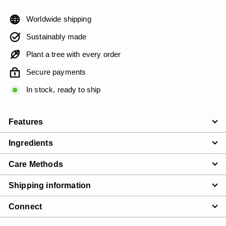
Worldwide shipping
Sustainably made
Plant a tree with every order
Secure payments
In stock, ready to ship
Features
Ingredients
Care Methods
Shipping information
Connect