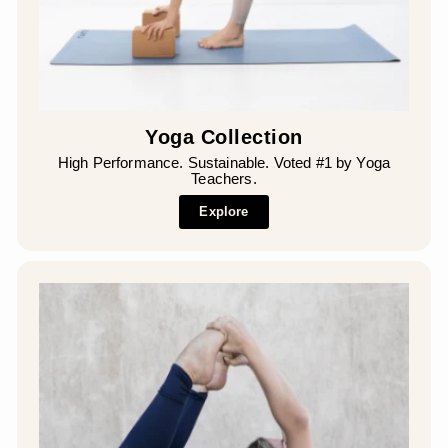
Yoga Collection
High Performance. Sustainable. Voted #1 by Yoga
Teachers.
Explore