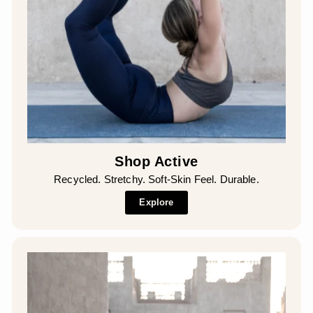
Shop Active
Recycled. Stretchy. Soft-Skin Feel. Durable.
Explore