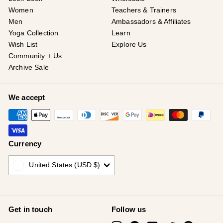
Women
Teachers & Trainers
Men
Ambassadors & Affiliates
Yoga Collection
Learn
Wish List
Explore Us
Community + Us
Archive Sale
We accept
Currency
United States (USD $)
Get in touch
Follow us