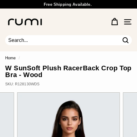
Skip
Free Shipping Available.
to
Wholesale Inquiry
Pause
content
R
slideshow
u
Site 
m
i
E
Sear
Search
Close
a
r
Home
/
t
W SunSoft Plush RacerBack Crop Top
h
Bra - Wood
SKU:
R128130WDS