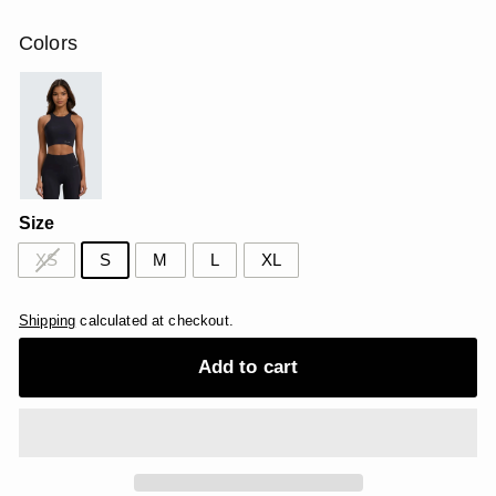
price
price
USD
USD
Colors
Size
XS
S
M
L
XL
Shipping
calculated at checkout.
Add to cart