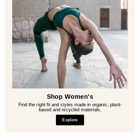
Shop Women's
Find the right fit and styles made in organic, plant-
based and recycled materials.
Explore