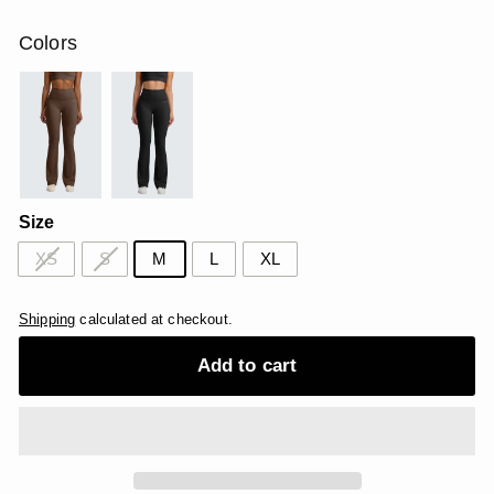
price
price
USD
USD
Colors
Size
XS
S
M
L
XL
Shipping
calculated at checkout.
Add to cart