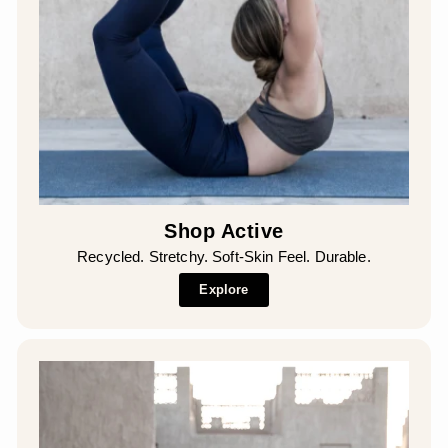
Shop Active
Recycled. Stretchy. Soft-Skin Feel. Durable.
Explore