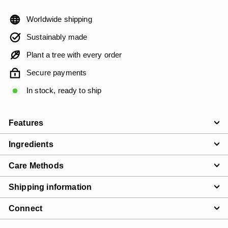
Worldwide shipping
Sustainably made
Plant a tree with every order
Secure payments
In stock, ready to ship
Features
Ingredients
Care Methods
Shipping information
Connect