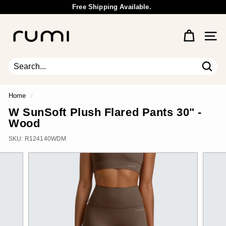
Skip
Free Shipping Available.
to
Wholesale Inquiry
Pause
content
R
slideshow
u
Site 
m
i
E
Sear
Search
Close
a
r
Home
/
t
W SunSoft Plush Flared Pants 30" -
h
Wood
SKU:
R124140WDM