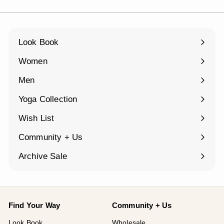
Look Book
Women
Expand
submenu
Men
Expand
submenu
Yoga Collection
Expand
submenu
Wish List
Community + Us
Expand
submenu
Archive Sale
Find Your Way
Community + Us
Look Book
Wholesale