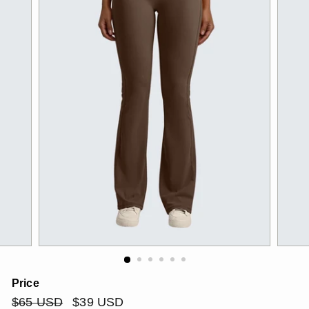
Price
Regular
$65
Sale
$39
$65 USD
$39 USD