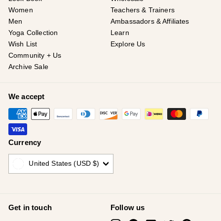
Women
Teachers & Trainers
Men
Ambassadors & Affiliates
Yoga Collection
Learn
Wish List
Explore Us
Community + Us
Archive Sale
We accept
Currency
United States (USD $)
Get in touch
Follow us