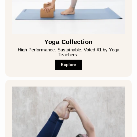
Yoga Collection
High Performance. Sustainable. Voted #1 by Yoga
Teachers.
Explore