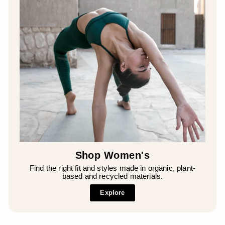
Shop Women's
Find the right fit and styles made in organic, plant-
based and recycled materials.
Explore