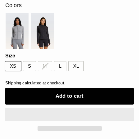
Colors
Size
XS
S
M
L
XL
Shipping
calculated at checkout.
Add to cart