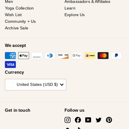
Men
Ambassadors & Affiliates
Yoga Collection
Learn
Wish List
Explore Us
Community + Us
Archive Sale
We accept
Currency
United States (USD $)
Get in touch
Follow us
Instagram
Facebook
YouTube
Twitter
Pinterest