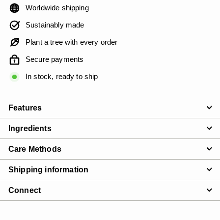
Worldwide shipping
Sustainably made
Plant a tree with every order
Secure payments
In stock, ready to ship
Features
Ingredients
Care Methods
Shipping information
Connect