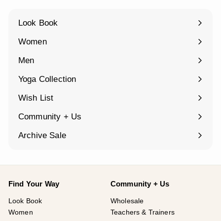
Look Book
Women
Expand
submenu
Men
Expand
submenu
Yoga Collection
Expand
submenu
Wish List
Community + Us
Expand
submenu
Archive Sale
Find Your Way
Community + Us
Look Book
Wholesale
Women
Teachers & Trainers