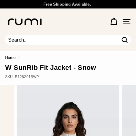
Skip
Free Shipping Available.
to
Wholesale Inquiry
Pause
content
R
slideshow
u
Site 
m
i
E
Sear
Search
Close
a
r
Home
/
t
W SunRib Fit Jacket - Snow
h
SKU:
R128201SWP