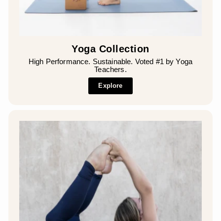
Yoga Collection
High Performance. Sustainable. Voted #1 by Yoga
Teachers.
Explore