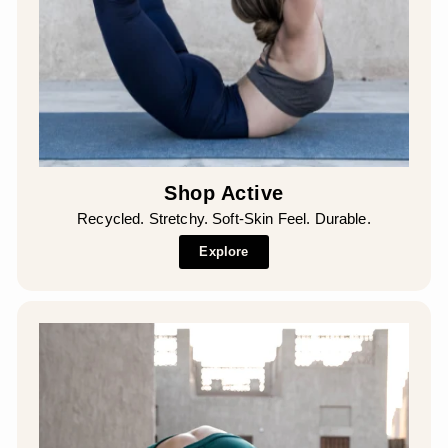
Shop Active
Recycled. Stretchy. Soft-Skin Feel. Durable.
Explore