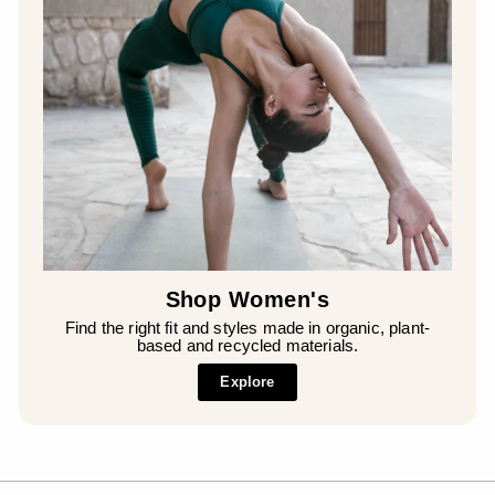
Shop Women's
Find the right fit and styles made in organic, plant-
based and recycled materials.
Explore