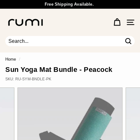
Skip
Free Shipping Available.
to
Wholesale Inquiry
Pause
content
R
slideshow
u
Site 
m
i
E
Sear
Search
Close
a
r
Home
/
t
Sun Yoga Mat Bundle - Peacock
h
SKU:
RU-SYM-BNDLE-PK