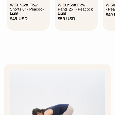
W SunSoft Flow
W SunSoft Flow
W Su
Shorts 6" - Peacock
Pants 25" - Peacock
- Pea
Light
Light
$49
$
$
$45 USD
$59 USD
4
5
5
9
U
U
S
S
D
D