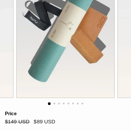
Price
Regular
$149
Sale
$89
$149 USD
$89 USD
price
price
USD
USD