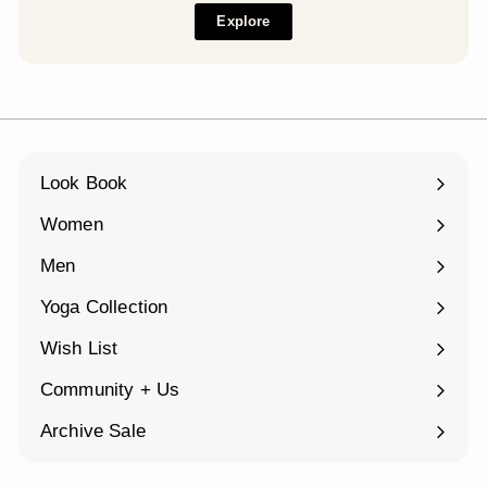
Explore
Look Book
Women
Expand
submenu
Men
Expand
submenu
Yoga Collection
Expand
submenu
Wish List
Community + Us
Expand
submenu
Archive Sale