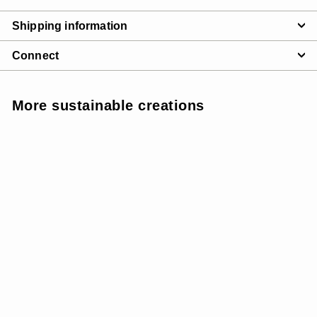
Shipping information
Connect
More sustainable creations
SOLD OUT