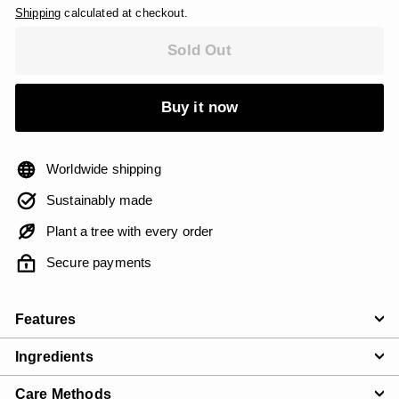
Shipping
calculated at checkout.
Sold Out
Buy it now
Worldwide shipping
Sustainably made
Plant a tree with every order
Secure payments
Features
Ingredients
Care Methods