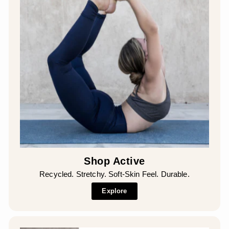
Shop Active
Recycled. Stretchy. Soft-Skin Feel. Durable.
Explore