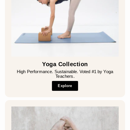
¡
Yoga Collection
High Performance. Sustainable. Voted #1 by Yoga
Teachers.
Explore