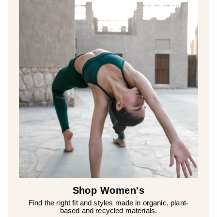
Shop Women's
Find the right fit and styles made in organic, plant-
based and recycled materials.