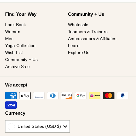
Find Your Way
Community + Us
Look Book
Wholesale
Women
Teachers & Trainers
Men
Ambassadors & Affiliates
Yoga Collection
Learn
Wish List
Explore Us
Community + Us
Archive Sale
We accept
Currency
United States (USD $)