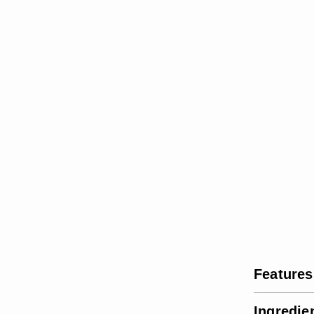
Features
Ingredie