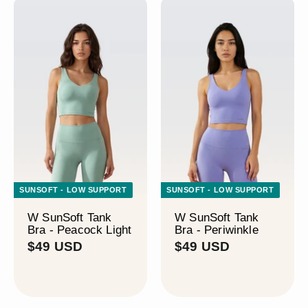
SUNSOFT - LOW SUPPORT
SUNSOFT - LOW SUPPORT
W SunSoft Tank
W SunSoft Tank
Bra - Peacock Light
Bra - Periwinkle
$
$
$49 USD
$49 USD
4
4
9
9
U
U
S
S