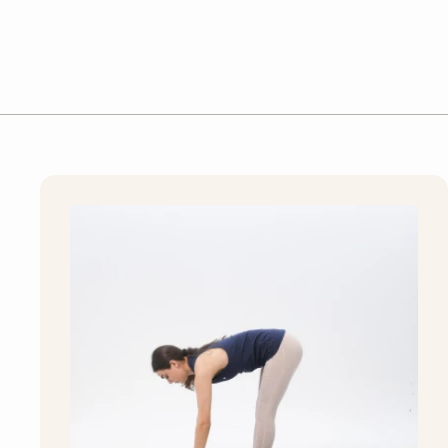
S
D
D