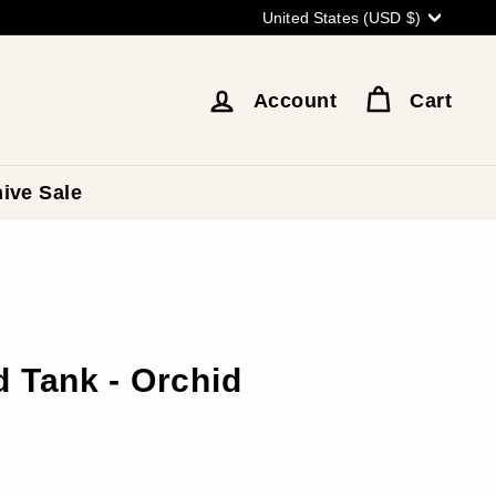
Currency
United States (USD $)
Account
Cart
ive Sale
 Tank - Orchid