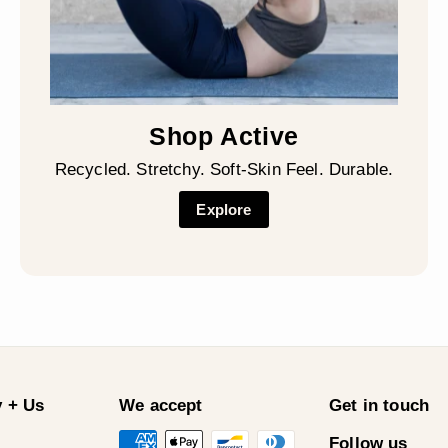
Shop Active
Recycled. Stretchy. Soft-Skin Feel. Durable.
Explore
 + Us
We accept
Get in touch
Follow us