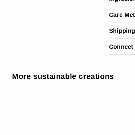
Care Me
Shipping
Connect
More sustainable creations