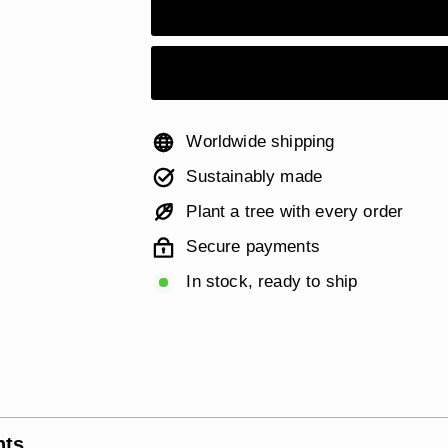
Worldwide shipping
Sustainably made
Plant a tree with every order
Secure payments
In stock, ready to ship
nts