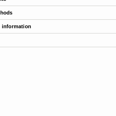
thods
 information