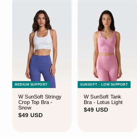
MEDIUM SUPPORT
SUNSOFT - LOW SUPPORT
W SunSoft Stringy
W SunSoft Tank
Crop Top Bra -
Bra - Lotus Light
Snow
$
$49 USD
$
$49 USD
4
4
9
9
U
U
S