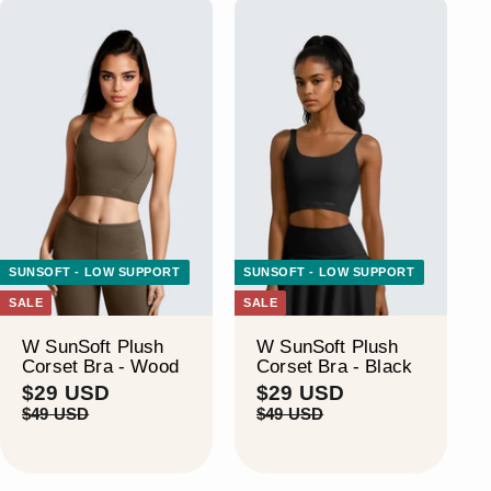
SUNSOFT - LOW SUPPORT
SUNSOFT - LOW SUPPORT
SALE
SALE
W SunSoft Plush
W SunSoft Plush
Corset Bra - Wood
Corset Bra - Black
S
$
R
S
$
R
$29 USD
$29 USD
a
e
a
e
2
2
$
$
$49 USD
$49 USD
l
g
l
g
4
4
9
9
9
9
e
u
e
u
U
U
U
U
p
l
p
l
S
S
S
S
r
a
r
a