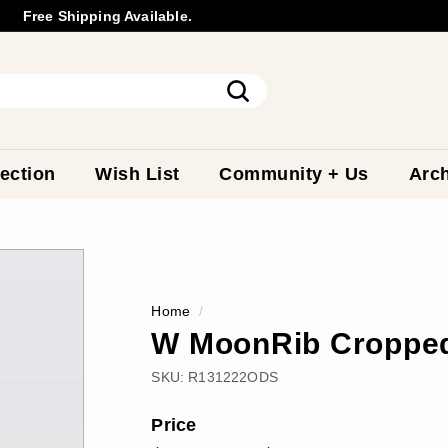
Free Shipping Available.
Wholesale
Inquiry
Pause
slideshow
Search
ection
Wish List
Community + Us
Arch
Home
/
W MoonRib Cropped
SKU:
R131222ODS
Price