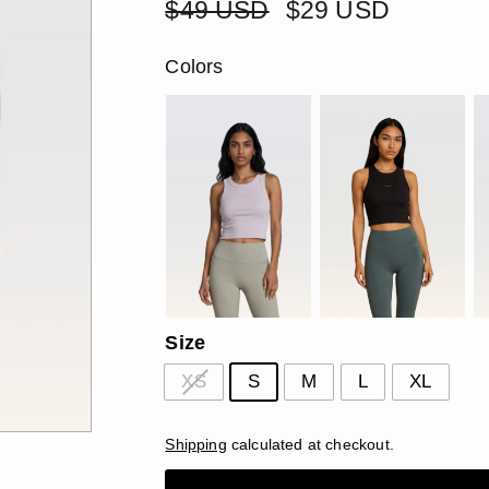
â
Regular
$49
Sale
$29
$49 USD
$29 USD
price
price
USD
USD
Colors
Size
XS
S
M
L
XL
Shipping
calculated at checkout.