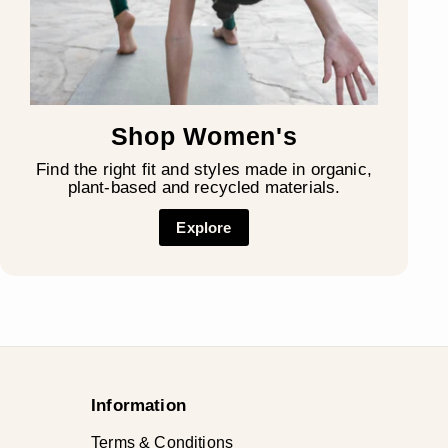
Shop Women's
Find the right fit and styles made in organic,
plant-based and recycled materials.
Explore
Information
Terms & Conditions