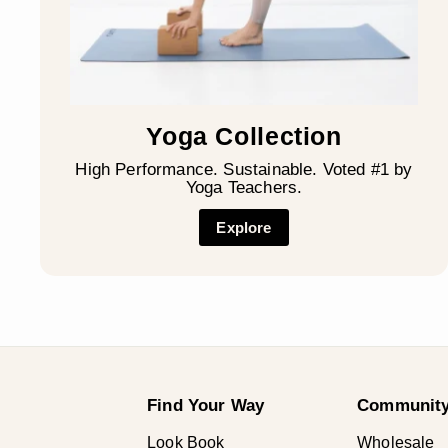
Yoga Collection
High Performance. Sustainable. Voted #1 by
Yoga Teachers.
Explore
Find Your Way
Community
Look Book
Wholesale