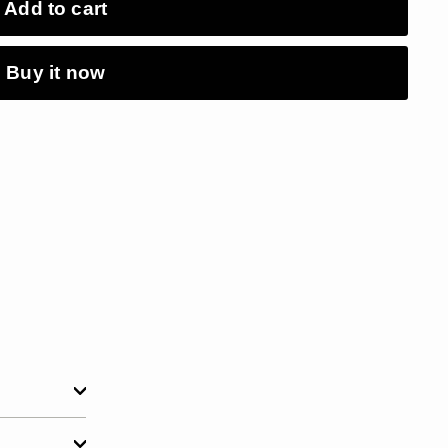
Add to cart
Buy it now