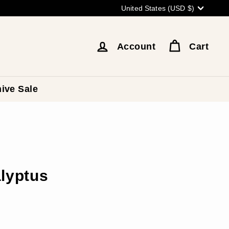
Currency
United States (USD $)
Account
Cart
ive Sale
alyptus