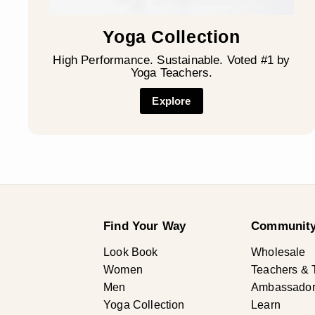
Yoga Collection
High Performance. Sustainable. Voted #1 by
Yoga Teachers.
Explore
Find Your Way
Community
Look Book
Wholesale
Women
Teachers & 
Men
Ambassadors 
Yoga Collection
Learn