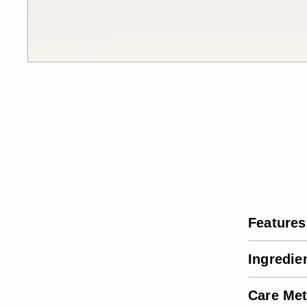
Features
Ingredie
Care Me