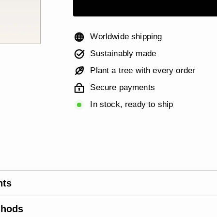
Worldwide shipping
Sustainably made
Plant a tree with every order
Secure payments
In stock, ready to ship
nts
thods