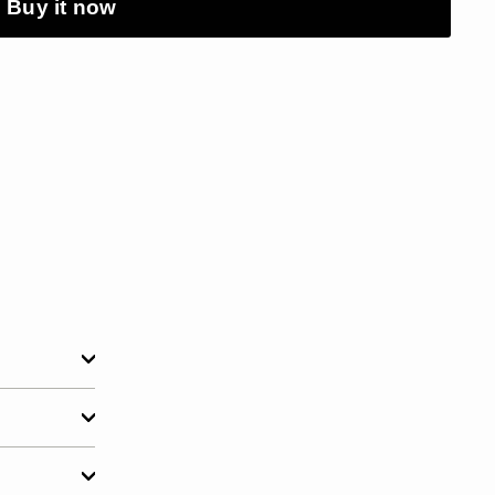
Buy it now