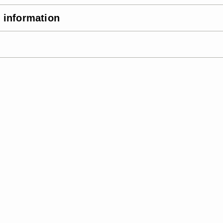
 information