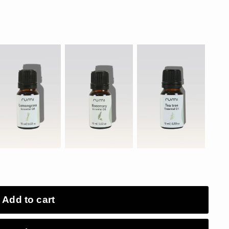
Add to cart