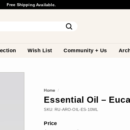
Free Shipping Available.
Wholesale
Inquiry
Pause
slideshow
Search
ection
Wish List
Community + Us
Arch
Home
/
Essential Oil – Euc
SKU:
RU-ARO-OIL-ES-10ML
Price