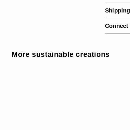
Shipping
Connect
More sustainable creations