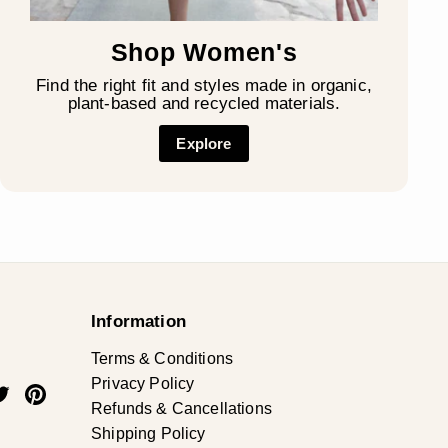
Shop Women's
Find the right fit and styles made in organic,
plant-based and recycled materials.
Explore
Information
Terms & Conditions
Privacy Policy
ok
uTube
Twitter
Pinterest
Refunds & Cancellations
Shipping Policy