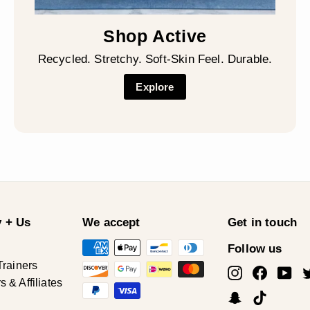
Shop Active
Recycled. Stretchy. Soft-Skin Feel. Durable.
Explore
 + Us
We accept
Get in touch
Follow us
Trainers
Instagram
Facebo
Yo
& Affiliates
Snapchat
TikTok