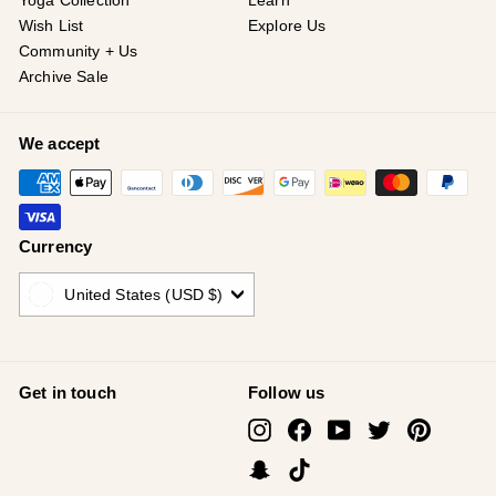
¡
Yoga Collection
Learn
Wish List
Explore Us
Community + Us
Archive Sale
We accept
Currency
United States (USD $)
Get in touch
Follow us
Instagram
Facebook
YouTube
Twitter
Pinterest
Snapchat
TikTok