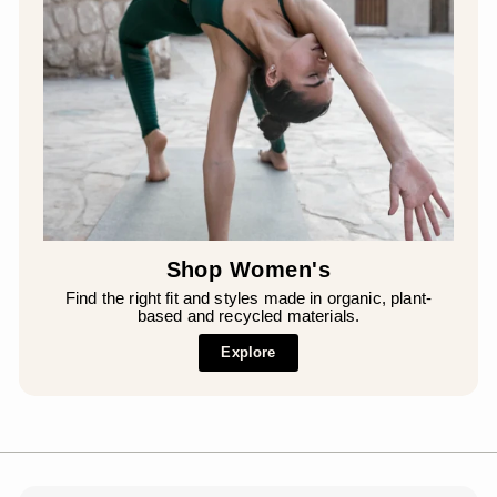
Shop Women's
Find the right fit and styles made in organic, plant-
based and recycled materials.
Explore