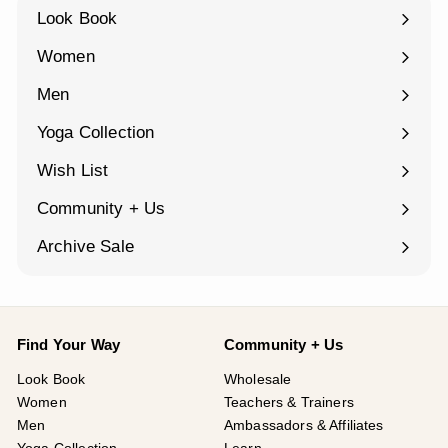
Look Book
Women
Expand
submenu
Men
Expand
submenu
Yoga Collection
Expand
submenu
Wish List
Community + Us
Expand
submenu
Archive Sale
Find Your Way
Community + Us
Look Book
Wholesale
Women
Teachers & Trainers
Men
Ambassadors & Affiliates