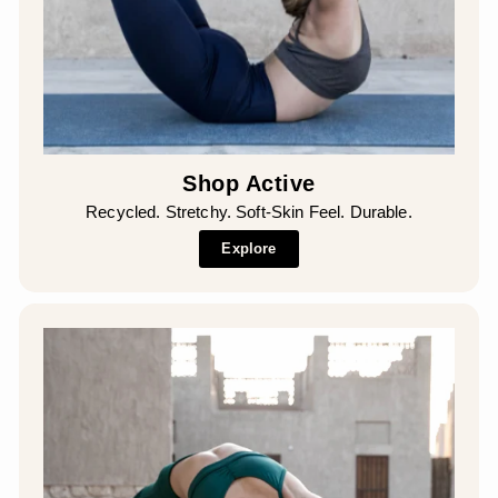
Shop Active
Recycled. Stretchy. Soft-Skin Feel. Durable.
Explore