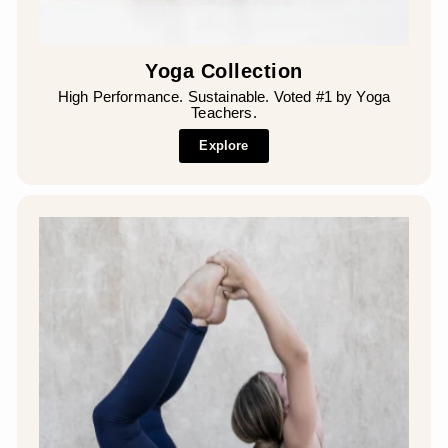
Yoga Collection
High Performance. Sustainable. Voted #1 by Yoga
Teachers.
Explore