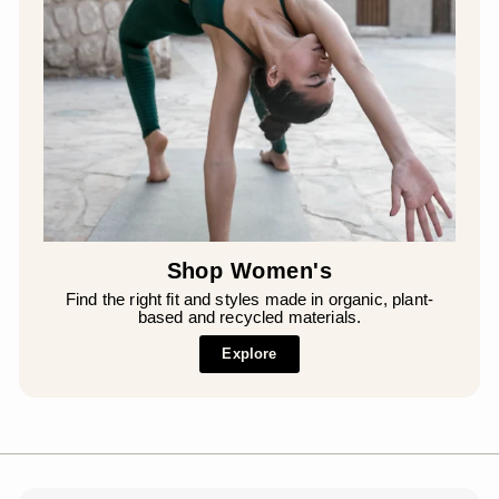
Shop Women's
Find the right fit and styles made in organic, plant-
based and recycled materials.
Explore