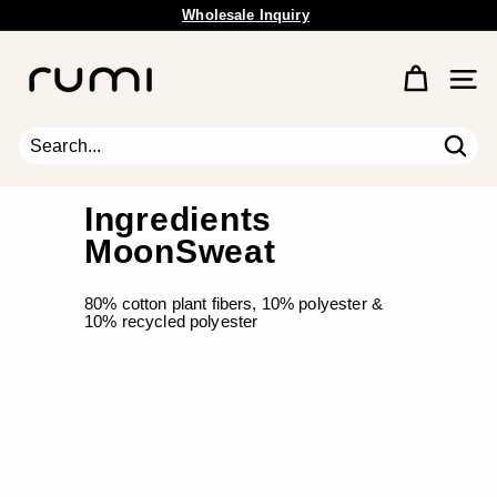
Skip
Wholesale Inquiry
to
Pause
content
R
slideshow
u
Site 
m
i
E
Sear
Search
Close
a
r
Ingredients
t
MoonSweat
h
80% cotton plant fibers, 10% polyester &
10% recycled polyester