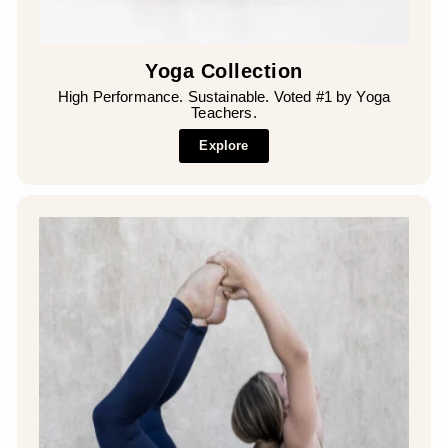
Yoga Collection
High Performance. Sustainable. Voted #1 by Yoga
Teachers.
Explore