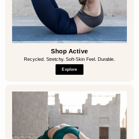
Shop Active
Recycled. Stretchy. Soft-Skin Feel. Durable.
Explore