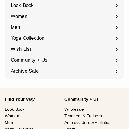
Look Book
Women
Expand
submenu
Men
Expand
submenu
Yoga Collection
Expand
submenu
Wish List
Community + Us
Expand
submenu
Archive Sale
Find Your Way
Community + Us
Look Book
Wholesale
Women
Teachers & Trainers
Men
Ambassadors & Affiliates