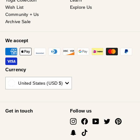
¡
Yoga Collection
Learn
Wish List
Explore Us
Community + Us
Archive Sale
We accept
Currency
United States (USD $)
Get in touch
Follow us
Instagram
Facebook
YouTube
Twitter
Pinterest
Snapchat
TikTok