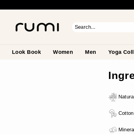
Skip
to
content
R
u
m
Search
Close
i
E
a
Look Book
Women
Men
Yoga Coll
r
t
Ingr
h
Natura
Cotton
Minera