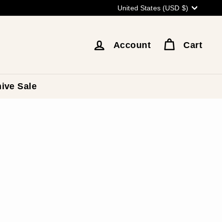
Currency
United States (USD $)
Account
Cart
ive Sale