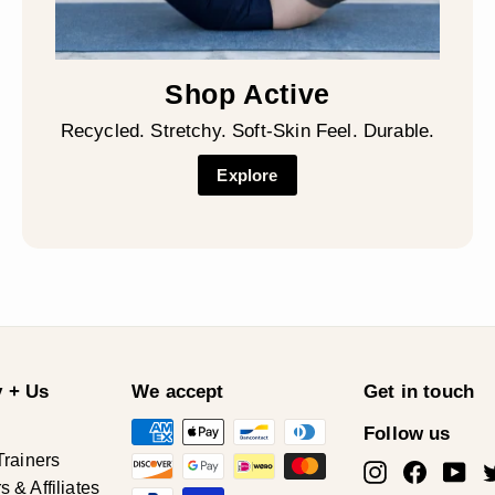
Shop Active
Recycled. Stretchy. Soft-Skin Feel. Durable.
Explore
 + Us
We accept
Get in touch
Follow us
Trainers
Instagram
Facebo
Yo
& Affiliates