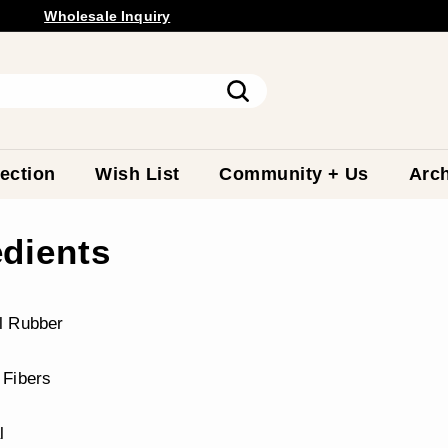
Wholesale
Inquiry
Pause
slideshow
Search
ection
Wish List
Community + Us
Arch
edients
l Rubber
 Fibers
l