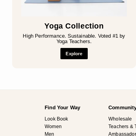
Yoga Collection
High Performance. Sustainable. Voted #1 by
Yoga Teachers.
Explore
Find Your Way
Community
Look Book
Wholesale
Women
Teachers & 
Men
Ambassadors 