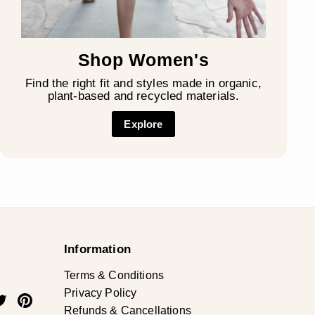
Shop Women's
Find the right fit and styles made in organic,
plant-based and recycled materials.
Explore
Information
Terms & Conditions
Privacy Policy
ok
uTube
Twitter
Pinterest
Refunds & Cancellations