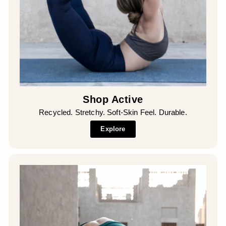
Shop Active
Recycled. Stretchy. Soft-Skin Feel. Durable.
Explore