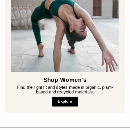
¡
Shop Women's
Find the right fit and styles made in organic, plant-
based and recycled materials.
Explore