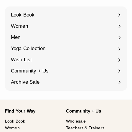
Look Book
Women
Expand
submenu
Men
Expand
submenu
Yoga Collection
Expand
submenu
Wish List
Community + Us
Expand
submenu
Archive Sale
Find Your Way
Community + Us
Look Book
Wholesale
Women
Teachers & Trainers