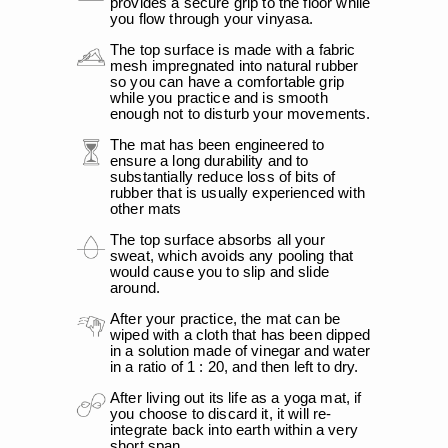
provides a secure grip to the floor while
you flow through your vinyasa.
The top surface is made with a fabric
mesh impregnated into natural rubber
so you can have a comfortable grip
while you practice and is smooth
enough not to disturb your movements.
The mat has been engineered to
ensure a long durability and to
substantially reduce loss of bits of
rubber that is usually experienced with
other mats
The top surface absorbs all your
sweat, which avoids any pooling that
would cause you to slip and slide
around.
After your practice, the mat can be
wiped with a cloth that has been dipped
in a solution made of vinegar and water
in a ratio of 1 : 20, and then left to dry.
After living out its life as a yoga mat, if
you choose to discard it, it will re-
integrate back into earth within a very
short span.