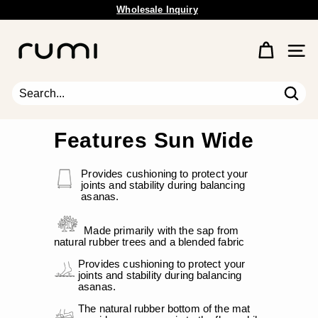
Wholesale Inquiry
Skip
Free Shipping Available.
to
Pause
content
R
slideshow
u
Site 
m
i
E
Sear
Search
Close
a
r
Features Sun Wide
t
h
Provides cushioning to protect your
joints and stability during balancing
asanas.
Made primarily with the sap from
natural rubber trees and a blended fabric
Provides cushioning to protect your
joints and stability during balancing
asanas.
The natural rubber bottom of the mat