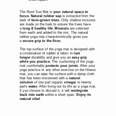
The Rumi Sun Mat is
your natural space to
focus. Natural rubber sap
is extracted from the
bark of
farm-grown trees.
Only shallow incisions
are made on the bark to ensure the trees have
a
long & healthy life. Minerals
are selected
from earth and added to the mix. The natural
rubber yoga mat characteristically gives you
a
secure grip to the floor.
The top surface of the yoga mat is designed with
a combination of rubber & fabric to
last
longer
durability and give you an
easy grip
while you practice.
The cushioning of the yoga
mat comfortably
protects your joints.
After your
yoga practice or any other exercise on the fitness
mat, you can wipe the surface with a damp cloth
that has been moistened with a
natural
solution
of one part organic
vinegar
to twenty
parts
water.
After living out its life as a yoga mat,
if you choose to discard it, it will
reintegrate
back into earth
within a short span.
Enjoy its
natural vibe!