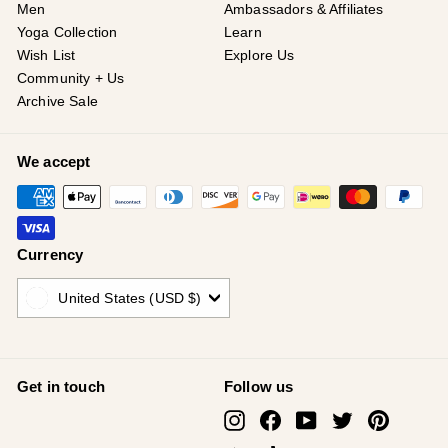
Men
Ambassadors & Affiliates
Yoga Collection
Learn
Wish List
Explore Us
Community + Us
Archive Sale
We accept
Currency
United States (USD $)
Get in touch
Follow us
Instagram
Facebook
YouTube
Twitter
Pinterest