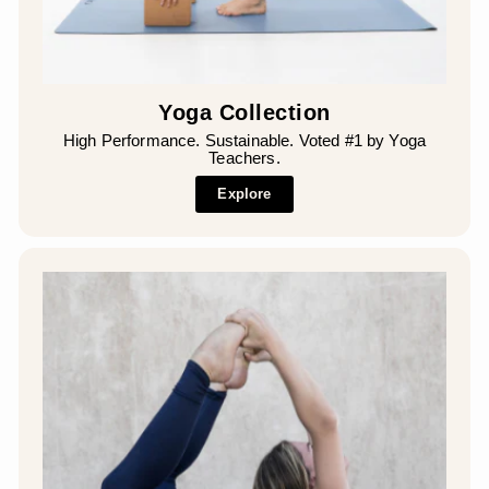
Yoga Collection
High Performance. Sustainable. Voted #1 by Yoga
Teachers.
Explore