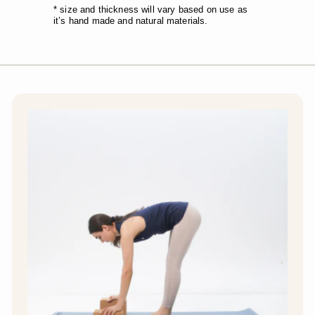
* size and thickness will vary based on use as
it’s hand made and natural materials.