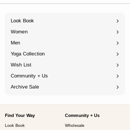
Look Book
Women
Expand
submenu
Men
Expand
submenu
Yoga Collection
Expand
submenu
Wish List
Community + Us
Expand
submenu
Archive Sale
Find Your Way
Community + Us
Look Book
Wholesale