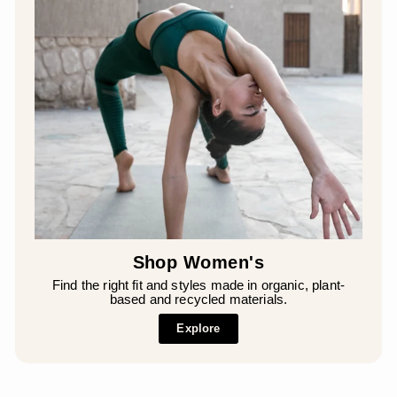
Shop Women's
Find the right fit and styles made in organic, plant-
based and recycled materials.
Explore