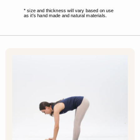
* size and thickness will vary based on use
as it’s hand made and natural materials.