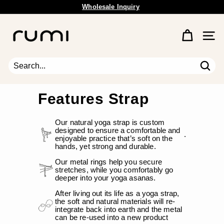
Skip
Wholesale Inquiry
to
Free Shipping Available.
Pause
content
R
slideshow
u
Site 
m
i
E
Sear
Search
Close
a
r
Features Strap
t
h
Our natural yoga strap is custom
designed to ensure a comfortable and
.
enjoyable practice that’s soft on the
hands, yet strong and durable.
Our metal rings help you secure
stretches, while you comfortably go
deeper into your yoga asanas.
After living out its life as a yoga strap,
the soft and natural materials will re-
integrate back into earth and the metal
can be re-used into a new product