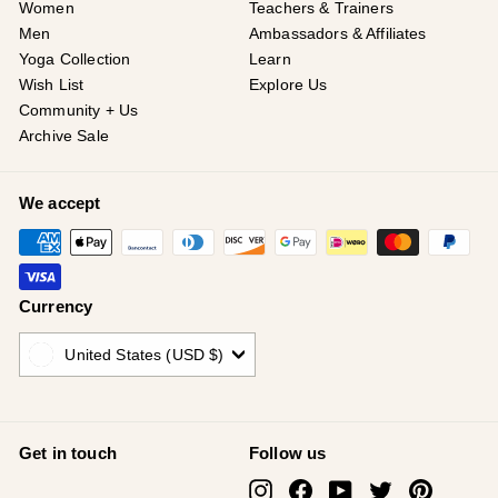
¡
Women
Teachers & Trainers
Men
Ambassadors & Affiliates
Yoga Collection
Learn
Wish List
Explore Us
Community + Us
Archive Sale
We accept
Currency
United States (USD $)
Get in touch
Follow us
Instagram
Facebook
YouTube
Twitter
Pinterest