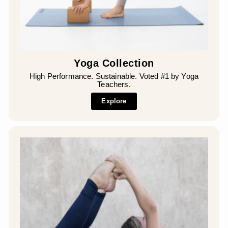
Yoga Collection
High Performance. Sustainable. Voted #1 by Yoga
Teachers.
Explore