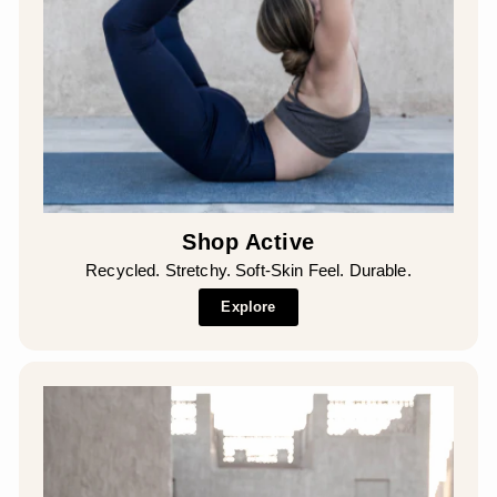
Shop Active
Recycled. Stretchy. Soft-Skin Feel. Durable.
Explore