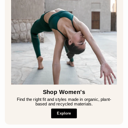
Shop Women's
Find the right fit and styles made in organic, plant-
based and recycled materials.
Explore