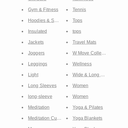
Gym & Fitness
Tennis
Hoodies & Sweatshirts
Tops
Insulated
tops
Jackets
Travel Mats
Joggers
W Move Collection
Leggings
Wellness
Light
Wide & Long Mats
Long Sleeves
Women
long-sleeve
Women
Meditation
Yoga & Pilates
Meditation Cushion
Yoga Blankets