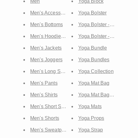
Men
Yoga Block
Men's Accessories
Yoga Bolster
Men's Bottoms
Yoga Bolster - Lean
Men's Hoodies & Sweatshirts
Yoga Bolster - Round
Men's Jackets
Yoga Bundle
Men's Joggers
Yoga Bundles
Men's Long Sleeves
Yoga Collection
Men's Pants
Yoga Mat Bag
Men's Shirts
Yoga Mat Bags & Straps
Men's Short Sleeve
Yoga Mats
Men's Shorts
Yoga Props
Men's Sweatpants & Sweatshorts
Yoga Strap