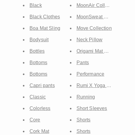
Black
MoonAir Collection
Black Clothes
MoonSweat Collection
Boa Mat Sling
Move Collection
Bodysuit
Neck Pillow
Bottles
Origami Mat Carrier
Bottoms
Pants
Bottoms
Performance
Capri pants
Rumi X Yoga Mat
Classic
Running
Colorless
Short Sleeves
Core
Shorts
Cork Mat
Shorts