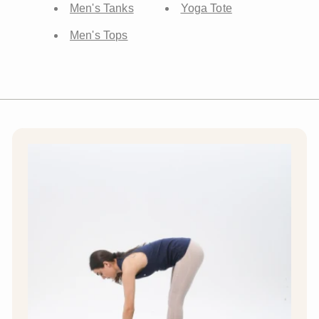
Men's Tanks
Yoga Tote
Men's Tops