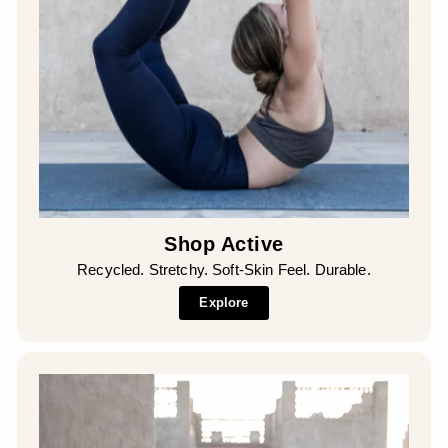
Shop Active
Recycled. Stretchy. Soft-Skin Feel. Durable.
Explore