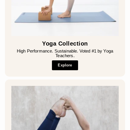
¡
Yoga Collection
High Performance. Sustainable. Voted #1 by Yoga
Teachers.
Explore