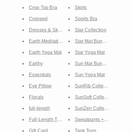
Crop Top Bra
Skirts
Cropped
Sports Bra
Dresses & Skirts
Star Collection
Earth Meditation Mat
Star Mat Bundles
Earth Yoga Mat
Star Yoga Mat
Earthy
Sun Mat Bundles
Essentials
Sun Yoga Mat
Eye Pillow
SunRib Collection
Florals
SunSoft Collection
full-length
SunZen Collection
Full-Length Tops
Sweatpants + Sweatshorts
Gift Card
Tank Tops