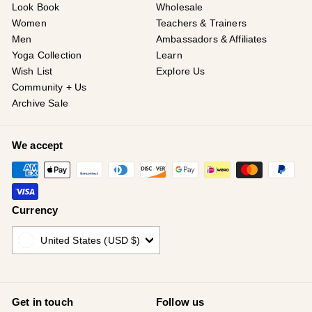
Look Book
Wholesale
Women
Teachers & Trainers
Men
Ambassadors & Affiliates
Yoga Collection
Learn
Wish List
Explore Us
Community + Us
Archive Sale
We accept
Currency
United States (USD $)
Get in touch
Follow us