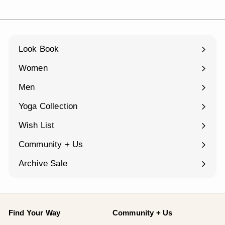
Look Book
Women
Expand
submenu
Men
Expand
submenu
Yoga Collection
Expand
submenu
Wish List
Community + Us
Expand
submenu
Archive Sale
Find Your Way
Community + Us