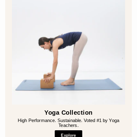
Yoga Collection
High Performance. Sustainable. Voted #1 by Yoga
Teachers.
Explore