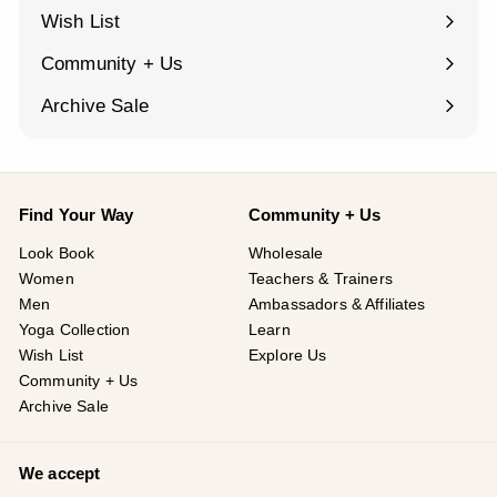
¡
submenu
Wish List
Community + Us
Expand
submenu
Archive Sale
Find Your Way
Community + Us
Look Book
Wholesale
Women
Teachers & Trainers
Men
Ambassadors & Affiliates
Yoga Collection
Learn
Wish List
Explore Us
Community + Us
Archive Sale
We accept