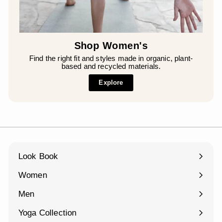
Shop Women's
Find the right fit and styles made in organic, plant-
based and recycled materials.
Explore
Look Book
Women
Expand
submenu
Men
Expand
submenu
Yoga Collection
Expand