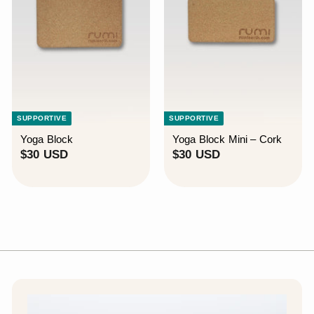
SUPPORTIVE
SUPPORTIVE
Yoga Block
Yoga Block Mini – Cork
$
$
$30 USD
$30 USD
3
3
0
0
U
U
S
S
D
D