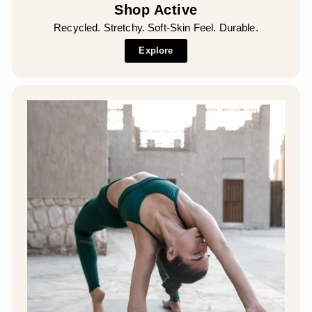
Shop Active
Recycled. Stretchy. Soft-Skin Feel. Durable.
Explore