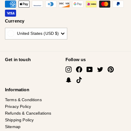
Currency
United States (USD $)
Get in touch
Follow us
Instagram
Facebook
YouTube
Twitter
Pinterest
Snapchat
TikTok
Information
Terms & Conditions
Privacy Policy
Refunds & Cancellations
Shipping Policy
Sitemap