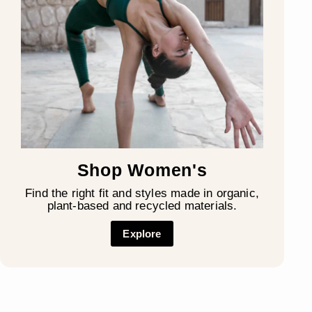
Shop Women's
Find the right fit and styles made in organic,
plant-based and recycled materials.
Explore