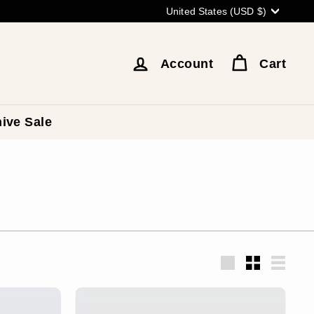
Currency
United States (USD $)
Account
Cart
ive Sale
Large
Small
List