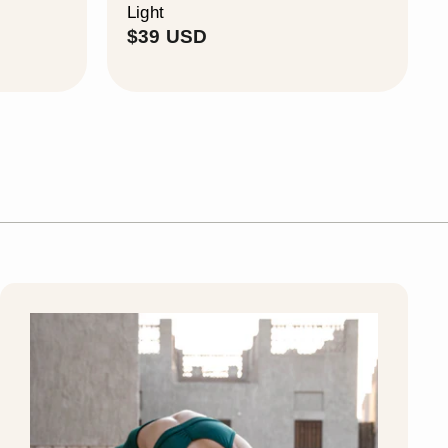
Light
$
$39 USD
3
9
U
S
D