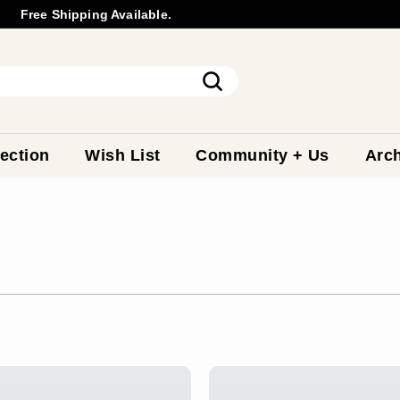
Free Shipping Available.
Wholesale
Inquiry
Pause
slideshow
Search
ection
Wish List
Community + Us
Arch