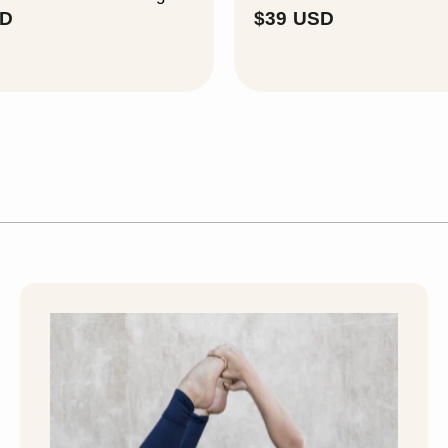
$
$
SD
$39 USD
3
3
9
9
U
U
S
S
D
D