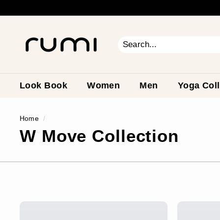
Skip
to
content
R
u
m
Search
Close
i
E
a
Look Book
Women
Men
Yoga Coll
r
t
Home
/
h
W Move Collection