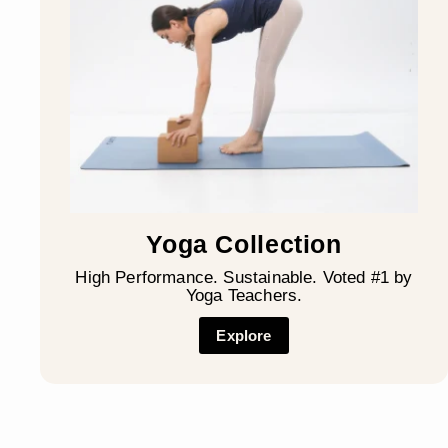
Yoga Collection
High Performance. Sustainable. Voted #1 by
Yoga Teachers.
Explore