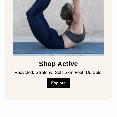
Shop Active
Recycled. Stretchy. Soft-Skin Feel. Durable.
Explore