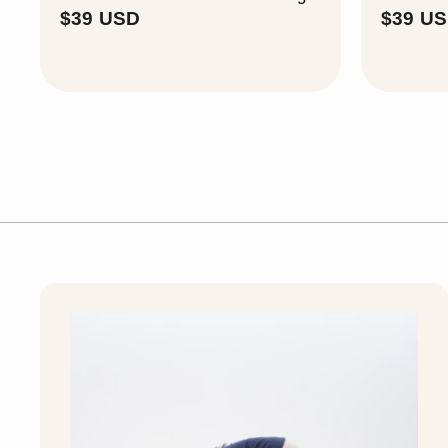
$
$39 USD
$39 U
3
9
U
S
D