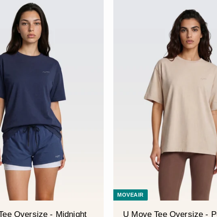
â
MOVEAIR
ee Oversize - Midnight
U Move Tee Oversize - P