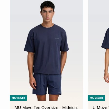
MOVEAIR
MOVEAIR
MU Move Tee Oversize - Midnight
U Move T