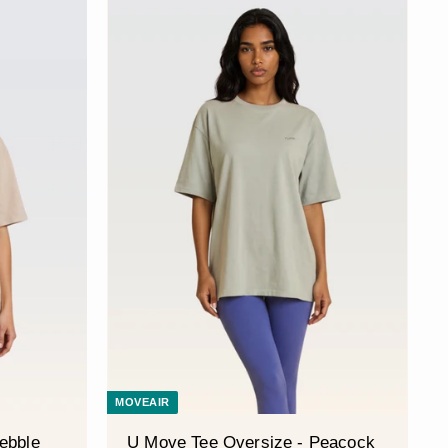
MOVEAIR
ebble
U Move Tee Oversize - Peacock