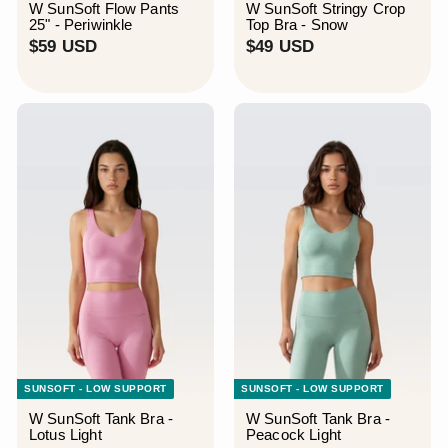
W SunSoft Flow Pants
W SunSoft Stringy Crop
25" - Periwinkle
Top Bra - Snow
$
$
$59 USD
$49 USD
5
4
9
9
U
U
S
S
D
D
SUNSOFT - LOW SUPPORT
SUNSOFT - LOW SUPPORT
W SunSoft Tank Bra -
W SunSoft Tank Bra -
Lotus Light
Peacock Light