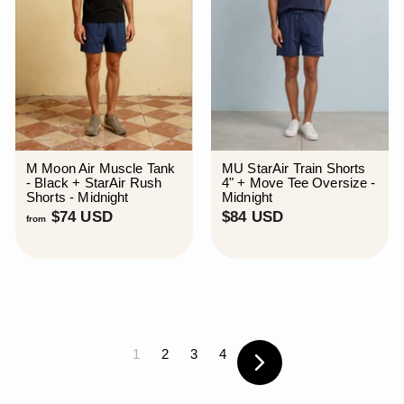
M Moon Air Muscle Tank
MU StarAir Train Shorts
- Black + StarAir Rush
4" + Move Tee Oversize -
Shorts - Midnight
Midnight
f
$
$74 USD
$84 USD
from
r
8
o
4
m
U
$
S
7
D
4
U
S
1
2
3
4
D
Next