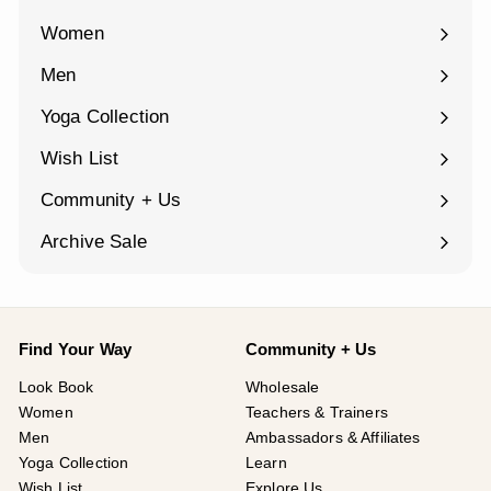
Women
Expand
submenu
Men
Expand
submenu
Yoga Collection
Expand
submenu
Wish List
Community + Us
Expand
submenu
Archive Sale
Find Your Way
Community + Us
Look Book
Wholesale
Women
Teachers & Trainers
Men
Ambassadors & Affiliates
Yoga Collection
Learn
Wish List
Explore Us