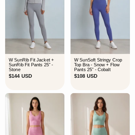
W SunRib Fit Jacket +
W SunSoft Stringy Crop
SunRib Fit Pants 25" -
Top Bra - Snow + Flow
Stone
Pants 25" - Cobalt
$
$
$144 USD
$108 USD
1
1
4
0
4
8
U
U
S
S
D
D