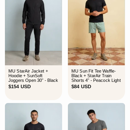
MU StarAir Jacket +
MU Sun Fit Tee Waffle-
Hoodie + SunSoft
Black + StarAir Train
Joggers Open 30" - Black
Shorts 4" - Peacock Light
$
$
$154 USD
$84 USD
1
8
5
4
4
U
U
S
S
D
D