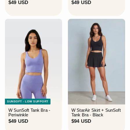
$
$
$49 USD
$49 USD
4
4
9
9
U
U
S
S
D
D
SUNSOFT - LOW SUPPORT
W SunSoft Tank Bra -
W StarAir Skirt + SunSoft
Periwinkle
Tank Bra - Black
$
$
$49 USD
$94 USD
4
9