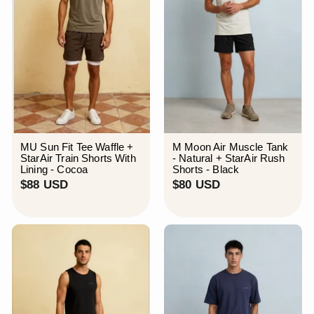
MU Sun Fit Tee Waffle +
M Moon Air Muscle Tank
StarAir Train Shorts With
- Natural + StarAir Rush
Lining - Cocoa
Shorts - Black
$
$
$88 USD
$80 USD
8
8
8
0
U
U
S
S
D
D