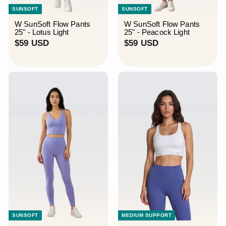
SUNSOFT
SUNSOFT
W SunSoft Flow Pants
W SunSoft Flow Pants
25" - Lotus Light
25" - Peacock Light
$
$
$59 USD
$59 USD
5
5
9
9
U
U
S
S
D
D
SUNSOFT
MEDIUM SUPPORT