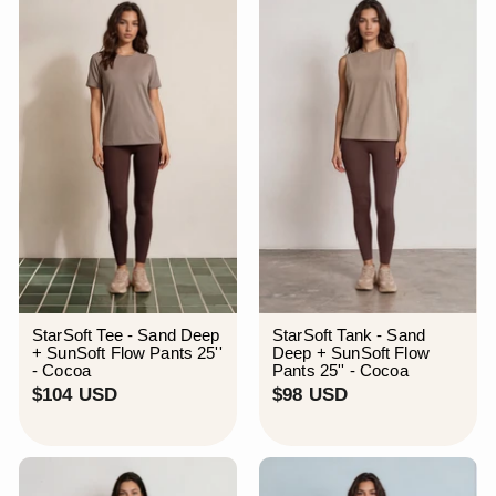
S
U
D
S
D
StarSoft Tee - Sand Deep
StarSoft Tank - Sand
+ SunSoft Flow Pants 25''
Deep + SunSoft Flow
- Cocoa
Pants 25'' - Cocoa
$
$
$104 USD
$98 USD
1
9
0
8
4
U
U
S
S
D