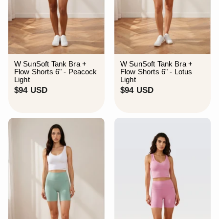
W SunSoft Tank Bra +
W SunSoft Tank Bra +
Flow Shorts 6" - Peacock
Flow Shorts 6" - Lotus
Light
Light
$
$
$94 USD
$94 USD
9
9
4
4
U
U
S
S
D
D