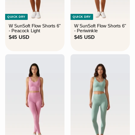
¡
QUICK DRY
QUICK DRY
W SunSoft Flow Shorts 6"
W SunSoft Flow Shorts 6"
- Peacock Light
- Periwinkle
$
$
$45 USD
$45 USD
4
4
5
5
U
U
S
S
D
D