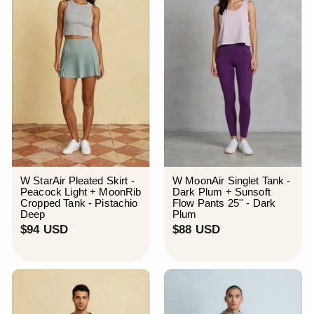
U
S
D
W StarAir Pleated Skirt -
W MoonAir Singlet Tank -
Peacock Light + MoonRib
Dark Plum + Sunsoft
Cropped Tank - Pistachio
Flow Pants 25'' - Dark
Deep
Plum
$
$
$94 USD
$88 USD
9
8
4
8
U
U
S
S
D
D