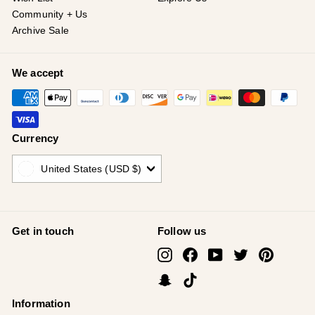
Community + Us
Archive Sale
We accept
Currency
United States (USD $)
Get in touch
Follow us
Instagram
Facebook
YouTube
Twitter
Pinterest
Snapchat
TikTok
Information