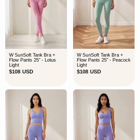
W SunSoft Tank Bra +
W SunSoft Tank Bra +
Flow Pants 25" - Lotus
Flow Pants 25" - Peacock
Light
Light
$
$
$108 USD
$108 USD
1
1
0
0
8
8
U
U
S
S
D
D