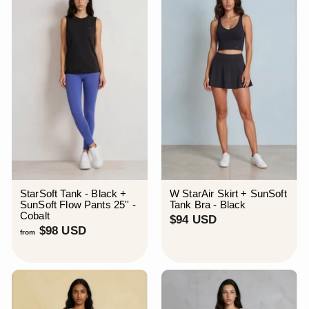
D
StarSoft Tank - Black +
W StarAir Skirt + SunSoft
SunSoft Flow Pants 25'' -
Tank Bra - Black
Cobalt
$
$94 USD
f
$98 USD
9
from
r
4
o
U
m
S
$
D
9
8