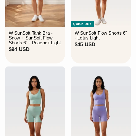
QUICK DRY
W SunSoft Tank Bra -
W SunSoft Flow Shorts 6"
Snow + SunSoft Flow
- Lotus Light
Shorts 6'' - Peacock Light
$
$45 USD
$
$94 USD
4
9
5
4
U
U
S
S
D
D