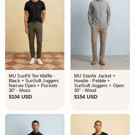
MU SunFit Tee Waffle -
MU StarAir Jacket +
Black + SunSoft Joggers
Hoodie - Pebble +
Narrow Open + Pockets
SunSoft Joggers + Open
30" - Moss
30" - Wood
$
$
$104 USD
$154 USD
1
1
0
5
4
4
U
U
S
S
D
D