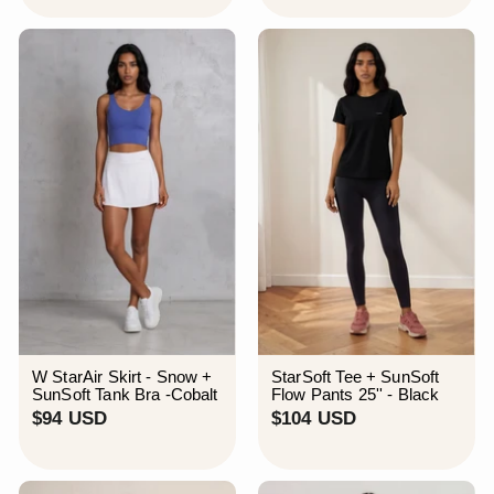
9
4
U
U
S
S
D
D
W StarAir Skirt - Snow +
StarSoft Tee + SunSoft
SunSoft Tank Bra -Cobalt
Flow Pants 25'' - Black
$
$
$94 USD
$104 USD
9
1
4
0
U
4