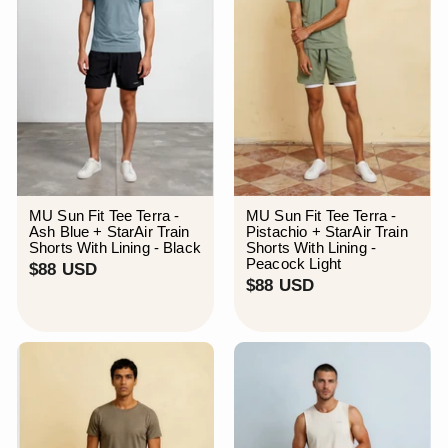
MU Sun Fit Tee Terra -
MU Sun Fit Tee Terra -
Ash Blue + StarAir Train
Pistachio + StarAir Train
Shorts With Lining - Black
Shorts With Lining -
Peacock Light
$
$88 USD
$
$88 USD
8
8
8
8
U
U
S
S
D
D