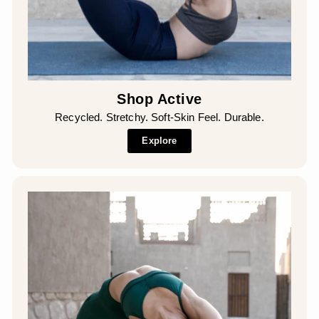
Shop Active
Recycled. Stretchy. Soft-Skin Feel. Durable.
Explore