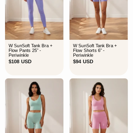
W SunSoft Tank Bra +
W SunSoft Tank Bra +
Flow Pants 25" -
Flow Shorts 6" -
Periwinkle
Periwinkle
$
$
$108 USD
$94 USD
1
9
0
4
8
U
U
S
S
D
D