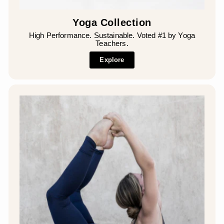
Yoga Collection
High Performance. Sustainable. Voted #1 by Yoga
Teachers.
Explore