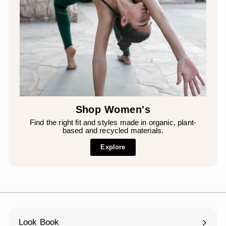
Shop Women's
Find the right fit and styles made in organic, plant-
based and recycled materials.
Explore
Look Book