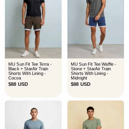
MU Sun Fit Tee Terra -
MU Sun Fit Tee Waffle -
Black + StarAir Train
Stone + StarAir Train
Shorts With Lining -
Shorts With Lining -
Cocoa
Midnight
$
$
$88 USD
$88 USD
8
8
8
8
U
U
S
S
D
D